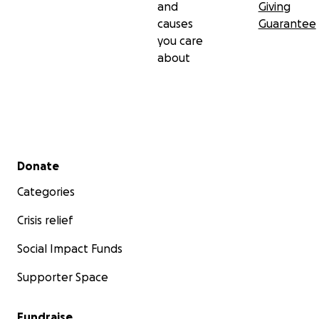
and
Giving
causes
Guarantee
you care
about
Secondary menu
Donate
Categories
Crisis relief
Social Impact Funds
Supporter Space
Fundraise