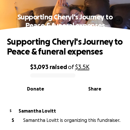
Supporting Cheryl's Journey to
Peace & funeral expenses
Supporting Cheryl's Journey to
Peace & funeral expenses
$3,093
raised
of
$3.5K
0% complete
Donate
Share
Samantha Lovitt
S
S
Samantha Lovitt is organizing this fundraiser.