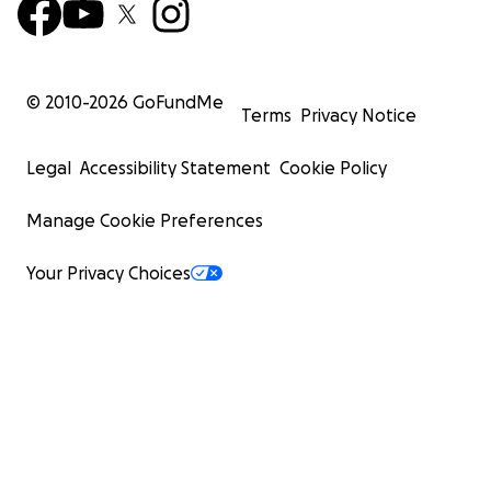
© 2010-
2026
GoFundMe
Terms
Privacy Notice
Legal
Accessibility Statement
Cookie Policy
Manage Cookie Preferences
Your Privacy Choices