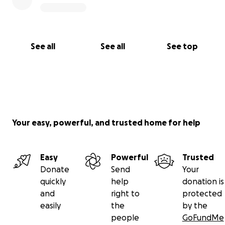
See all
See all
See top
Your easy, powerful, and trusted home for help
Easy
Powerful
Trusted
Donate
Send
Your
quickly
help
donation is
and
right to
protected
easily
the
by the
people
GoFundMe