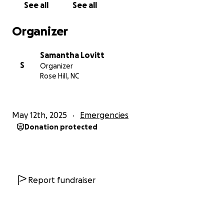
See all
See all
Organizer
Samantha Lovitt
S
Organizer
Rose Hill, NC
May 12th, 2025
Emergencies
Donation protected
Report fundraiser