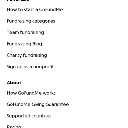
How to start a GoFundMe
Fundraising categories
Team fundraising
Fundraising Blog
Charity fundraising
Sign up as a nonprofit
About
How GoFundMe works
GoFundMe Giving Guarantee
Supported countries
Pricing