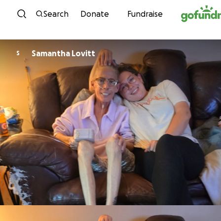
Skip to content
Search
Donate
Fundraise
Samantha Lovitt
S