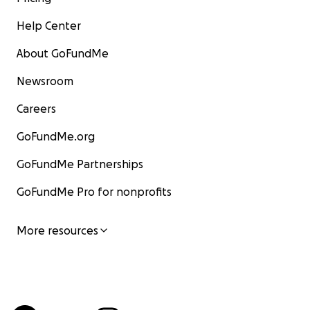
Help Center
About GoFundMe
Newsroom
Careers
GoFundMe.org
GoFundMe Partnerships
GoFundMe Pro for nonprofits
More resources