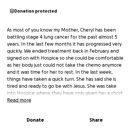
Donation protected
As most of you know my Mother, Cheryl has been
battling stage 4 lung cancer for the past almost 5
years. In the last few months it has progressed very
quickly. We ended treatment back in February and
signed on with Hospice so she could be comfortable
as her body just could not take the chemo anymore
and it was time for her to rest. In the last week,
things have taken a quick turn. She has said she is
tired and ready to go be with Jesus. She was take
into Hospice where they have only given her a short
time left. We are focusing on just keeping her happy
Read more
and comfortable in the next couple of weeks as she
transitions. Her wish was to be able to go home,
Donate
Share
which was nearly impossible because she needs
around the clock care and lives alone. Wanting to