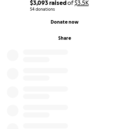
$3,093
raised
of
$3.5K
54 donations
0% complete
Donate now
Share