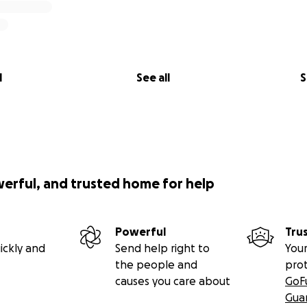
l
See all
S
werful, and trusted home for help
Powerful
Tru
ickly and
Send help right to
Your
the people and
pro
causes you care about
GoF
Gua