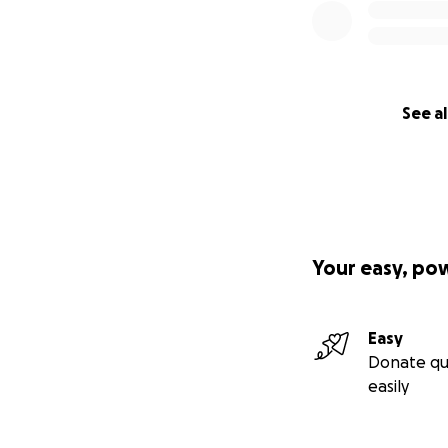
See al
Your easy, po
Easy
Donate qu
easily