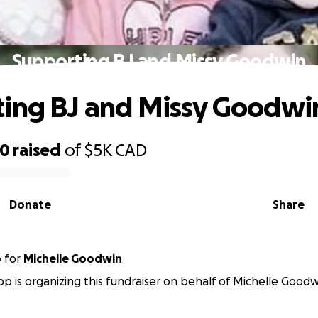
Supporting BJ and Missy Goodwin
ing BJ and Missy Goodwi
90
raised
of
$5K
CAD
Donate
Share
p
for
Michelle Goodwin
p is organizing this fundraiser on behalf of Michelle Goodw