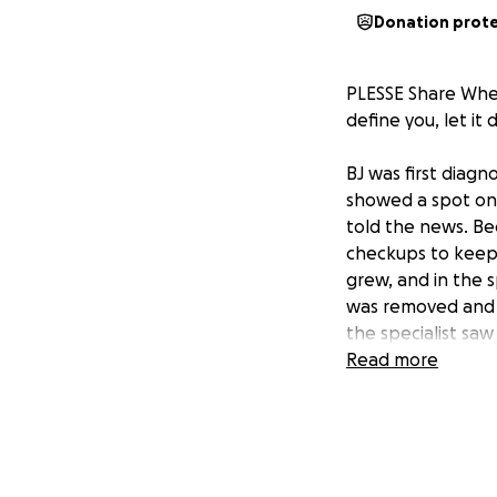
Donation prot
PLESSE Share When
define you, let it 
BJ was first diagn
showed a spot on 
told the news. Be
checkups to keep 
grew, and in the 
was removed and c
the specialist saw
treatments and ch
Read more
upbeat personality
the love and suppo
On Jan. 25 BJ’s fr
bottles, and cash