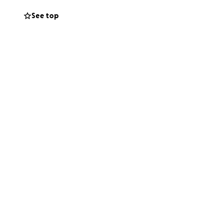
See top
ur hearts for