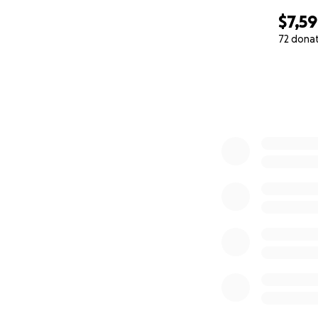
$7,5
72 dona
0% complete