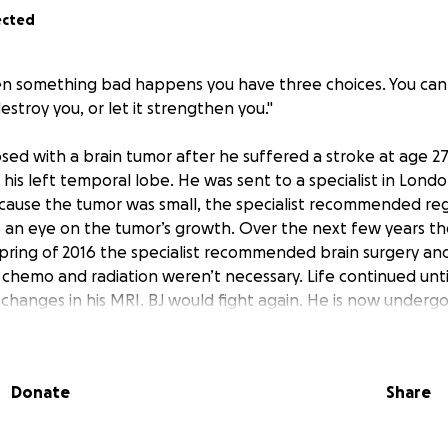
ected
 something bad happens you have three choices. You can e
destroy you, or let it strengthen you."
osed with a brain tumor after he suffered a stroke at age 27
his left temporal lobe. He was sent to a specialist in Lon
cause the tumor was small, the specialist recommended reg
an eye on the tumor’s growth. Over the next few years th
spring of 2016 the specialist recommended brain surgery an
hemo and radiation weren’t necessary. Life continued unti
 changes in his MRI. BJ would fight again. He is now undergo
emotherapy to remove the cancer. BJ is a fighter through 
, positive attitude and love for his children keep him goin
rt of his family and friends he will win his fight with cancer
Donate
Share
iends and family will be going around collecting beer cans a
 donations will be accepted, with all proceeds going direct