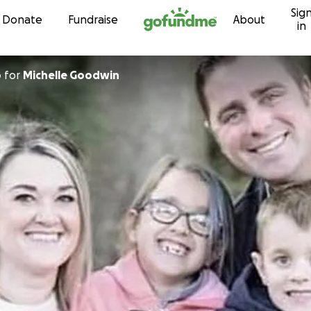
Sig
Skip to content
Donate
Fundraise
About
in
p
for
Michelle Goodwin