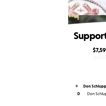
Support
$7,5
0% complete
Don Schlup
D
D
Don Schlup