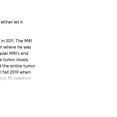
ither let it
 in 2011. The MRI
don where he was
ular MRI's and
e tumor slowly
d the entire tumor
l fall 2019 when
ing 30 radiation
and through. His
g strong, and with
.
nd liquor/wine
ly to the Goodwin