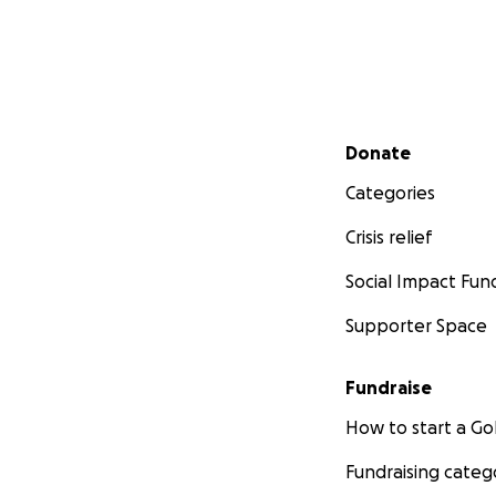
Secondary menu
Donate
Categories
Crisis relief
Social Impact Fun
Supporter Space
Fundraise
How to start a 
Fundraising categ