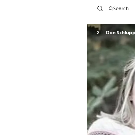
Search
Don Schlup
D