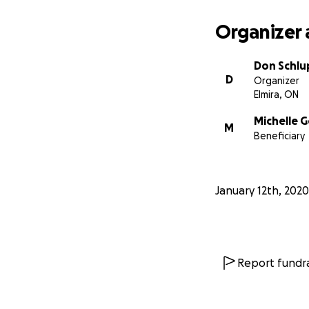
Organizer 
Don Schl
D
Organizer
Elmira, ON
Michelle 
M
Beneficiary
January 12th, 2020
Report fundra