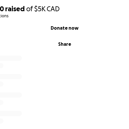
90
raised
of
$5K
CAD
tions
Donate now
Share