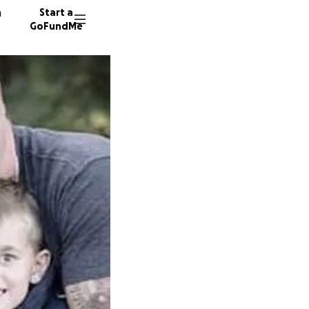
n
Start a
GoFundMe
B
D
72 dono