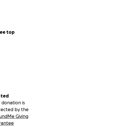
ee top
sted
 donation is
tected by the
undMe Giving
rantee