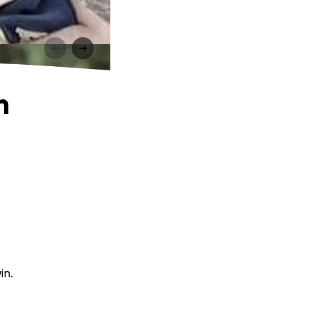
n
in.