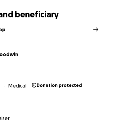
and beneficiary
upp
Goodwin
Medical
Donation protected
iser