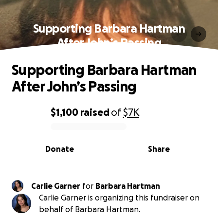
Supporting Barbara Hartman
After John’s Passing
Supporting Barbara Hartman
After John’s Passing
$1,100
raised
of
$7K
0% complete
Donate
Share
Carlie Garner
for
Barbara Hartman
Carlie Garner is organizing this fundraiser on
behalf of Barbara Hartman.