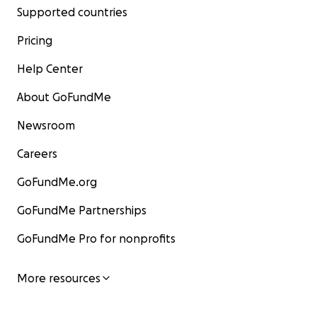
Supported countries
Pricing
Help Center
About GoFundMe
Newsroom
Careers
GoFundMe.org
GoFundMe Partnerships
GoFundMe Pro for nonprofits
More resources