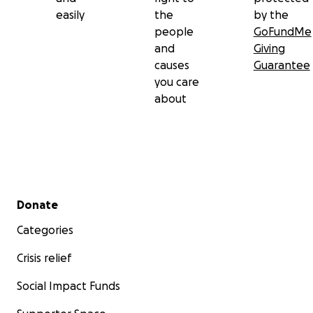
easily
the
by the
people
GoFundMe
and
Giving
causes
Guarantee
you care
about
Secondary menu
Donate
Categories
Crisis relief
Social Impact Funds