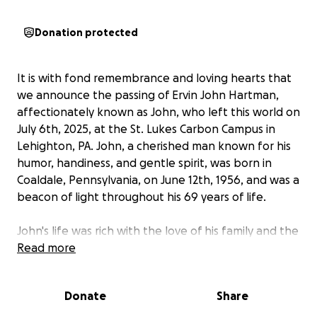
Donation protected
It is with fond remembrance and loving hearts that
we announce the passing of Ervin John Hartman,
affectionately known as John, who left this world on
July 6th, 2025, at the St. Lukes Carbon Campus in
Lehighton, PA. John, a cherished man known for his
humor, handiness, and gentle spirit, was born in
Coaldale, Pennsylvania, on June 12th, 1956, and was a
beacon of light throughout his 69 years of life.
John's life was rich with the love of his family and the
respect of his community. He is survived by his
Read more
beloved wife of 50 years, Barbara (Smith) Hartman,
with whom he shared a beautiful and enduring love
Donate
Share
story since their marriage on March 22, 1975. The
legacy of their devotion to one another is carried on