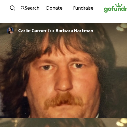
Skip to content
Search
Donate
Fundraise
Carlie Garner
for
Barbara Hartman