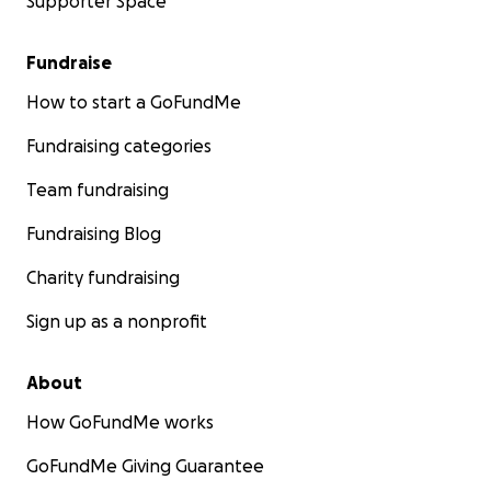
Supporter Space
Fundraise
How to start a GoFundMe
Fundraising categories
Team fundraising
Fundraising Blog
Charity fundraising
Sign up as a nonprofit
About
How GoFundMe works
GoFundMe Giving Guarantee