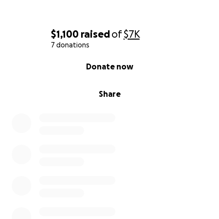
$1,100
raised
of
$7K
7 donations
0% complete
Donate now
Share