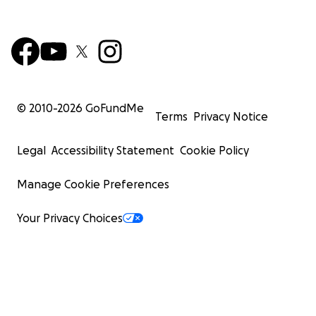
© 2010-
2026
GoFundMe
Terms
Privacy Notice
Legal
Accessibility Statement
Cookie Policy
Manage Cookie Preferences
Your Privacy Choices