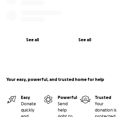
See all
See all
Your easy, powerful, and trusted home for help
Easy
Powerful
Trusted
Donate
Send
Your
quickly
help
donation is
and
right to
protected