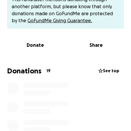
I haven't found anything for insurance when it
another platform, but please know that only
comes to help with her final expenses. So, this is on
donations made on GoFundMe are protected
my husband and I to give my mom a proper burial.
by the
GoFundMe Giving Guarantee.
Thats something she deserves.
Due to unforeseen circumstances, we are a single
income family. This is the last thing we want to be
Donate
Share
doing, posting this, but it is a time frame situation
where we now unfortunately need help. Even if you
can't donate please share and send prayers our way.
Thank you so much for your compassion and taking
Donations
19
See top
the time to read this.
Also if you would like to donate and do not want to
do it this platform you can also donate to this chime
account $Michael-Huey-4 or can be given directly to
me.