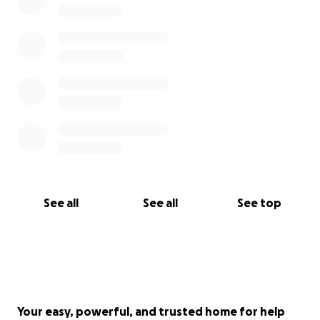
See all
See all
See top
Your easy, powerful, and trusted home for help