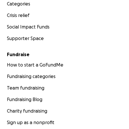
Categories
Crisis relief
Social Impact Funds
Supporter Space
Fundraise
How to start a GoFundMe
Fundraising categories
Team fundraising
Fundraising Blog
Charity fundraising
Sign up as a nonprofit