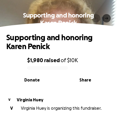
Supporting and honoring
Karen Penick
Supporting and honoring
Karen Penick
$1,980
raised
of
$10K
0% complete
Donate
Share
Virginia Huey
V
V
Virginia Huey is organizing this fundraiser.