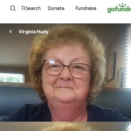
Skip to content
Search
Donate
Fundraise
Virginia Huey
V