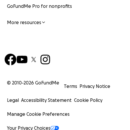
GoFundMe Pro for nonprofits
More resources
© 2010-
2026
GoFundMe
Terms
Privacy Notice
Legal
Accessibility Statement
Cookie Policy
Manage Cookie Preferences
Your Privacy Choices