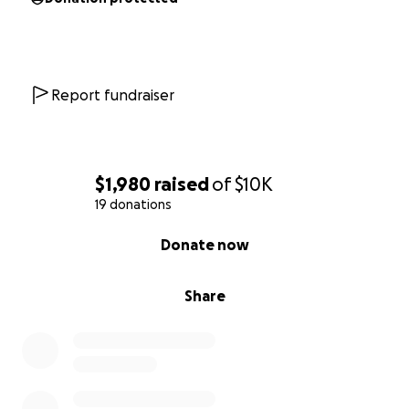
Report fundraiser
$1,980
raised
of
$10K
19 donations
0% complete
Donate now
Share