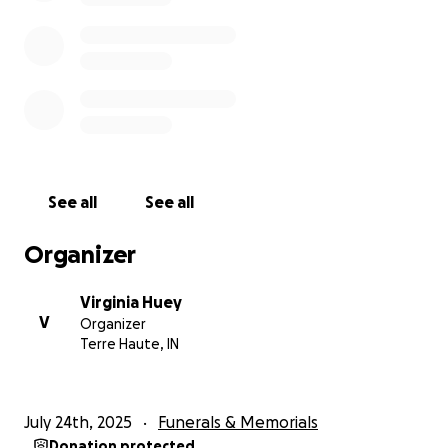
See all
See all
Organizer
Virginia Huey
V
Organizer
Terre Haute, IN
July 24th, 2025
Funerals & Memorials
Donation protected