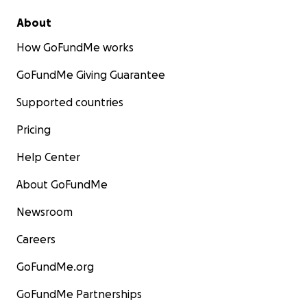
About
How GoFundMe works
GoFundMe Giving Guarantee
Supported countries
Pricing
Help Center
About GoFundMe
Newsroom
Careers
GoFundMe.org
GoFundMe Partnerships