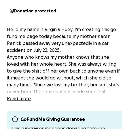
Donation protected
Hello my name is Virginia Huey. I'm creating this go
fund me page today because my mother Karen
Penick passed away very unexpectedly in a car
accident on July 22, 2025.
Anyone who knows my mother knows that she
loved with her whole heart. She was always willing
to give the shirt off her own back to anyone even if
it meant she would go without, which she did so
many times. Since we lost my brother, her son, she's
never been the same but still made sure that
nobody went without anything. Karen giving so
Read more
much, cost a lot at her on expense. She was never
the one to actually reach out for help, so im going
against something she would do and asking for her.
GoFundMe Giving Guarantee
At this moment, even after going through her stuff,
This fundraiser mentions donating through