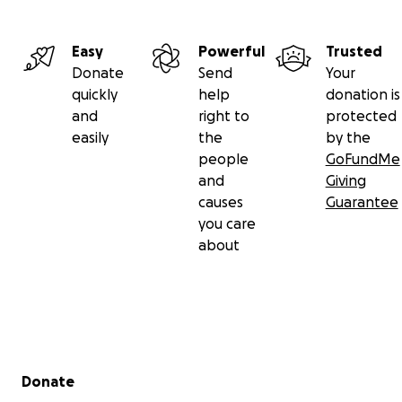
Easy
Powerful
Trusted
Donate
Send
Your
quickly
help
donation is
and
right to
protected
easily
the
by the
people
GoFundMe
and
Giving
causes
Guarantee
you care
about
Secondary menu
Donate