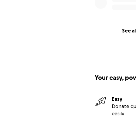
See al
Your easy, po
Easy
Donate qu
easily