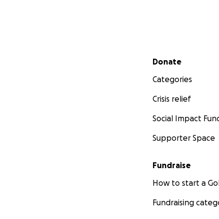
Secondary menu
Donate
Categories
Crisis relief
Social Impact Fun
Supporter Space
Fundraise
How to start a 
Fundraising categ