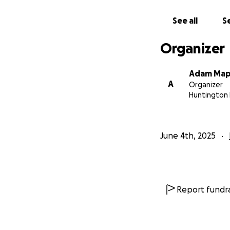
See all
Se
Organizer
Adam Map
A
Organizer
Huntington 
June 4th, 2025
Report fundra