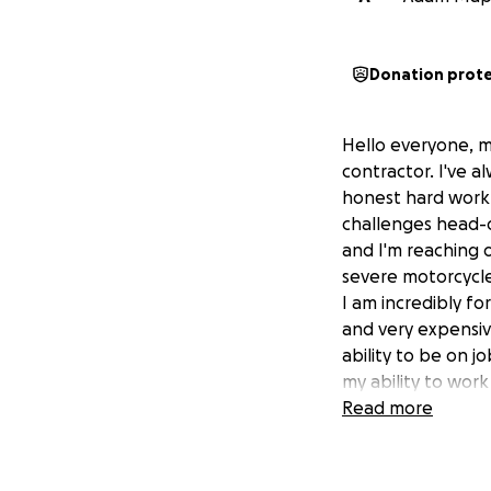
Donation prot
Hello everyone, m
contractor. I've a
honest hard work. 
challenges head-
and I'm reaching 
severe motorcycle
I am incredibly fo
and very expensive
ability to be on j
my ability to wor
can even consider
Read more
fighter, and I'm d
matter how small 
essential personal