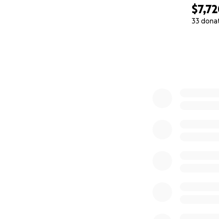
$7,7
33 dona
0% complete