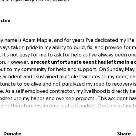
ected
y name is Adam Maple, and for years I've dedicated my life
lways taken pride in my ability to build, fix, and provide for
It's not easy for me to ask for help as I've always been on
on. However,
a recent unfortunate event has left me in a d
out to my community for help and support. On Sunday May 2
 accident and I sustained multiple fractures to my neck, bac
rtunate to be alive and not paralyzed my road to recovery is
. As a self employed contractor, my livelihood is directly ti
obsites use my hands and oversee projects . This accident ha
k and therefore my income is at a standstill. Doctors estima
 returning to the demanding physical work that defines my 
etermined to get back on my feet . But I can't do it alone .
, will directly contribute to my medical treatments and he
Donate
Share
 bills during this period of zero income. Your generosity wil