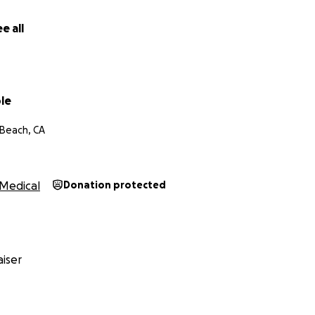
e all
le
Beach, CA
Medical
Donation protected
iser