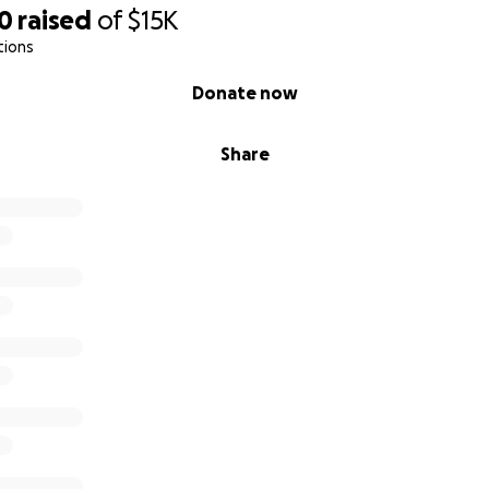
20
raised
of
$15K
tions
Donate now
Share