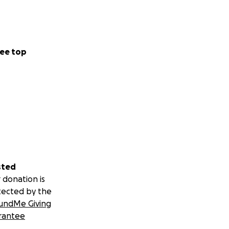
ee top
sted
 donation is
tected by the
undMe Giving
rantee