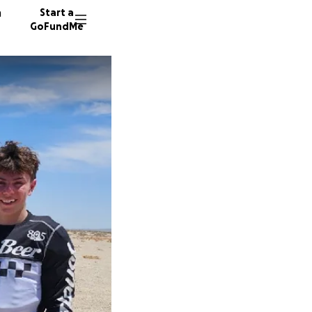
n
Start a
GoFundMe