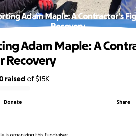
rting Adam Maple: A Contractor's Fig
Recovery
ing Adam Maple: A Contra
or Recovery
20
raised
of
$15K
Donate
Share
 is organizing this fundraiser.