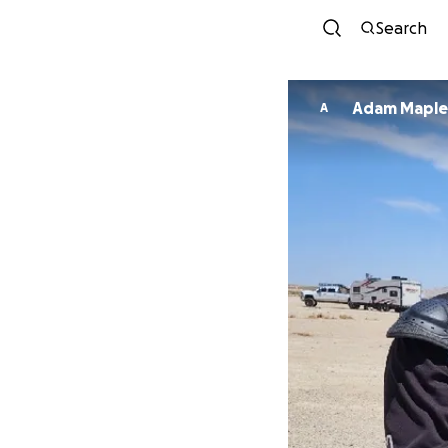
Search
Adam Maple
A