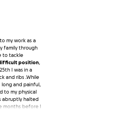
 to my work as a
 my family through
e to tackle
ifficult position
,
5th I was in a
k and ribs .While
 long and painful,
ed to my physical
s abruptly halted
te months before I
profession. I'm a
 Every donation no
lp me keep up with
l allow me to focus