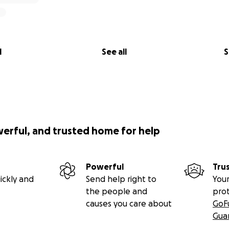
l
See all
S
werful, and trusted home for help
Powerful
Tru
ickly and
Send help right to
Your
the people and
pro
causes you care about
GoF
Gua