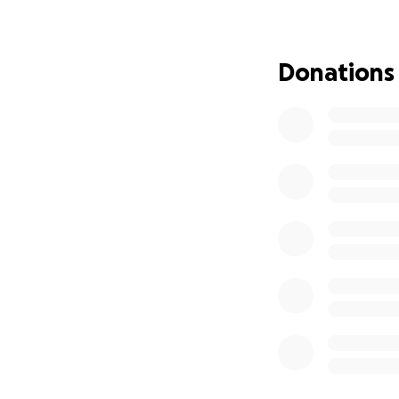
on healing , rathe
my GoFundMe campa
and social networ
Donations
compassion, your 
With heartfelt gra
Adam Maple