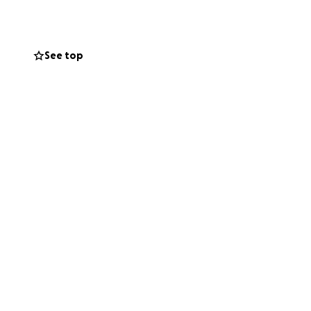
r contributing to
 friends ,family
 for your
See top