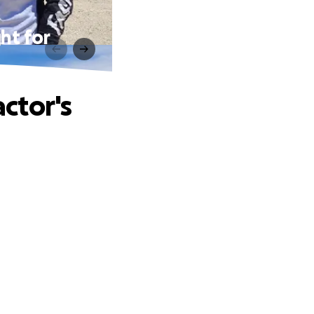
ht for
ctor's