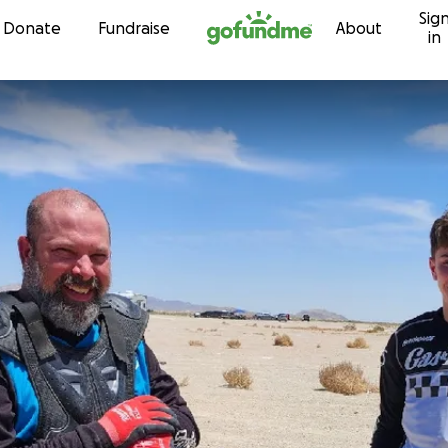
Sig
Skip to content
Donate
Fundraise
About
in