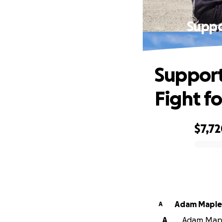
Suppo
Support
Fight f
$7,7
0% complete
Adam Maple
A
A
Adam Maple