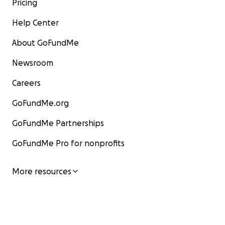
Pricing
Help Center
About GoFundMe
Newsroom
Careers
GoFundMe.org
GoFundMe Partnerships
GoFundMe Pro for nonprofits
More resources