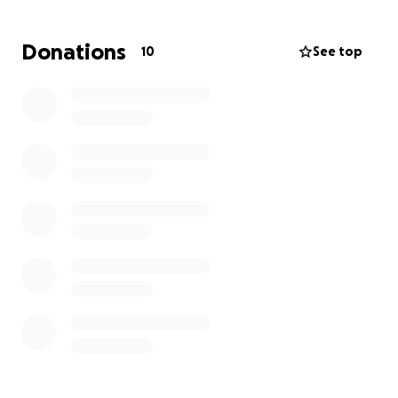
Donations
10
See top