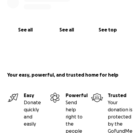
See all
See all
See top
Your easy, powerful, and trusted home for help
Easy
Powerful
Trusted
Donate
Send
Your
quickly
help
donation is
and
right to
protected
easily
the
by the
people
GoFundMe