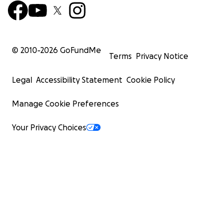
© 2010-
2026
GoFundMe
Terms
Privacy Notice
Legal
Accessibility Statement
Cookie Policy
Manage Cookie Preferences
Your Privacy Choices