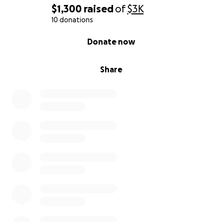
$1,300
raised
of
$3K
10 donations
0% complete
Donate now
Share