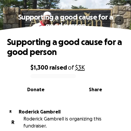
Supporting a good cause for a
good person
Supporting a good cause for a
good person
$1,300
raised
of
$3K
0% complete
Donate
Share
Roderick Gambrell
R
Roderick Gambrell is organizing this
R
fundraiser.