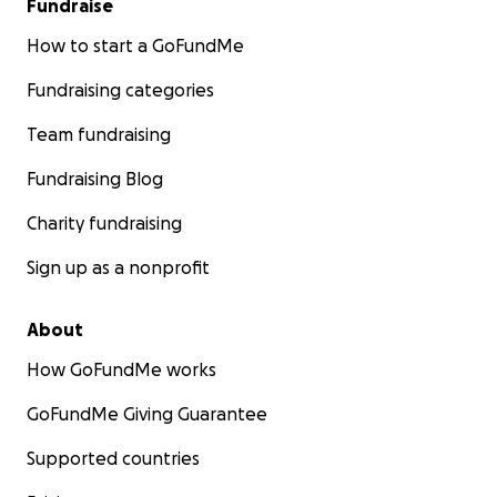
Fundraise
How to start a GoFundMe
Fundraising categories
Team fundraising
Fundraising Blog
Charity fundraising
Sign up as a nonprofit
About
How GoFundMe works
GoFundMe Giving Guarantee
Supported countries