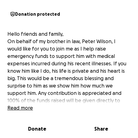
Donation protected
Hello friends and family,
On behalf of my brother in law, Peter Wilson, I
would like for you to join me as I help raise
emergency funds to support him with medical
expenses incurred during his recent illnesses. If you
know him like I do, his life is private and his heart is
big. This would be a tremendous blessing and
surprise to him as we show him how much we
support him. Any contribution is appreciated and
100% of the funds raised will be given directly to
him.
Read more
Thank you so much in advance for your support and
love.
Donate
Share