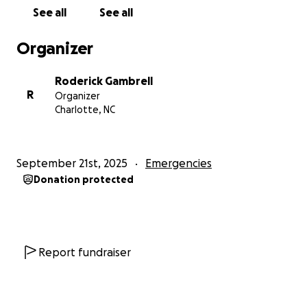
See all
See all
Organizer
Roderick Gambrell
R
Organizer
Charlotte, NC
September 21st, 2025
Emergencies
Donation protected
Report fundraiser