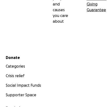
and
Giving
causes
Guarantee
you care
about
Secondary menu
Donate
Categories
Crisis relief
Social Impact Funds
Supporter Space