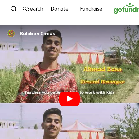
Skip to content
Search
Donate
Fundraise
Bulaban Circus