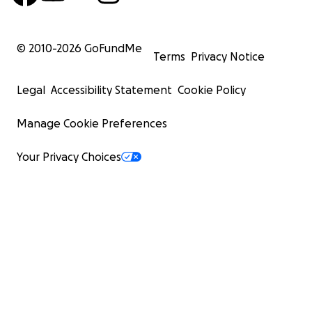
© 2010-
2026
GoFundMe
Terms
Privacy Notice
Legal
Accessibility Statement
Cookie Policy
Manage Cookie Preferences
Your Privacy Choices