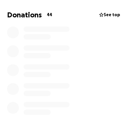
It warmed our hearts, filled our memories, and
reminded us why we do this
Donations
44
See top
Now we are dreaming again, and we’re asking you to
dream with us
Alongside the powerful seed work of Buzuruna
Juzuruna, our circus is a soft, safe, and joyful space
A place where children and community gather to
learn, play, grow, and shine. But to keep this alive,
we need your support
What your help will support:
Circus & Language Teachers
❤️ Refugees, Circus Artists and Workers
Transportation for kids and crew