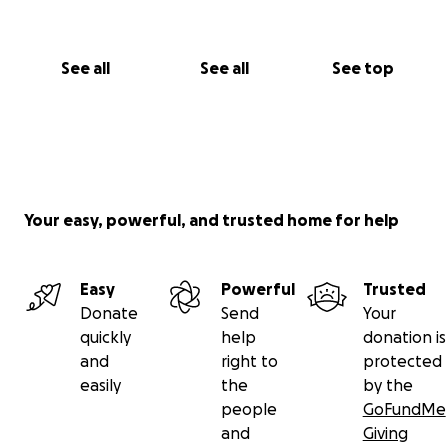
✨ Stay tuned for our Berlin fundraising shows
coming soon
See all
See all
See top
Every euro matters
Every kind gesture helps
You are part of this
With deep gratitude and circus love
From all of us at
Your easy, powerful, and trusted home for help
Bulaban / أبو اللبن & Buzuruna Juzuruna ❤️
#CircusIsLife #BulabanCircus #BuzurunaJuzuruna
Easy
Powerful
Trusted
#SupportLocalJoy #SeedsAndCircus #ForTheChildren
Donate
Send
Your
#FromLebanonWithLove
quickly
help
donation is
and
right to
protected
https://www.berliner-zeitung.de/mensch-
easily
the
by the
metropole/libanon-berliner-clowns-bringen-kinder-
people
GoFundMe
zum-lachen-li.2325517?
and
Giving
fbclid=IwY2xjawKmbYdleHRuA2FlbQIxMQBicmlkETFH