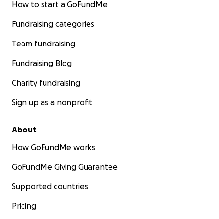
How to start a GoFundMe
Fundraising categories
Team fundraising
Fundraising Blog
Charity fundraising
Sign up as a nonprofit
About
How GoFundMe works
GoFundMe Giving Guarantee
Supported countries
Pricing