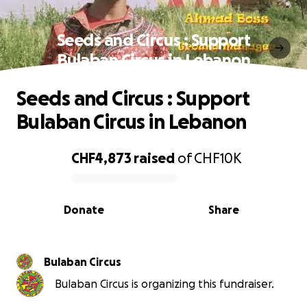
Seeds and Circus : Support
Bulaban Circus in Lebanon
Seeds and Circus : Support
Bulaban Circus in Lebanon
CHF4,873
raised
of
CHF10K
0% complete
Donate
Share
Bulaban Circus
Bulaban Circus is organizing this fundraiser.