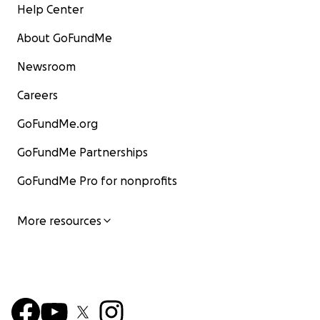
Help Center
About GoFundMe
Newsroom
Careers
GoFundMe.org
GoFundMe Partnerships
GoFundMe Pro for nonprofits
More resources