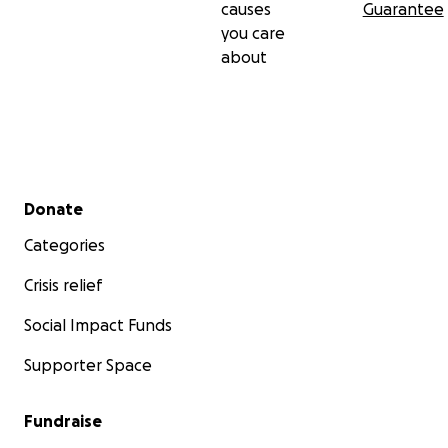
causes
Guarantee
MjZKZzhCaWJiTHd5aXduAR5lo8sNRTDYjLCBZruIcTzcnd
you care
K_DSMkhX70in1E0YIVxcxQjAo58zJWNvwPkw_aem_U
about
gO1MLPP2LItYSc2BpQTXg
Secondary menu
Donate
Categories
Crisis relief
Social Impact Funds
Supporter Space
Fundraise