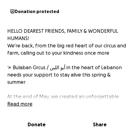
Donation protected
HELLO DEAREST FRIENDS, FAMILY & WONDERFUL
HUMANS!
We’re back, from the big red heart of our circus and
farm, calling out to your kindness once more
✨ Bulaban Circus / أبو اللبن in the heart of Lebanon
needs your support to stay alive this spring &
summer
At the end of May, we created an unforgettable
CARNAVAL, over 30 amazing volunteers gathered for
Read more
10 magical days to fill the streets of Saadnayel with
color, joy, and circus life
Donate
Share
‍♀️