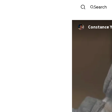
Search
Constance 