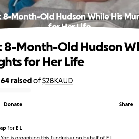
t 8-Month-Old Hudson While His Mum
for Her Life
t 8-Month-Old Hudson Whi
hts for Her Life
864
raised
of
$28K
AUD
Donate
Share
Yap
for
E L
Yap is organizing this fundraiser on behalf of E L.