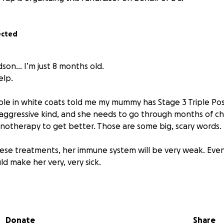
ected
dson… I’m just 8 months old.
elp.
e in white coats told me my mummy has Stage 3 Triple Posi
ry aggressive kind, and she needs to go through months of 
notherapy to get better. Those are some big, scary words.
ese treatments, her immune system will be very weak. Eve
uld make her very, very sick.
n’t live with her right now ...
of germs just from being a baby and that kinda sucks.
Donate
Share