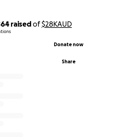
864
raised
of
$28K
AUD
ations
Donate now
Share