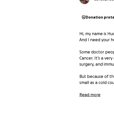
Donation prot
Hi, my name is Hu
And I need your h
Some doctor peopl
Cancer. It’s a ve
surgery, and immu
But because of th
small as a cold co
... That means I ca
Read more
I carry all kinds 