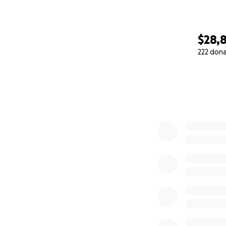
$28,
222 don
0% complete