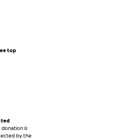
ee top
sted
 donation is
tected by the