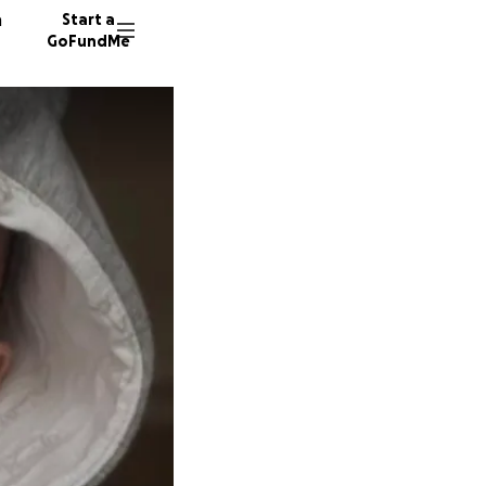
n
Start a
GoFundMe