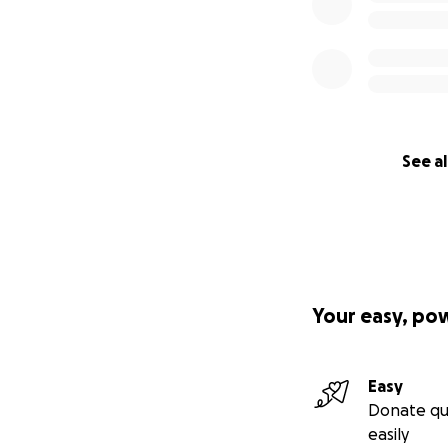
See al
Your easy, po
Easy
Donate qu
easily