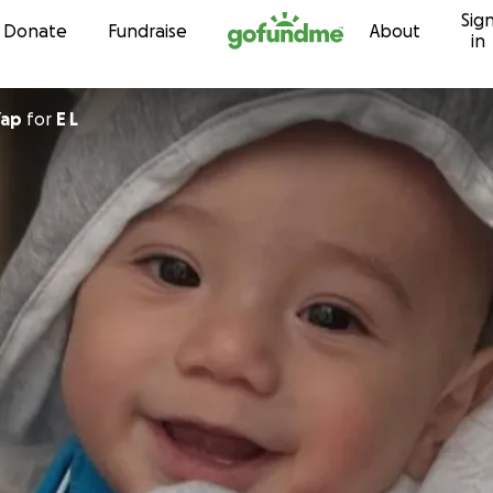
Sig
Skip to content
Donate
Fundraise
About
in
Yap
for
E L