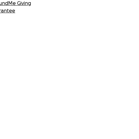
undMe Giving
rantee