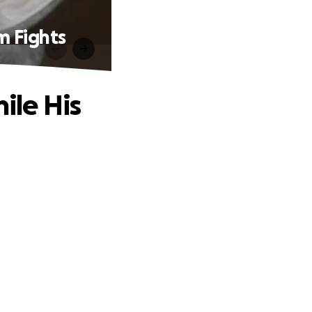
 Fights
le His