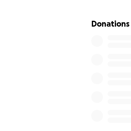
So, for the next 
biggest battle. G
and now helping r
Donations
But it’s a lot… an
We are trying to 
Mortgage rel
of me for 6
Daily care n
that help me
Groceries an
time = less p
Medical and
Every single doll
stronger. It mean