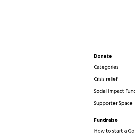
Secondary menu
Donate
Categories
Crisis relief
Social Impact Fun
Supporter Space
Fundraise
How to start a 