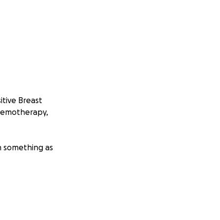
tive Breast
chemotherapy,
n something as