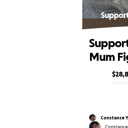
Suppor
Suppor
Mum Fig
$28,
0% complete
Constance 
Constance 