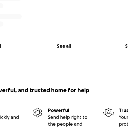
l
See all
S
werful, and trusted home for help
Powerful
Tru
ickly and
Send help right to
Your
the people and
pro