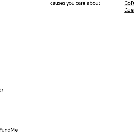
causes you care about
GoF
Gua
ds
GoFundMe