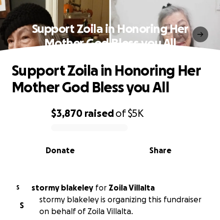
Support Zoila in Honoring Her
Mother God Bless you All
Support Zoila in Honoring Her
Mother God Bless you All
$3,870
raised
of
$5K
0% complete
Donate
Share
stormy blakeley
for
Zoila Villalta
S
stormy blakeley is organizing this fundraiser
S
on behalf of Zoila Villalta.