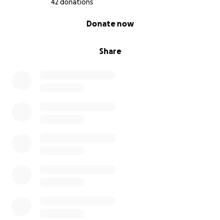
42 donations
0% complete
Donate now
Share