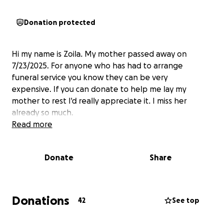
Donation protected
Hi my name is Zoila. My mother passed away on
7/23/2025. For anyone who has had to arrange
funeral service you know they can be very
expensive. If you can donate to help me lay my
mother to rest I'd really appreciate it. I miss her
already so much.
Read more
Donate
Share
Donations
42
See top