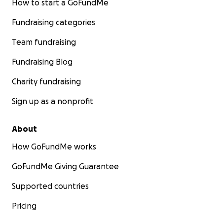
How to start a GoFundMe
Fundraising categories
Team fundraising
Fundraising Blog
Charity fundraising
Sign up as a nonprofit
About
How GoFundMe works
GoFundMe Giving Guarantee
Supported countries
Pricing