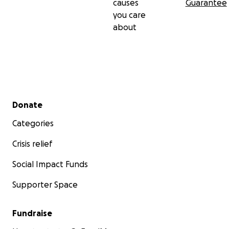
causes
Guarantee
you care
about
Secondary menu
Donate
Categories
Crisis relief
Social Impact Funds
Supporter Space
Fundraise