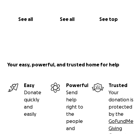
See all
See all
See top
Your easy, powerful, and trusted home for help
Easy
Powerful
Trusted
Donate
Send
Your
quickly
help
donation is
and
right to
protected
easily
the
by the
people
GoFundMe
and
Giving