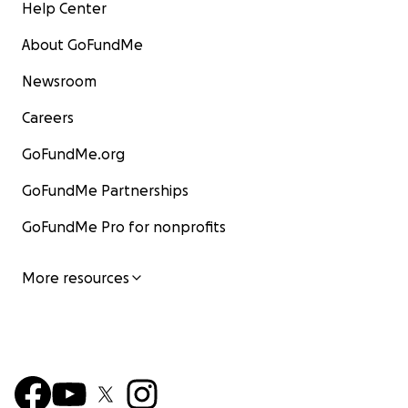
Help Center
About GoFundMe
Newsroom
Careers
GoFundMe.org
GoFundMe Partnerships
GoFundMe Pro for nonprofits
More resources