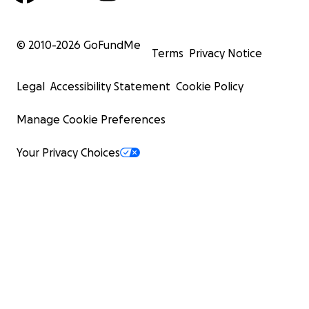
© 2010-
2026
GoFundMe
Terms
Privacy Notice
Legal
Accessibility Statement
Cookie Policy
Manage Cookie Preferences
Your Privacy Choices