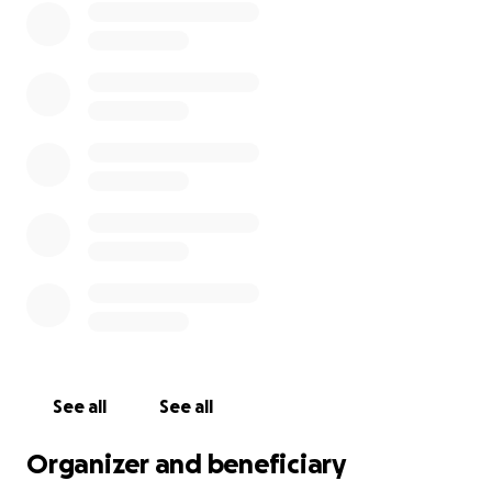
See all
See all
Organizer and beneficiary