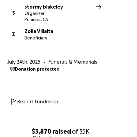
stormy blakeley
S
Organizer
Pomona, CA
Zoila Villalta
Z
Beneficiary
July 24th, 2025
Funerals & Memorials
Donation protected
Report fundraiser
$3,870
raised
of
$5K