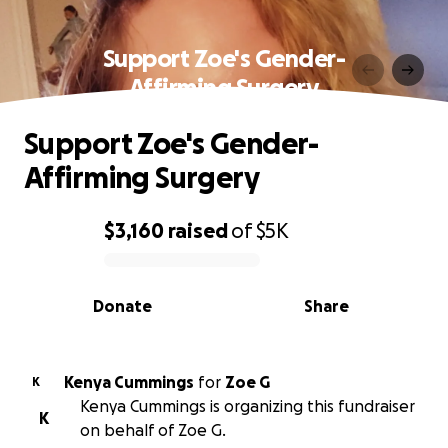
Support Zoe's Gender-
Affirming Surgery
Support Zoe's Gender-
Affirming Surgery
$3,160
raised
of
$5K
0% complete
Donate
Share
Kenya Cummings
for
Zoe G
K
Kenya Cummings is organizing this fundraiser
K
on behalf of Zoe G.