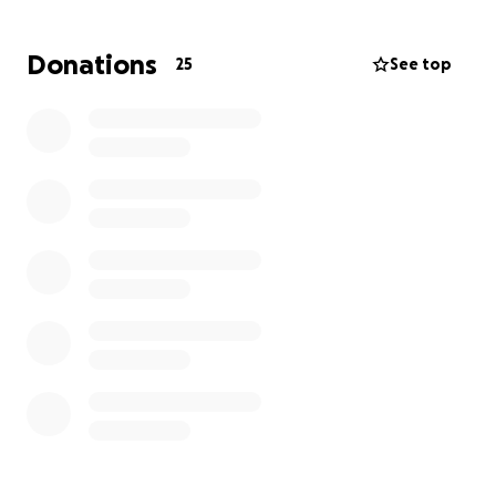
Why I'm Asking for Help
Donations
25
See top
A year and a half ago, I was pursuing gender-
affirming surgery through my insurance. But South
Carolina passed H.4624 — a cruel law that made it
legal for my insurer to discriminate against me. That
door slammed shut.
Now, the only path forward is to fund this care out-
of-pocket. I’ve found a highly respected provider in
Thailand. My surgery is scheduled for October 15th,
2025. But I can’t do this alone. I’m turning to the
same community I’ve fought for because, now, I
need you to fight for me.
I’ve Spent Two Years Fighting for Others
For the last two years, I’ve been on the frontlines of