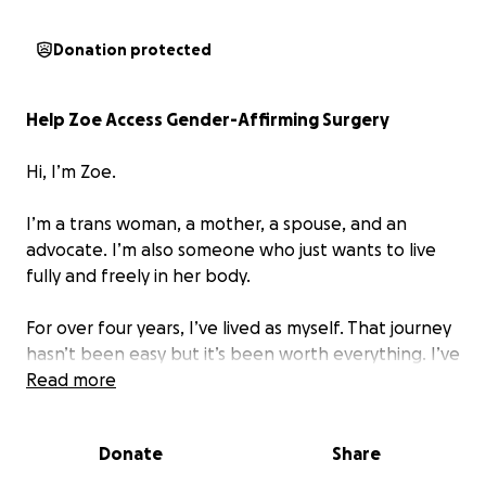
Donation protected
Help Zoe Access Gender-Affirming Surgery
Hi, I’m Zoe.
I’m a trans woman, a mother, a spouse, and an
advocate. I’m also someone who just wants to live
fully and freely in her body.
For over four years, I’ve lived as myself. That journey
hasn’t been easy but it’s been worth everything. I’ve
found joy, love, community, and purpose. But there’s
Read more
one part of me I’ve never had the chance to bring
into alignment. And I’m asking for help now, not just
Donate
Share
to survive but to finally live.