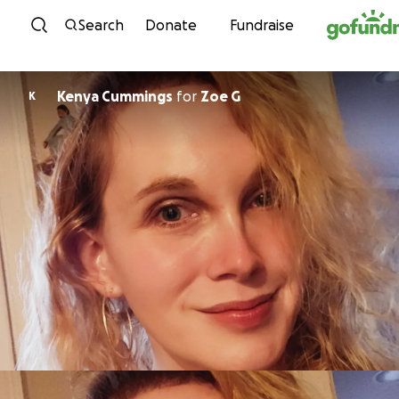
Skip to content
Search
Donate
Fundraise
Kenya Cummings
for
Zoe G
K