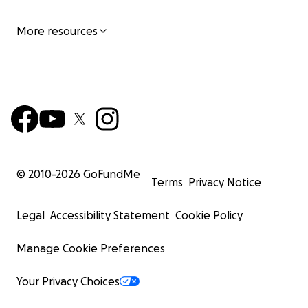
More resources
© 2010-
2026
GoFundMe
Terms
Privacy Notice
Legal
Accessibility Statement
Cookie Policy
Manage Cookie Preferences
Your Privacy Choices