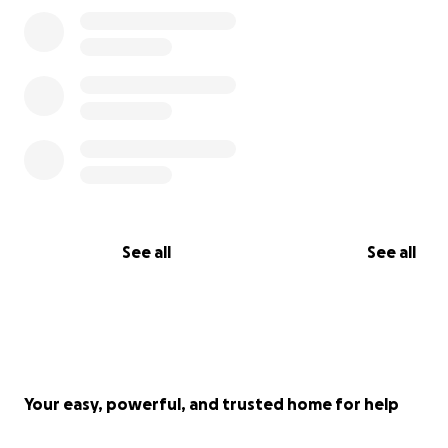
See all
See all
Your easy, powerful, and trusted home for help