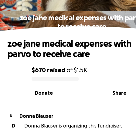
zoe jane medical expenses with pa
to receive care
zoe jane medical expenses with
parvo to receive care
$670
raised
of
$1.5K
0% complete
Donate
Share
Donna Blauser
D
D
Donna Blauser is organizing this fundraiser.