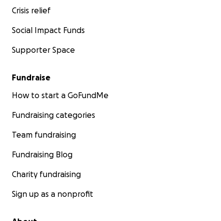
Crisis relief
Social Impact Funds
Supporter Space
Fundraise
How to start a GoFundMe
Fundraising categories
Team fundraising
Fundraising Blog
Charity fundraising
Sign up as a nonprofit