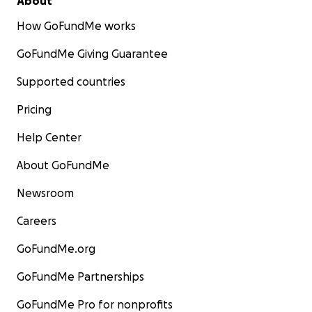
About
How GoFundMe works
GoFundMe Giving Guarantee
Supported countries
Pricing
Help Center
About GoFundMe
Newsroom
Careers
GoFundMe.org
GoFundMe Partnerships
GoFundMe Pro for nonprofits