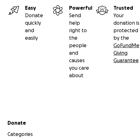
Easy
Powerful
Trusted
Donate
Send
Your
quickly
help
donation is
and
right to
protected
easily
the
by the
people
GoFundMe
and
Giving
causes
Guarantee
you care
about
Secondary menu
Donate
Categories