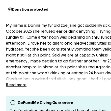
Donation protected
My name is Donna my 1yr old zoe jane got suddenly sick.
October 2025 she refused ear or drink anything. I syring
sunday til . Come after noon was declining on thru sund
afternoon. Drove her to girard ohio medvet said vitals 
hydrated. Yet she been consistently vomiting foam yello
night n still at this point. Said we are at capacity unless
emergency , made decision to go further another 1 hr 2
another hospital in akron at this point she's regurgitati
at this point she wasn't drinking or eating in 24 hours dec
Checked her in waited said vitals look good. I had it i ga
little sip of water she show lady that was staff member
Read more
happens she immediately started vomiting all over over 
water told me dont give her water . They told me she w
hydrated showing her shes not . No nurse or doctor cam
GoFundMe Giving Guarantee
her 7.5 hours waiting in waiting room with her by about 
This fundraiser mentions donating through another