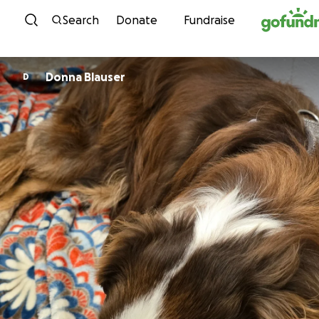
Skip to content
Search
Donate
Fundraise
Donna Blauser
D