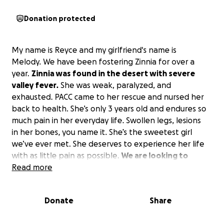
Donation protected
My name is Reyce and my girlfriend's name is
Melody. We have been fostering Zinnia for over a
year.
Zinnia was found in the desert with severe
valley fever.
She was weak, paralyzed, and
exhausted. PACC came to her rescue and nursed her
back to health. She’s only 3 years old and endures so
much pain in her everyday life. Swollen legs, lesions
in her bones, you name it. She’s the sweetest girl
we’ve ever met. She deserves to experience her life
with as little pain as possible.
We are looking to
have to go to a Specialist outside of Pima Animal
Read more
Care Center to ensure the best care for her.
We
unfortunately cannot afford all of this. We would
Donate
Share
love to adopt her, but just need a little help to do
that. All funds will go straight to the Vet Specialist.