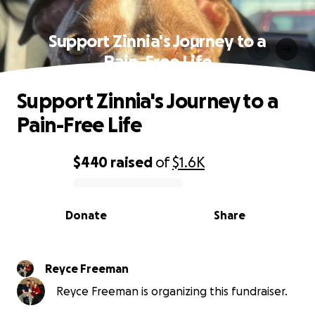
Support Zinnia's Journey to a
Pain-Free Life
Support Zinnia's Journey to a
Pain-Free Life
$440
raised
of
$1.6K
0% complete
Donate
Share
Reyce Freeman
Reyce Freeman is organizing this fundraiser.