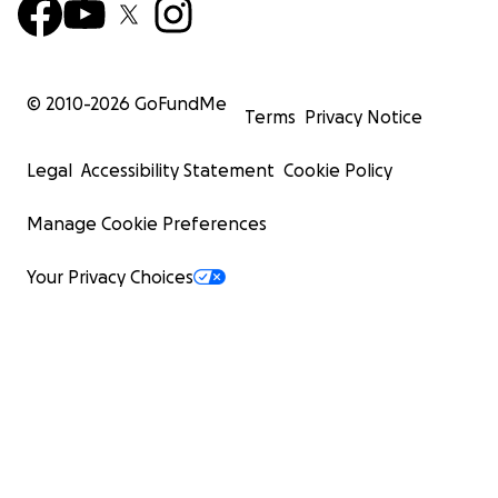
© 2010-
2026
GoFundMe
Terms
Privacy Notice
Legal
Accessibility Statement
Cookie Policy
Manage Cookie Preferences
Your Privacy Choices