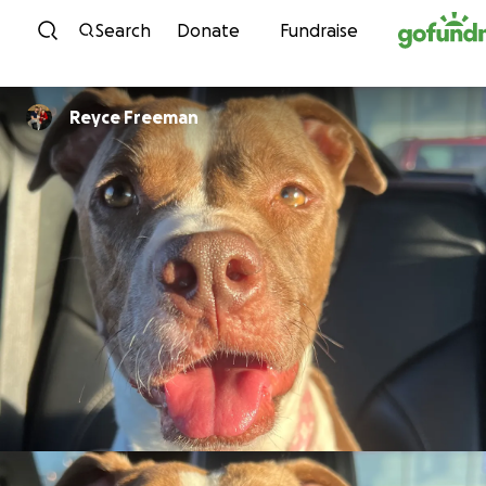
Skip to content
Search
Donate
Fundraise
Reyce Freeman