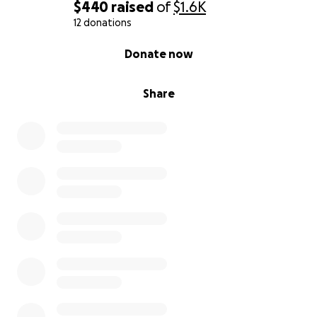
$440
raised
of
$1.6K
12 donations
0% complete
Donate now
Share