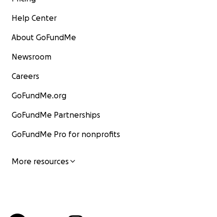
Help Center
About GoFundMe
Newsroom
Careers
GoFundMe.org
GoFundMe Partnerships
GoFundMe Pro for nonprofits
More resources