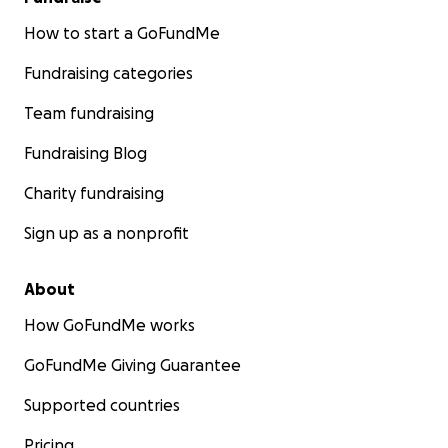
How to start a GoFundMe
Fundraising categories
Team fundraising
Fundraising Blog
Charity fundraising
Sign up as a nonprofit
About
How GoFundMe works
GoFundMe Giving Guarantee
Supported countries
Pricing