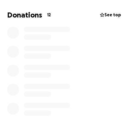
Thank you so much ❤️
Donations
12
See top