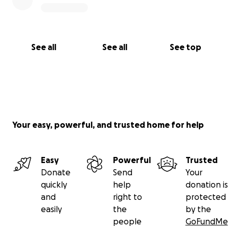
See all
See all
See top
Your easy, powerful, and trusted home for help
Easy
Powerful
Trusted
Donate
Send
Your
quickly
help
donation is
and
right to
protected
easily
the
by the
people
GoFundMe