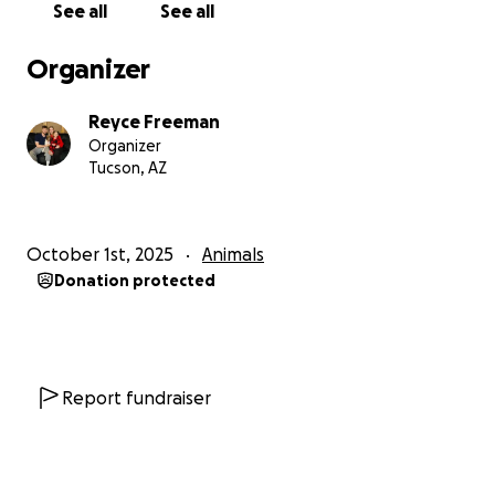
See all
See all
Organizer
Reyce Freeman
Organizer
Tucson, AZ
October 1st, 2025
Animals
Donation protected
Report fundraiser