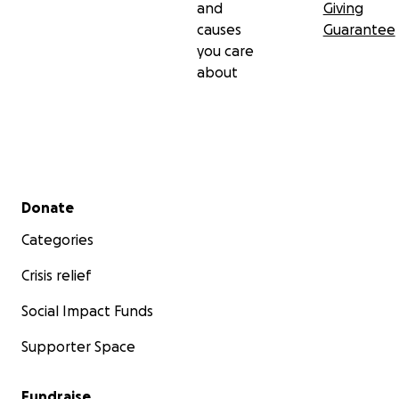
and
Giving
causes
Guarantee
you care
about
Secondary menu
Donate
Categories
Crisis relief
Social Impact Funds
Supporter Space
Fundraise