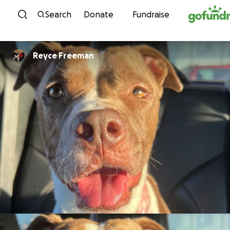
Skip to content
Search
Donate
Fundraise
Reyce Freeman