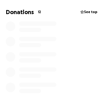
Thank you so much ❤️
Donations
12
See top