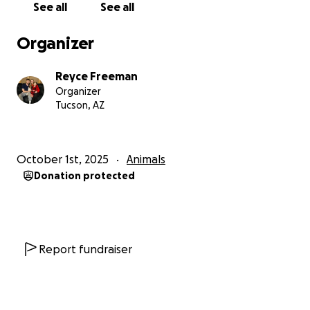
See all
See all
Organizer
Reyce Freeman
Organizer
Tucson, AZ
October 1st, 2025
Animals
Donation protected
Report fundraiser