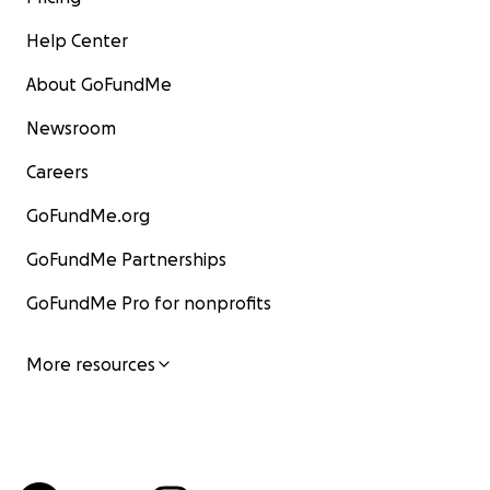
Help Center
About GoFundMe
Newsroom
Careers
GoFundMe.org
GoFundMe Partnerships
GoFundMe Pro for nonprofits
More resources