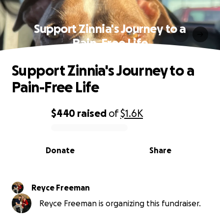
Support Zinnia's Journey to a
Pain-Free Life
Support Zinnia's Journey to a
Pain-Free Life
$440
raised
of
$1.6K
0% complete
Donate
Share
Reyce Freeman
Reyce Freeman is organizing this fundraiser.