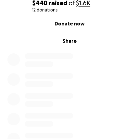
$440
raised
of
$1.6K
12 donations
0% complete
Donate now
Share