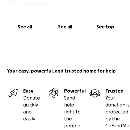
See all
See all
See top
Your easy, powerful, and trusted home for help
Easy
Powerful
Trusted
Donate
Send
Your
quickly
help
donation is
and
right to
protected
easily
the
by the
people
GoFundMe