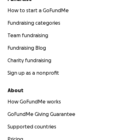
How to start a GoFundMe
Fundraising categories
Team fundraising
Fundraising Blog
Charity fundraising
Sign up as a nonprofit
About
How GoFundMe works
GoFundMe Giving Guarantee
Supported countries
Pricing