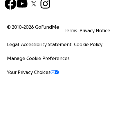
© 2010-
2026
GoFundMe
Terms
Privacy Notice
Legal
Accessibility Statement
Cookie Policy
Manage Cookie Preferences
Your Privacy Choices