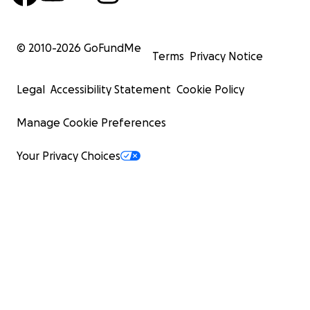
© 2010-
2026
GoFundMe
Terms
Privacy Notice
Legal
Accessibility Statement
Cookie Policy
Manage Cookie Preferences
Your Privacy Choices