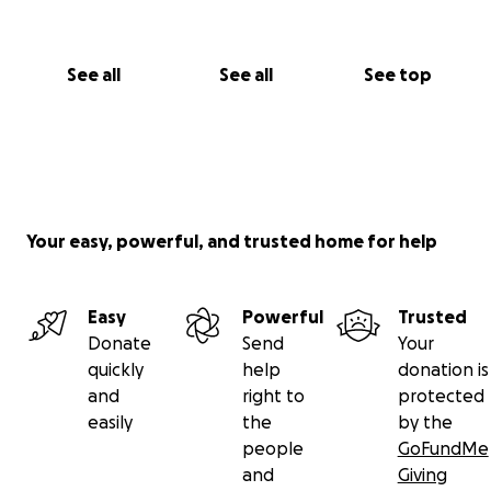
"Love knows no boundaries, neither does hope."
Donate Now | Share Her Story | Leave a Message of
Support
See all
See all
See top
Your easy, powerful, and trusted home for help
Easy
Powerful
Trusted
Donate
Send
Your
quickly
help
donation is
and
right to
protected
easily
the
by the
people
GoFundMe
and
Giving