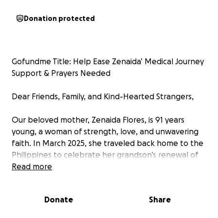
Donation protected
Gofundme Title: Help Ease Zenaida’ Medical Journey
Support & Prayers Needed
Dear Friends, Family, and Kind-Hearted Strangers,
Our beloved mother, Zenaida Flores, is 91 years
young, a woman of strength, love, and unwavering
faith. In March 2025, she traveled back home to the
Philippines to celebrate her grandson’s renewal of
vows, a moment meant to be filled with joy and
Read more
cherished memories. But life had other plans.
Donate
Share
What began as a happy reunion turned into a
medical crisis when she was rushed into emergency