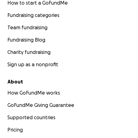
How to start a GoFundMe
Fundraising categories
Team fundraising
Fundraising Blog
Charity fundraising
Sign up as a nonprofit
About
How GoFundMe works
GoFundMe Giving Guarantee
Supported countries
Pricing