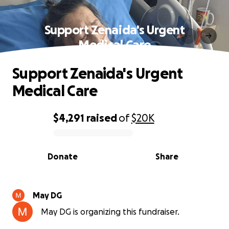
Support Zenaida's Urgent
Medical Care
Support Zenaida's Urgent
Medical Care
$4,291
raised
of
$20K
0% complete
Donate
Share
May DG
May DG is organizing this fundraiser.