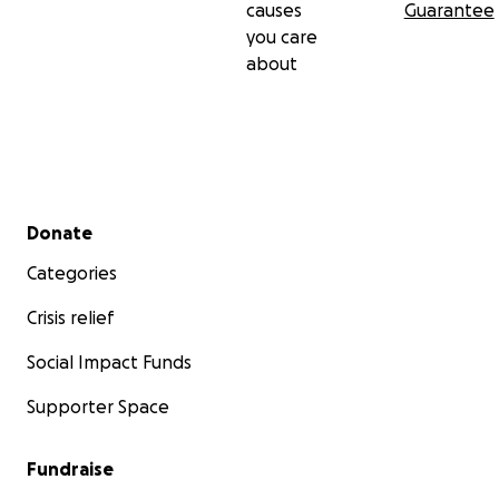
causes
Guarantee
you care
about
Secondary menu
Donate
Categories
Crisis relief
Social Impact Funds
Supporter Space
Fundraise