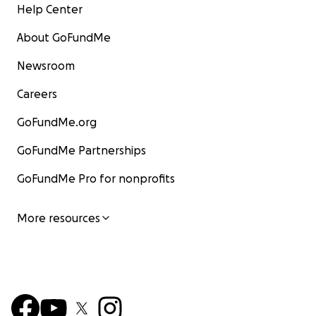
Help Center
About GoFundMe
Newsroom
Careers
GoFundMe.org
GoFundMe Partnerships
GoFundMe Pro for nonprofits
More resources