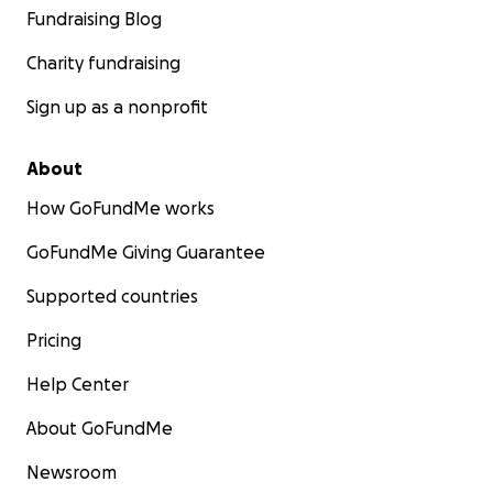
Fundraising Blog
Charity fundraising
Sign up as a nonprofit
About
How GoFundMe works
GoFundMe Giving Guarantee
Supported countries
Pricing
Help Center
About GoFundMe
Newsroom