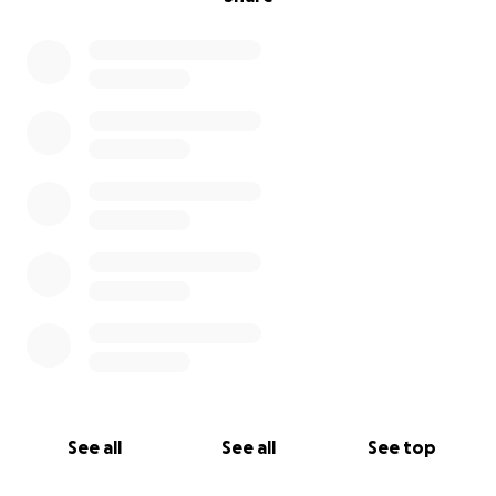
See all
See all
See top