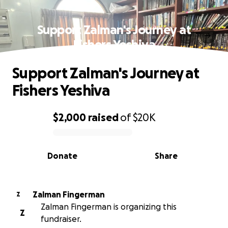
Support Zalman's Journey at
Fishers Yeshiva
Support Zalman's Journey at
Fishers Yeshiva
$2,000
raised
of
$20K
0% complete
Donate
Share
Zalman Fingerman
Z
Zalman Fingerman is organizing this
Z
fundraiser.