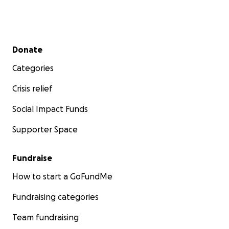
Secondary menu
Donate
Categories
Crisis relief
Social Impact Funds
Supporter Space
Fundraise
How to start a GoFundMe
Fundraising categories
Team fundraising