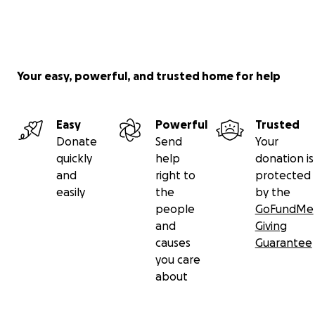
Your easy, powerful, and trusted home for help
Easy
Powerful
Trusted
Donate
Send
Your
quickly
help
donation is
and
right to
protected
easily
the
by the
people
GoFundMe
and
Giving
causes
Guarantee
you care
about