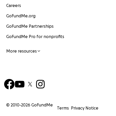
Careers
GoFundMe.org
GoFundMe Partnerships
GoFundMe Pro for nonprofits
More resources
© 2010-
2026
GoFundMe
Terms
Privacy Notice