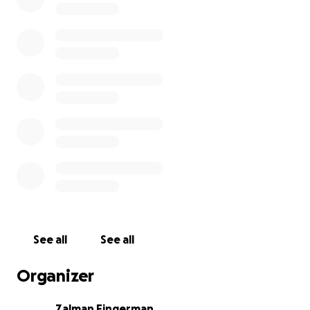
See all
See all
Organizer
Zalman Fingerman