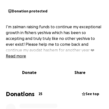
Donation protected
I’m zalman raising funds to continue my exceptional
growth in fishers yeshiva which has been so
accepting and truly truly like no other yeshiva to
ever exist! Please help me to come back and
continue my avodat hashem for another year ❤️
Read more
Donate
Share
Donations
25
See top