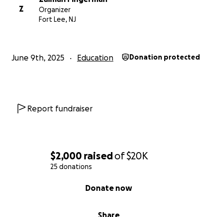
Z
Organizer
Fort Lee, NJ
June 9th, 2025
Education
Donation protected
Report fundraiser
$2,000
raised
of
$20K
25 donations
0% complete
Donate now
Share