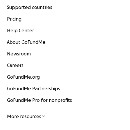
Supported countries
Pricing
Help Center
About GoFundMe
Newsroom
Careers
GoFundMe.org
GoFundMe Partnerships
GoFundMe Pro for nonprofits
More resources