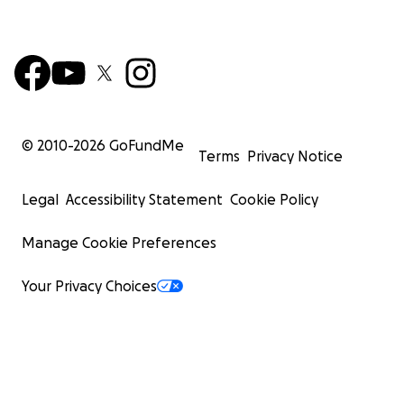
© 2010-
2026
GoFundMe
Terms
Privacy Notice
Legal
Accessibility Statement
Cookie Policy
Manage Cookie Preferences
Your Privacy Choices