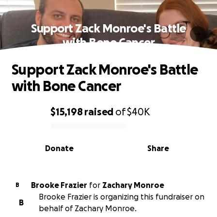
Support Zack Monroe's Battle
with Bone Cancer
Support Zack Monroe's Battle
with Bone Cancer
$15,198
raised
of
$40K
0% complete
Donate
Share
Brooke Frazier
for
Zachary Monroe
B
Brooke Frazier is organizing this fundraiser on
B
behalf of Zachary Monroe.