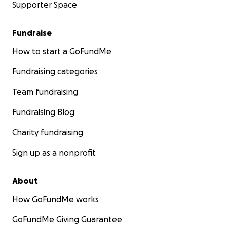
Supporter Space
Fundraise
How to start a GoFundMe
Fundraising categories
Team fundraising
Fundraising Blog
Charity fundraising
Sign up as a nonprofit
About
How GoFundMe works
GoFundMe Giving Guarantee