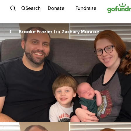
Skip to content
Search
Donate
Fundraise
Brooke Frazier
for
Zachary Monroe
B