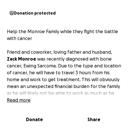
Donation protected
Help the Monroe Family while they fight the battle
with cancer
Friend and coworker, loving father and husband,
Zack Monroe
was recently diagnosed with bone
cancer, Ewing Sarcoma. Due to the type and location
of cancer, he will have to travel 3 hours from his
home and work to get treatment. This will obviously
mean an unexpected financial burden for the family
as he will likely not be able to work as much as he
needs to in addition to the costs of travel. He is the
Read more
sole provider for his family while his wife stays home
to care for their 2 sons. As he gets started on his
Donate
Share
incredibly difficult battle to beat this, I am hoping
we can come together to try to relieve some of the