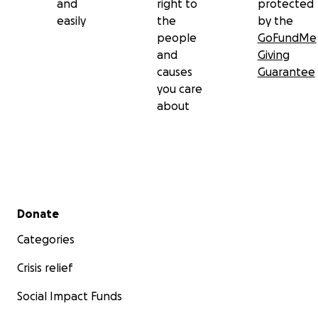
and
right to
protected
easily
the
by the
people
GoFundMe
and
Giving
causes
Guarantee
you care
about
Secondary menu
Donate
Categories
Crisis relief
Social Impact Funds