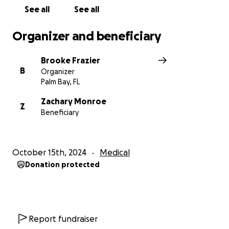
See all
See all
Organizer and beneficiary
Brooke Frazier
B
Organizer
Palm Bay, FL
Zachary Monroe
Z
Beneficiary
October 15th, 2024
Medical
Donation protected
Report fundraiser