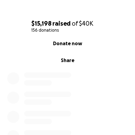
$15,198
raised
of
$40K
156 donations
0% complete
Donate now
Share