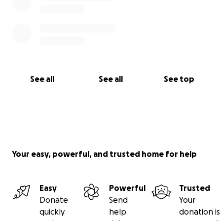
See all
See all
See top
Your easy, powerful, and trusted home for help
Easy
Powerful
Trusted
Donate
Send
Your
quickly
help
donation is