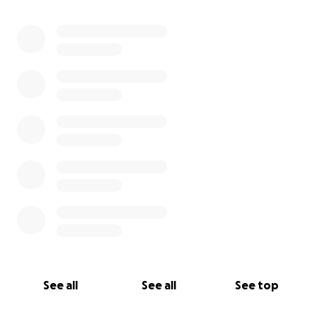
0% complete
See all
See all
See top