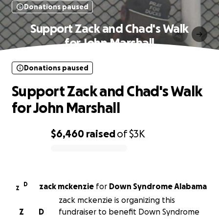
Donations paused
Support Zack and Chad's Walk
for John Marshall
Donations paused
Support Zack and Chad's Walk
for John Marshall
$6,460
raised
of
$3K
0% complete
D
zack mckenzie
for
Down Syndrome Alabama
Z
zack mckenzie is organizing this
Z
D
fundraiser to benefit Down Syndrome