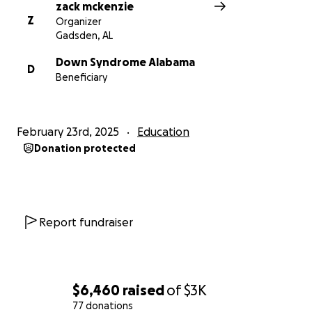
zack mckenzie
Z
Organizer
Gadsden, AL
Down Syndrome Alabama
D
Beneficiary
February 23rd, 2025
Education
Donation protected
Report fundraiser
$6,460
raised
of
$3K
77 donations