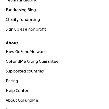
Team fundraising
Fundraising Blog
Charity fundraising
Sign up as a nonprofit
About
How GoFundMe works
GoFundMe Giving Guarantee
Supported countries
Pricing
Help Center
About GoFundMe