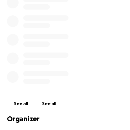
See all
See all
Organizer