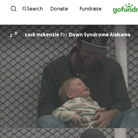
Skip to content
Search
Donate
Fundraise
D
zack mckenzie
for
Down Syndrome Alabama
Z