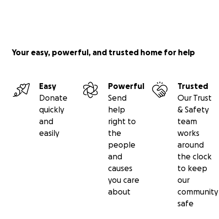
Your easy, powerful, and trusted home for help
Easy
Powerful
Trusted
Donate
Send
Our Trust
quickly
help
& Safety
and
right to
team
easily
the
works
people
around
and
the clock
causes
to keep
you care
our
about
community
safe