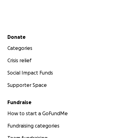
Secondary menu
Donate
Categories
Crisis relief
Social Impact Funds
Supporter Space
Fundraise
How to start a GoFundMe
Fundraising categories