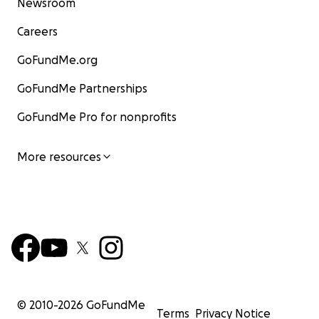
Newsroom
Careers
GoFundMe.org
GoFundMe Partnerships
GoFundMe Pro for nonprofits
More resources
© 2010-
2026
GoFundMe
Terms
Privacy Notice