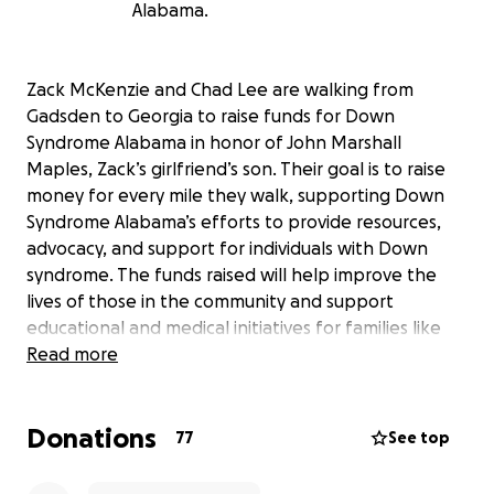
Alabama.
Zack McKenzie and Chad Lee are walking from
Gadsden to Georgia to raise funds for Down
Syndrome Alabama in honor of John Marshall
Maples, Zack’s girlfriend’s son. Their goal is to raise
money for every mile they walk, supporting Down
Syndrome Alabama’s efforts to provide resources,
advocacy, and support for individuals with Down
syndrome. The funds raised will help improve the
lives of those in the community and support
educational and medical initiatives for families like
John Marshall’s. Your donation can make a direct
Read more
impact on the lives of many, and together, we can
help build a more inclusive world for everyone.
Donations
77
See top