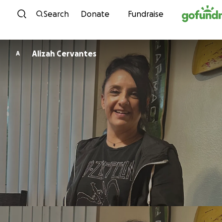
Skip to content
Search
Donate
Fundraise
Alizah Cervantes
A