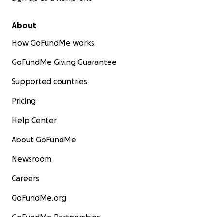
About
How GoFundMe works
GoFundMe Giving Guarantee
Supported countries
Pricing
Help Center
About GoFundMe
Newsroom
Careers
GoFundMe.org