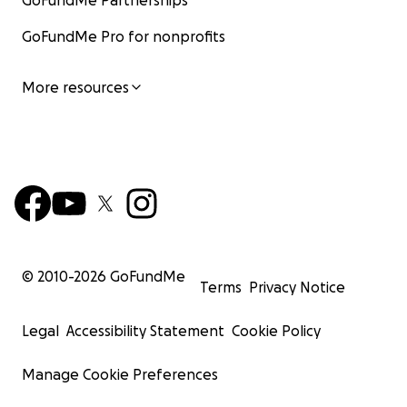
GoFundMe Partnerships
GoFundMe Pro for nonprofits
More resources
© 2010-
2026
GoFundMe
Terms
Privacy Notice
Legal
Accessibility Statement
Cookie Policy
Manage Cookie Preferences