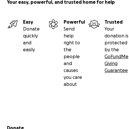
Your easy, powerful, and trusted home for help
Easy
Powerful
Trusted
Donate
Send
Your
quickly
help
donation is
and
right to
protected
easily
the
by the
people
GoFundMe
and
Giving
causes
Guarantee
you care
about
Secondary menu
Donate