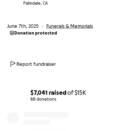
Palmdale, CA
June 7th, 2025
Funerals & Memorials
Donation protected
Report fundraiser
$7,041
raised
of
$15K
88 donations
0% complete