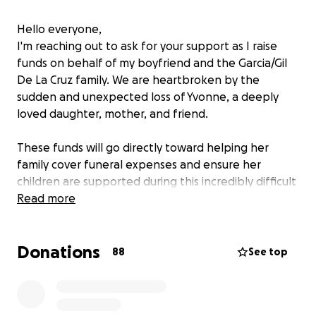
Hello everyone,
I'm reaching out to ask for your support as I raise
funds on behalf of my boyfriend and the Garcia/Gil
De La Cruz family. We are heartbroken by the
sudden and unexpected loss of Yvonne, a deeply
loved daughter, mother, and friend.
These funds will go directly toward helping her
family cover funeral expenses and ensure her
children are supported during this incredibly difficult
time.
Read more
Any contribution—no matter the amount—means
Donations
the world to us. Even sharing this
88
See top
can make a meaningful difference.
Thank you all for your kindness, love, and support.