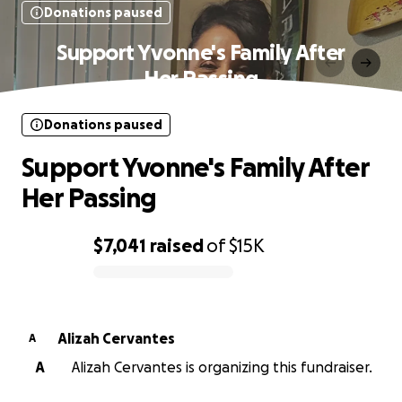
Donations paused
Support Yvonne's Family After
Her Passing
Donations paused
Support Yvonne's Family After
Her Passing
$7,041
raised
of
$15K
0% complete
Alizah Cervantes
A
A
Alizah Cervantes is organizing this fundraiser.