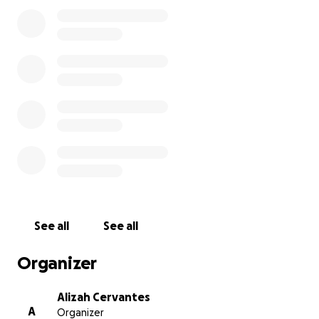
See all
See all
Organizer
Alizah Cervantes
A
Organizer