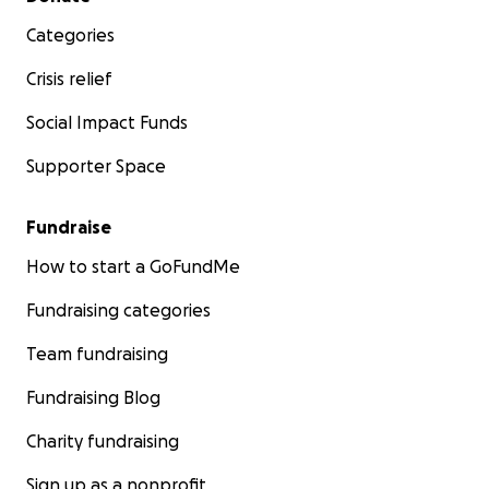
Categories
Crisis relief
Social Impact Funds
Supporter Space
Fundraise
How to start a GoFundMe
Fundraising categories
Team fundraising
Fundraising Blog
Charity fundraising
Sign up as a nonprofit