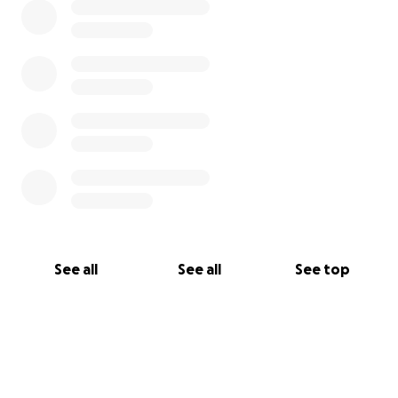
See all
See all
See top