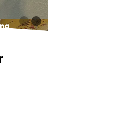
ing
r