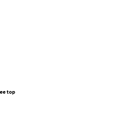
ee top