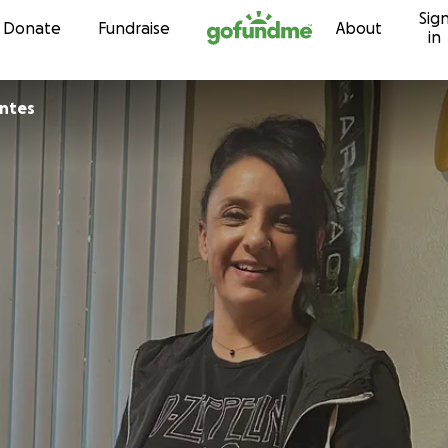
Sig
Skip to content
Donate
Fundraise
About
in
antes