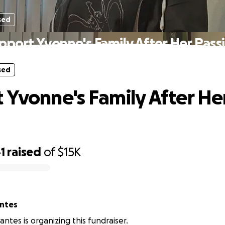
sed
pport Yvonne's Family After Her Pass
sed
 Yvonne's Family After He
1
raised
of
$15K
antes
antes is organizing this fundraiser.