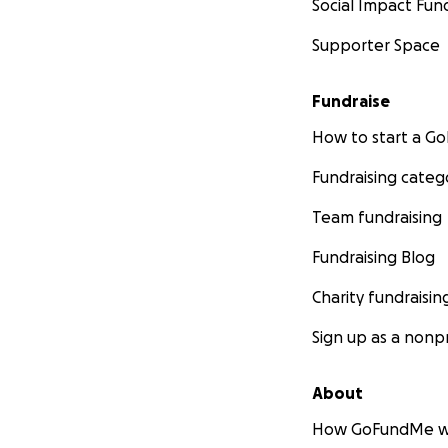
Social Impact Fun
Supporter Space
Fundraise
How to start a 
Fundraising categ
Team fundraising
Fundraising Blog
Charity fundraisin
Sign up as a nonpr
About
How GoFundMe w