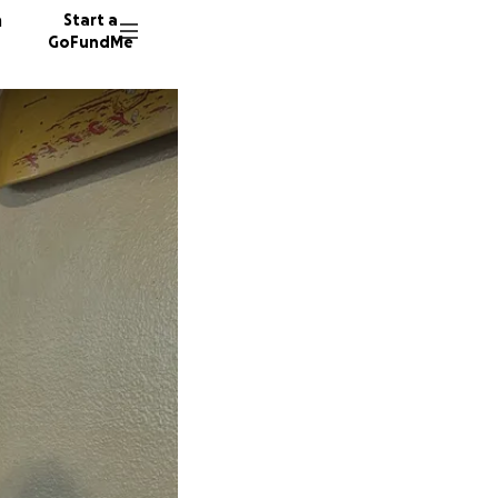
n
Start a
GoFundMe