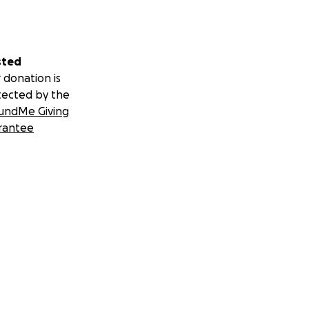
sted
 donation is
tected by the
undMe Giving
rantee