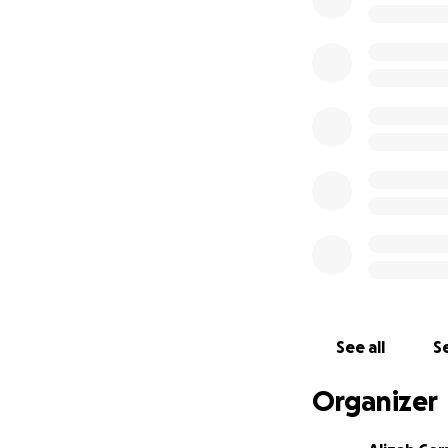
See all
Se
Organizer