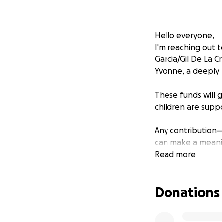
Hello everyone,
I'm reaching out t
Garcia/Gil De La 
Yvonne, a deeply 
These funds will 
children are suppo
Any contribution
can make a meani
Read more
Thank you all for 
Donations