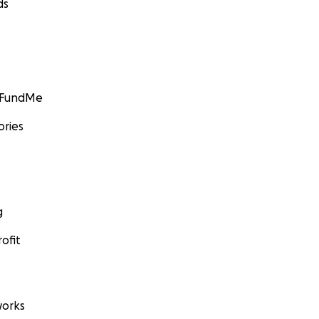
ds
GoFundMe
ories
g
ofit
orks