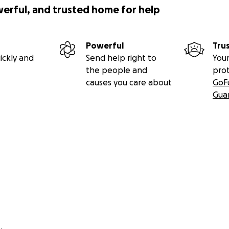
werful, and trusted home for help
Powerful
Tru
ickly and
Send help right to
Your
the people and
pro
causes you care about
GoF
Gua