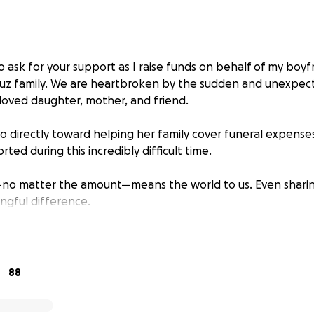
o ask for your support as I raise funds on behalf of my boy
Cruz family. We are heartbroken by the sudden and unexpect
loved daughter, mother, and friend.
go directly toward helping her family cover funeral expens
rted during this incredibly difficult time.
—no matter the amount—means the world to us. Even sharin
ngful difference.
your kindness, love, and support.
88