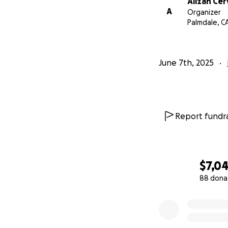
Alizah Ce
A
Organizer
Palmdale, C
June 7th, 2025
Report fundra
$7,04
88 dona
0% complete