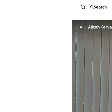
Search
Alizah Cerv
A