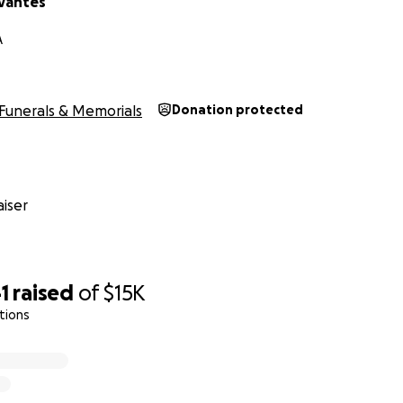
rvantes
A
Funerals & Memorials
Donation protected
iser
1
raised
of
$15K
tions