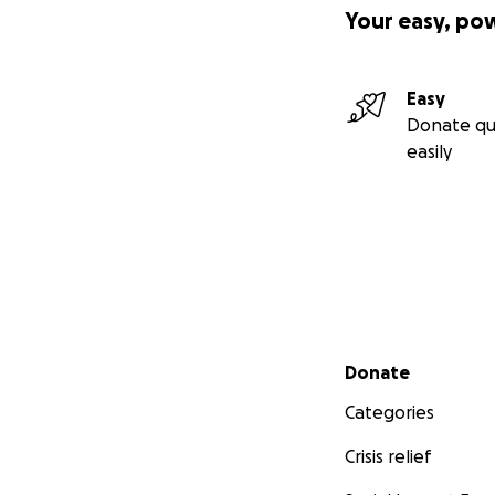
Your easy, po
Easy
Donate qu
easily
Secondary menu
Donate
Categories
Crisis relief