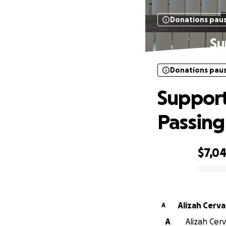
Donations pau
Su
Donations pau
Support
Passing
$7,04
0% complete
Alizah Cerv
A
A
Alizah Cerv