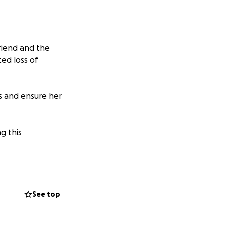
friend and the
ed loss of
es and ensure her
g this
See top