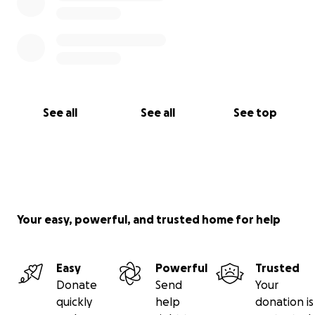
See all
See all
See top
Your easy, powerful, and trusted home for help
Easy
Powerful
Trusted
Donate
Send
Your
quickly
help
donation is