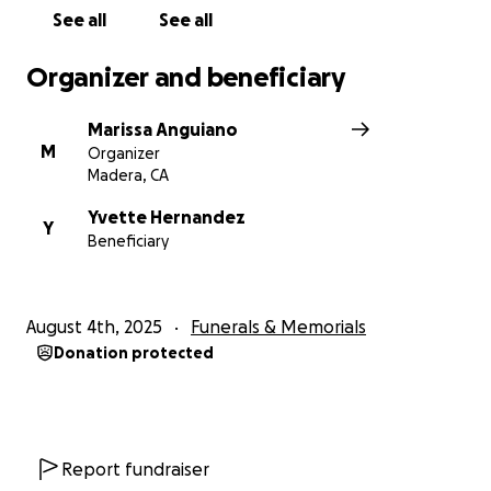
keep them in your prayers.
See all
See all
Thank you for reading, and for standing with Yvette
Organizer and beneficiary
and Sam during this painful time.
Marissa Anguiano
M
Organizer
Madera, CA
Yvette Hernandez
Y
Beneficiary
August 4th, 2025
Funerals & Memorials
Donation protected
Report fundraiser