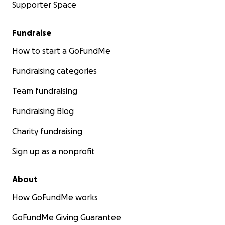
Supporter Space
Fundraise
How to start a GoFundMe
Fundraising categories
Team fundraising
Fundraising Blog
Charity fundraising
Sign up as a nonprofit
About
How GoFundMe works
GoFundMe Giving Guarantee