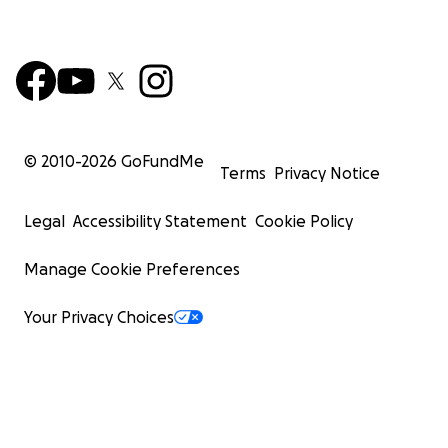
© 2010-
2026
GoFundMe
Terms
Privacy Notice
Legal
Accessibility Statement
Cookie Policy
Manage Cookie Preferences
Your Privacy Choices