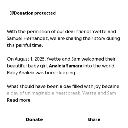
Donation protected
With the permission of our dear friends Yvette and
Samuel Hernandez, we are sharing their story during
this painful time.
On August 1, 2025, Yvette and Sam welcomed their
beautiful baby girl,
Analeia Samara
into the world.
Baby Analeia was born sleeping.
What should have been a day filled with joy became
a day of unimaginable heartbreak. Yvette and Sam
were faced with the devastating reality of saying
Read more
both hello and goodbye to their daughter in the
same moment.
Donate
Share
Instead of choosing between bottle or breastfed,