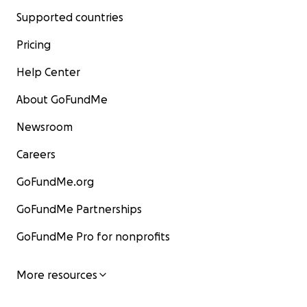
Supported countries
Pricing
Help Center
About GoFundMe
Newsroom
Careers
GoFundMe.org
GoFundMe Partnerships
GoFundMe Pro for nonprofits
More resources