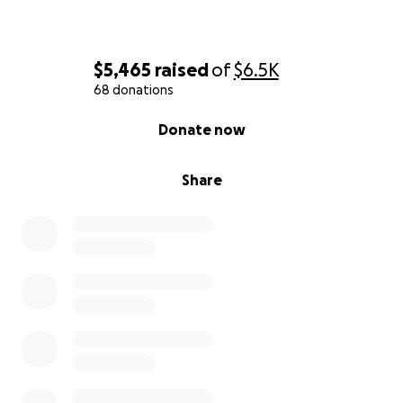
$5,465
raised
of
$6.5K
68 donations
0% complete
Donate now
Share