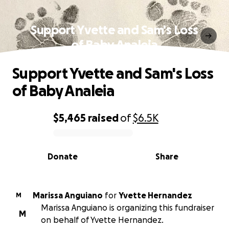
Support Yvette and Sam's Loss
of Baby Analeia
Support Yvette and Sam's Loss
of Baby Analeia
$5,465
raised
of
$6.5K
0% complete
Donate
Share
Marissa Anguiano
for
Yvette Hernandez
M
Marissa Anguiano is organizing this fundraiser
M
on behalf of Yvette Hernandez.