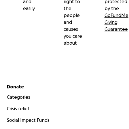
and
right to
protected
easily
the
by the
people
GoFundMe
and
Giving
causes
Guarantee
you care
about
Secondary menu
Donate
Categories
Crisis relief
Social Impact Funds