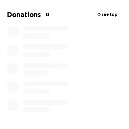
and National Qualifier he and Ayden will be fighting
in the finals for the Jr. Golden Gloves! Gabriel
Donations
12
See top
Morales is a professional fighter who has held the
130 pound ABF title, Harry Gigliotti is a former 140
pound ABF champion and currently holds a Bare
Knuckle Boxing world title #1 ranked in the world.
Luke Iannuccilli is an unbeaten professional boxer at
154 pounds. We have so many more individuals with
great stories like this, please donate so we can
continue to thrive as a team and an organization.