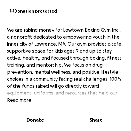
Donation protected
We are raising money for Lawtown Boxing Gym Inc.,
a nonprofit dedicated to empowering youth in the
inner city of Lawrence, MA. Our gym provides a safe,
supportive space for kids ages 9 and up to stay
active, healthy, and focused through boxing, fitness
training, and mentorship. We focus on drug
prevention, mental wellness, and positive lifestyle
choices in a community facing real challenges. 100%
of the funds raised will go directly toward
equipment, uniforms, and resources that help our
youth succeed. We currently have a number of
Read more
fighters both amateur and pro who have
represented the gym and the city well: For instance,
Donate
Share
Valentino a 17 year old amateur stand out is currently
ranked #1 in New England at 121 5x State Champion