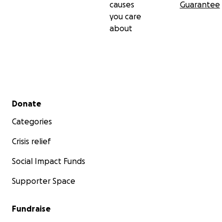
causes
Guarantee
you care
about
Secondary menu
Donate
Categories
Crisis relief
Social Impact Funds
Supporter Space
Fundraise