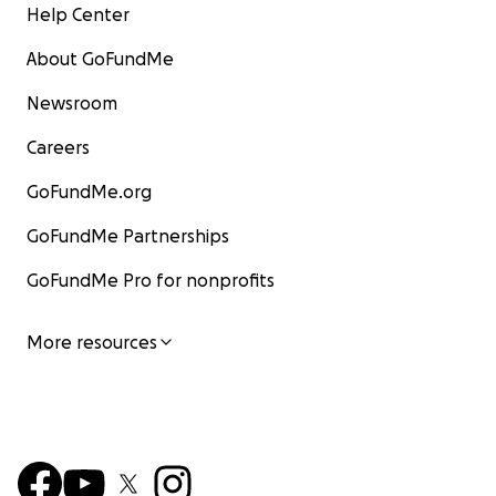
Help Center
About GoFundMe
Newsroom
Careers
GoFundMe.org
GoFundMe Partnerships
GoFundMe Pro for nonprofits
More resources