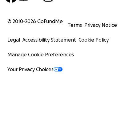
© 2010-
2026
GoFundMe
Terms
Privacy Notice
Legal
Accessibility Statement
Cookie Policy
Manage Cookie Preferences
Your Privacy Choices