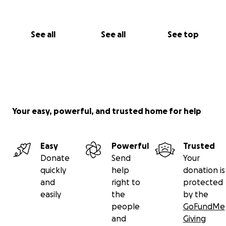
See all
See all
See top
Your easy, powerful, and trusted home for help
Easy
Powerful
Trusted
Donate
Send
Your
quickly
help
donation is
and
right to
protected
easily
the
by the
people
GoFundMe
and
Giving