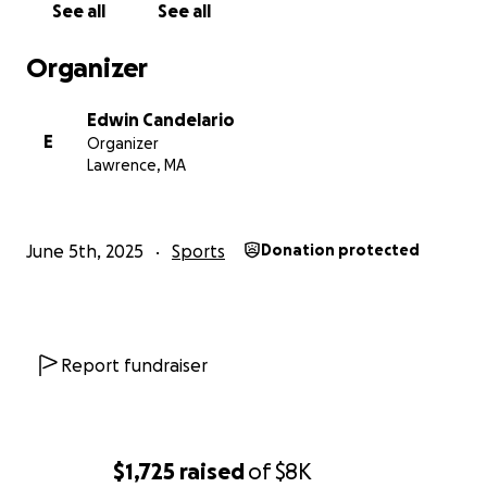
See all
See all
Organizer
Edwin Candelario
E
Organizer
Lawrence, MA
June 5th, 2025
Sports
Donation protected
Report fundraiser
$1,725
raised
of
$8K