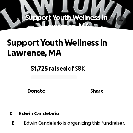
Support Youth Wellness in
Lawrence, MA
Support Youth Wellness in
Lawrence, MA
$1,725
raised
of
$8K
0% complete
Donate
Share
Edwin Candelario
E
E
Edwin Candelario is organizing this fundraiser.