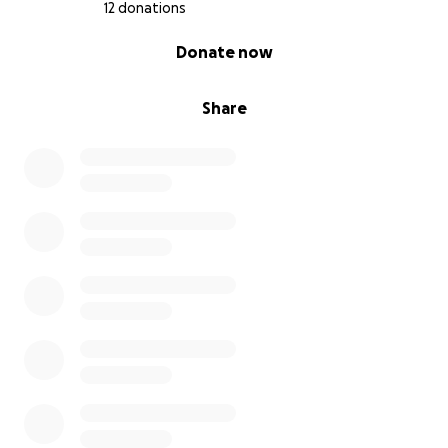
12 donations
0% complete
Donate now
Share