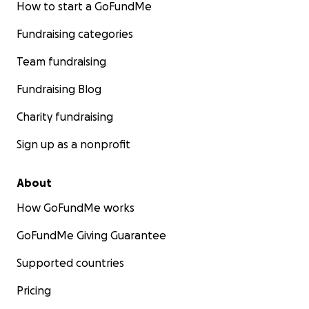
How to start a GoFundMe
Fundraising categories
Team fundraising
Fundraising Blog
Charity fundraising
Sign up as a nonprofit
About
How GoFundMe works
GoFundMe Giving Guarantee
Supported countries
Pricing