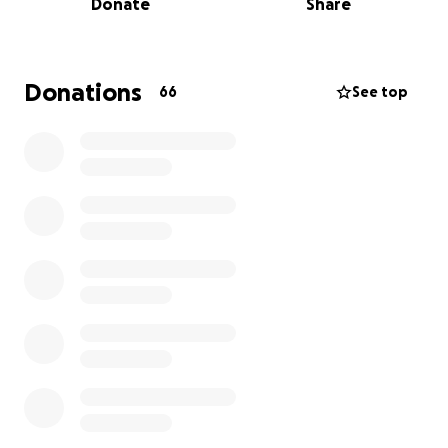
Donate
Share
A couple of years ago, things slowed down, and I am
now faced with the winter season. As a small family
business, the colder months bring fewer tourists,
which means significantly less income. Last year’s
Donations
66
See top
earnings were down 45%.
Roughly six months ago, I suffered a severe leg injury
which has forced me to miss two months of my
busiest season, and I most likely will be having back
surgery soon. The injury and possible surgery have
made matters worse for the business and its
financial stability. I love what I do, and the public
loves me. I need to continue, and with your help, I
can continue.
The funds would help with the winter season,
supplies, and employees, and ensure our beloved
gallery survives through this difficult period.