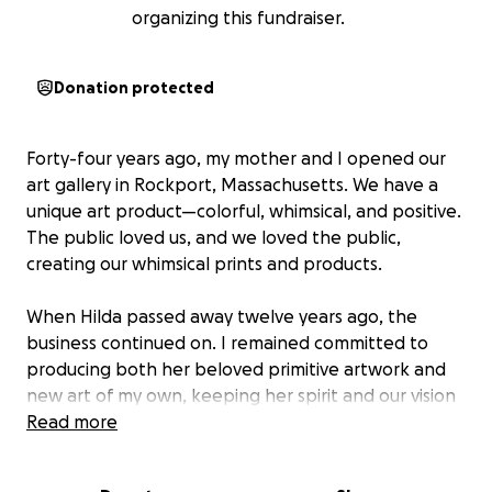
organizing this fundraiser.
Donation protected
Forty-four years ago, my mother and I opened our
art gallery in Rockport, Massachusetts. We have a
unique art product—colorful, whimsical, and positive.
The public loved us, and we loved the public,
creating our whimsical prints and products.
When Hilda passed away twelve years ago, the
business continued on. I remained committed to
producing both her beloved primitive artwork and
new art of my own, keeping her spirit and our vision
alive. For many years after her passing, the gallery
Read more
continued to thrive with steady, loyal support.