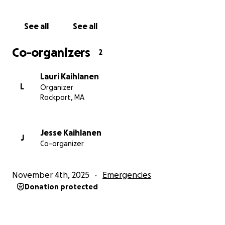
Thank you,
Lauri
See all
See all
Co-organizers
2
Lauri Kaihlanen
L
Organizer
Rockport, MA
Jesse Kaihlanen
J
Co-organizer
November 4th, 2025
Emergencies
Donation protected