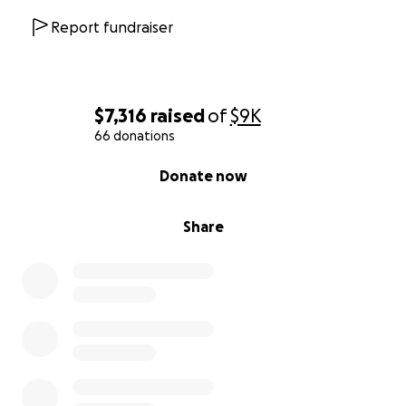
Report fundraiser
$7,316
raised
of
$9K
66 donations
0% complete
Donate now
Share