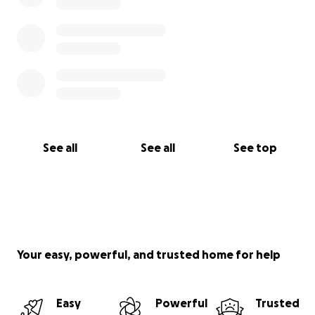
See all
See all
See top
Your easy, powerful, and trusted home for help
Easy
Powerful
Trusted