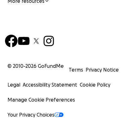
More resources
© 2010-
2026
GoFundMe
Terms
Privacy Notice
Legal
Accessibility Statement
Cookie Policy
Manage Cookie Preferences
Your Privacy Choices