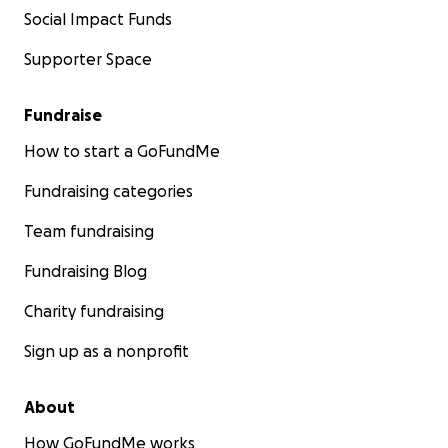
Social Impact Funds
Supporter Space
Fundraise
How to start a GoFundMe
Fundraising categories
Team fundraising
Fundraising Blog
Charity fundraising
Sign up as a nonprofit
About
How GoFundMe works