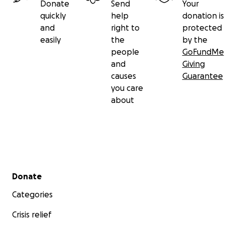
Donate
Send
Your
quickly
help
donation is
and
right to
protected
easily
the
by the
people
GoFundMe
and
Giving
causes
Guarantee
you care
about
Secondary menu
Donate
Categories
Crisis relief