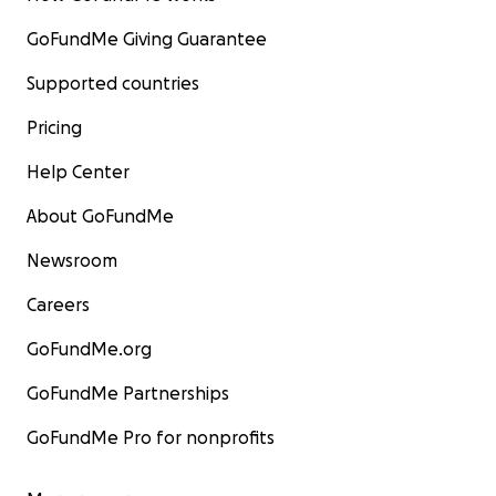
GoFundMe Giving Guarantee
Supported countries
Pricing
Help Center
About GoFundMe
Newsroom
Careers
GoFundMe.org
GoFundMe Partnerships
GoFundMe Pro for nonprofits