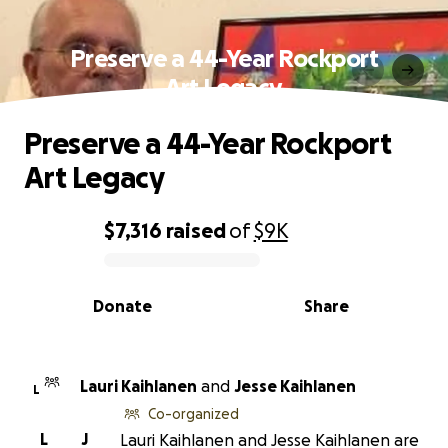
Preserve a 44-Year Rockport
Art Legacy
Preserve a 44-Year Rockport
Art Legacy
$7,316
raised
of
$9K
0% complete
Donate
Share
Lauri Kaihlanen
and
Jesse Kaihlanen
L
Co-organized
L
J
Lauri Kaihlanen and Jesse Kaihlanen are