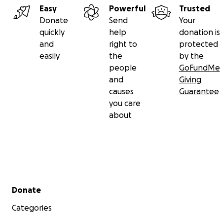
Easy
Powerful
Trusted
Donate
Send
Your
quickly
help
donation is
and
right to
protected
easily
the
by the
people
GoFundMe
and
Giving
causes
Guarantee
you care
about
Secondary menu
Donate
Categories