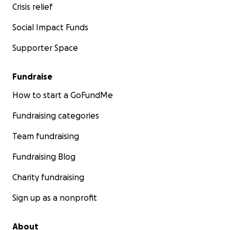
Crisis relief
Social Impact Funds
Supporter Space
Fundraise
How to start a GoFundMe
Fundraising categories
Team fundraising
Fundraising Blog
Charity fundraising
Sign up as a nonprofit
About