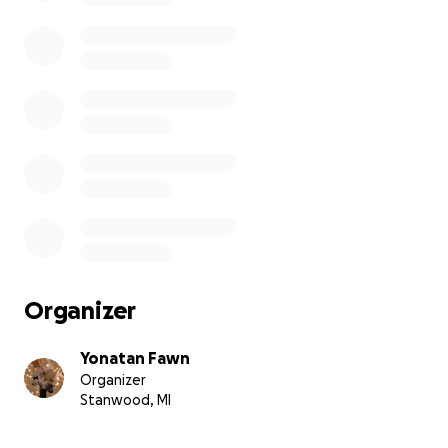
Organizer
Yonatan Fawn
Organizer
Stanwood, MI