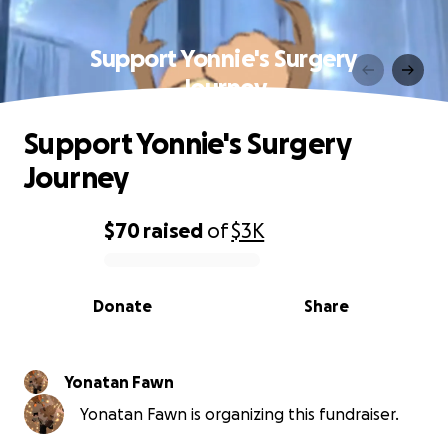
Support Yonnie's Surgery
Journey
Support Yonnie's Surgery
Journey
$70
raised
of
$3K
0% complete
Donate
Share
Yonatan Fawn
Yonatan Fawn is organizing this fundraiser.