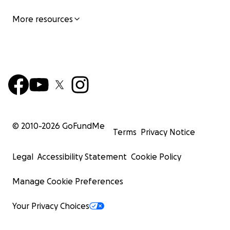
More resources
© 2010-
2026
GoFundMe
Terms
Privacy Notice
Legal
Accessibility Statement
Cookie Policy
Manage Cookie Preferences
Your Privacy Choices