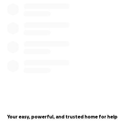
Your easy, powerful, and trusted home for help