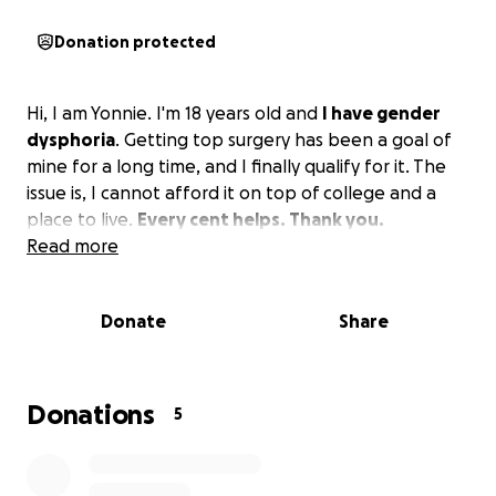
Donation protected
Hi, I am Yonnie. I'm 18 years old and
I have gender
dysphoria
. Getting top surgery has been a goal of
mine for a long time, and I finally qualify for it. The
issue is, I cannot afford it on top of college and a
place to live.
Every cent helps. Thank you.
Read more
Donate
Share
Donations
5