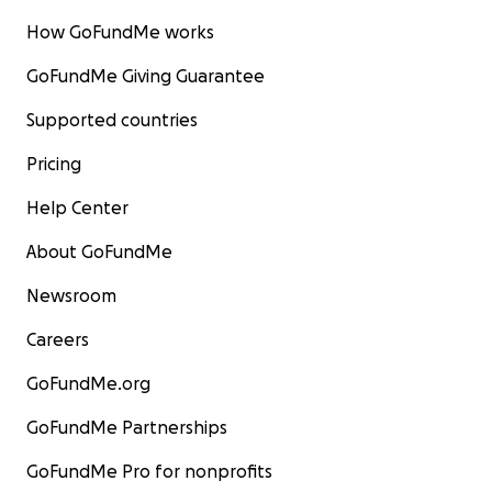
How GoFundMe works
GoFundMe Giving Guarantee
Supported countries
Pricing
Help Center
About GoFundMe
Newsroom
Careers
GoFundMe.org
GoFundMe Partnerships
GoFundMe Pro for nonprofits