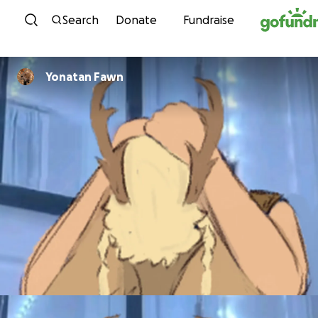
Skip to content
Search
Donate
Fundraise
Yonatan Fawn