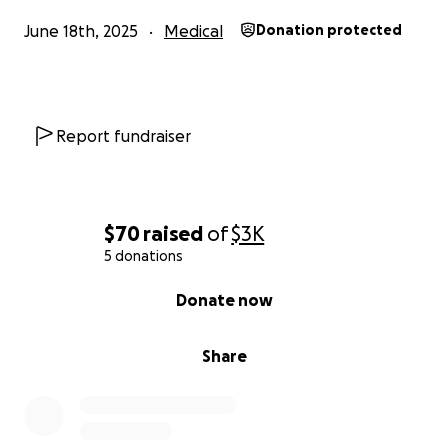
June 18th, 2025
Medical
Donation protected
Report fundraiser
$70
raised
of
$3K
5 donations
0% complete
Donate now
Share