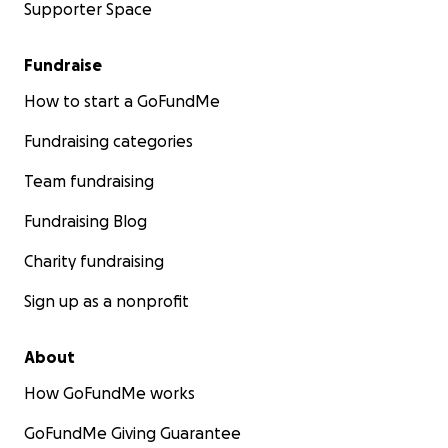
Supporter Space
Fundraise
How to start a GoFundMe
Fundraising categories
Team fundraising
Fundraising Blog
Charity fundraising
Sign up as a nonprofit
About
How GoFundMe works
GoFundMe Giving Guarantee