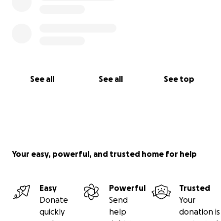
See all
See all
See top
Your easy, powerful, and trusted home for help
Easy
Powerful
Trusted
Donate
Send
Your
quickly
help
donation is