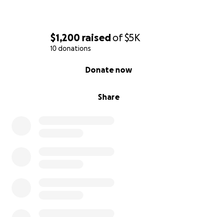
$1,200
raised
of
$5K
10 donations
0% complete
Donate now
Share