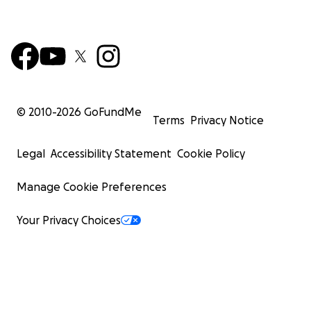
© 2010-
2026
GoFundMe
Terms
Privacy Notice
Legal
Accessibility Statement
Cookie Policy
Manage Cookie Preferences
Your Privacy Choices