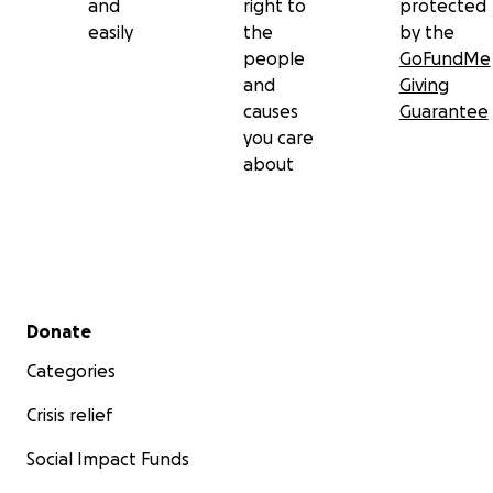
and
right to
protected
easily
the
by the
people
GoFundMe
and
Giving
causes
Guarantee
you care
about
Secondary menu
Donate
Categories
Crisis relief
Social Impact Funds