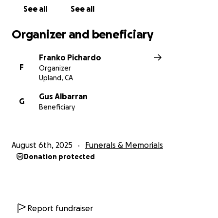
See all
See all
Organizer and beneficiary
Franko Pichardo
F
Organizer
Upland, CA
Gus Albarran
G
Beneficiary
August 6th, 2025
Funerals & Memorials
Donation protected
Report fundraiser