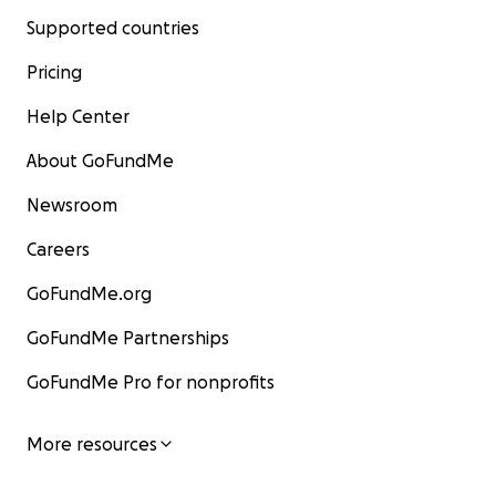
Supported countries
Pricing
Help Center
About GoFundMe
Newsroom
Careers
GoFundMe.org
GoFundMe Partnerships
GoFundMe Pro for nonprofits
More resources