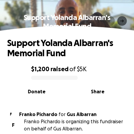
Support Yolanda Albarran's
Memorial Fund
Support Yolanda Albarran's
Memorial Fund
$1,200
raised
of
$5K
0% complete
Donate
Share
Franko Pichardo
for
Gus Albarran
F
Franko Pichardo is organizing this fundraiser
F
on behalf of Gus Albarran.