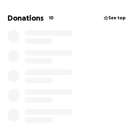
allow them to focus on healing. Any donation is
appreciated no matter how small or how large.
Donations
10
See top
Please feel free to share this campaign with others
as well.
Thank you for standing with brother Gus and his
family and showing your support during this
unimaginable loss.
God Bless You!
Albarran Family ❤️