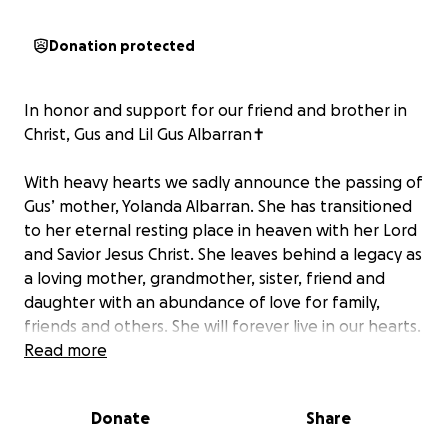
Donation protected
In honor and support for our friend and brother in
Christ, Gus and Lil Gus Albarran✝️
With heavy hearts we sadly announce the passing of
Gus’ mother, Yolanda Albarran. She has transitioned
to her eternal resting place in heaven with her Lord
and Savior Jesus Christ. She leaves behind a legacy as
a loving mother, grandmother, sister, friend and
daughter with an abundance of love for family,
friends and others. She will forever live in our hearts.
May God bless her soul and may she Rest in Eternal
Read more
Paradise! ✝️️
Donate
Share
We ask for your generosity at this time to help ease
with the financial burden on brother Gus’ family and