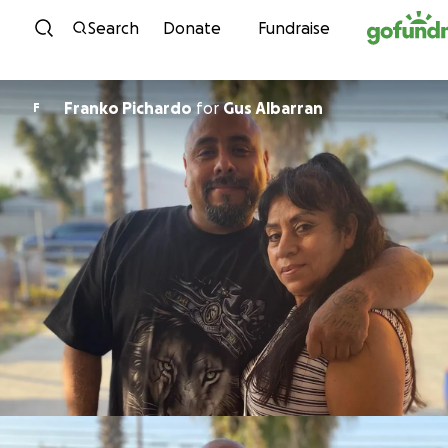
Skip to content
Search
Donate
Fundraise
Franko Pichardo
for
Gus Albarran
F