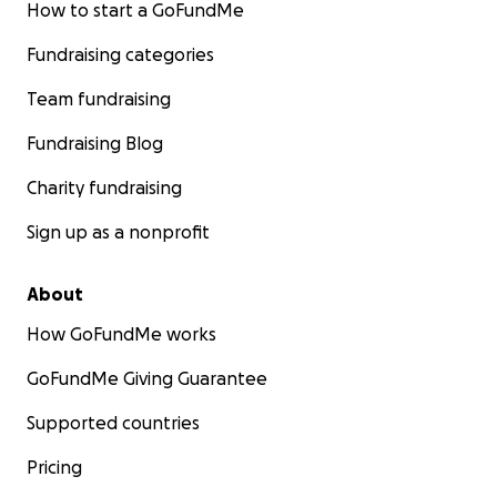
How to start a GoFundMe
Fundraising categories
Team fundraising
Fundraising Blog
Charity fundraising
Sign up as a nonprofit
About
How GoFundMe works
GoFundMe Giving Guarantee
Supported countries
Pricing