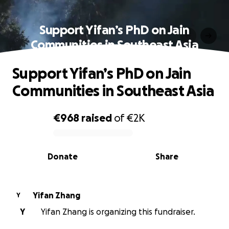
Support Yifan’s PhD on Jain
Communities in Southeast Asia
Support Yifan’s PhD on Jain
Communities in Southeast Asia
€968
raised
of
€2K
0% complete
Donate
Share
Yifan Zhang
Y
Y
Yifan Zhang is organizing this fundraiser.