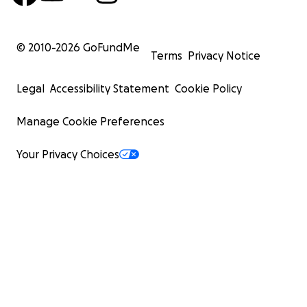
© 2010-
2026
GoFundMe
Terms
Privacy Notice
Legal
Accessibility Statement
Cookie Policy
Manage Cookie Preferences
Your Privacy Choices