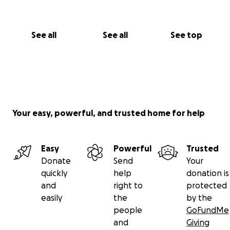
See all
See all
See top
Your easy, powerful, and trusted home for help
Easy
Powerful
Trusted
Donate
Send
Your
quickly
help
donation is
and
right to
protected
easily
the
by the
people
GoFundMe
and
Giving