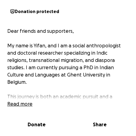
Donation protected
Dear friends and supporters,
My name is Yifan, and I am a social anthropologist
and doctoral researcher specializing in Indic
religions, transnational migration, and diaspora
studies. I am currently pursuing a PhD in Indian
Culture and Languages at Ghent University in
Belgium.
This journey is both an academic pursuit and a
deeply personal commitment to understanding how
Read more
small but resilient communities maintain cultural and
spiritual traditions across borders and generations.
Donate
Share
My research is titled: