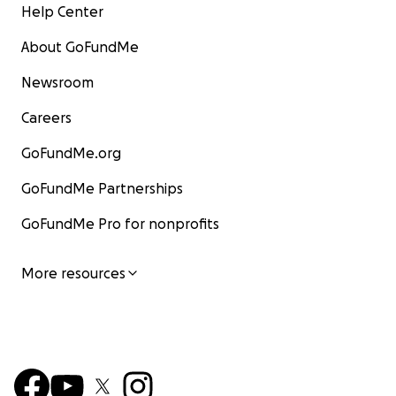
Help Center
About GoFundMe
Newsroom
Careers
GoFundMe.org
GoFundMe Partnerships
GoFundMe Pro for nonprofits
More resources