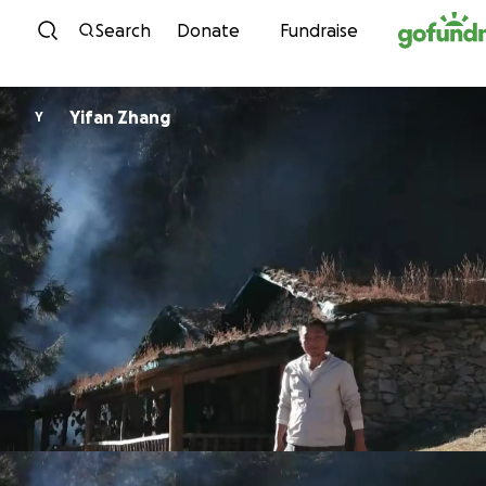
Skip to content
Search
Donate
Fundraise
Yifan Zhang
Y