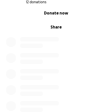
appreciation.
12 donations
0% complete
Donate now
I am looking for financial assistance—especially from
the Jains and Jain diasporas—to help me complete
my PhD.
Share
Thank you for taking the time to read and for being
part of a journey that centers overlooked voices and
builds cross-cultural understanding.
With gratitude,
Yifan