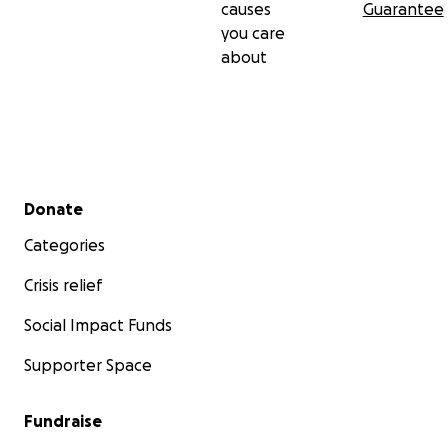
causes
Guarantee
you care
about
Secondary menu
Donate
Categories
Crisis relief
Social Impact Funds
Supporter Space
Fundraise