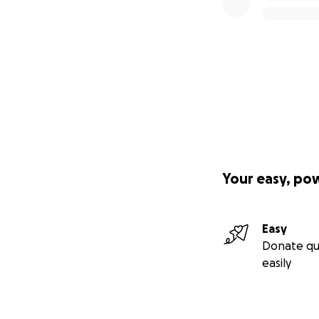
Your easy, po
Easy
Donate qu
easily