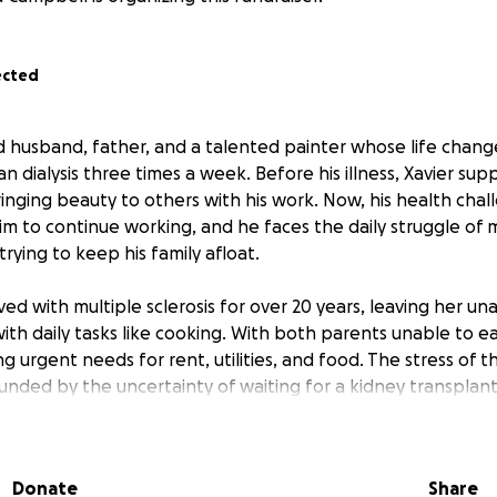
ected
ed husband, father, and a talented painter whose life chang
 dialysis three times a week. Before his illness, Xavier sup
bringing beauty to others with his work. Now, his health ch
him to continue working, and he faces the daily struggle of
rying to keep his family afloat.
lived with multiple sclerosis for over 20 years, leaving her u
with daily tasks like cooking. With both parents unable to e
ing urgent needs for rent, utilities, and food. The stress of t
nded by the uncertainty of waiting for a kidney transplant
lways been close, but right now, there’s no one else who ca
Donate
Share
’s sibling, is on disability, and their mother has been in the