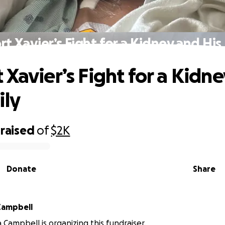
t Xavier’s Fight for a Kidney and His
 Xavier’s Fight for a Kidn
ily
raised
of
$2K
Donate
Share
Campbell
 Campbell is organizing this fundraiser.