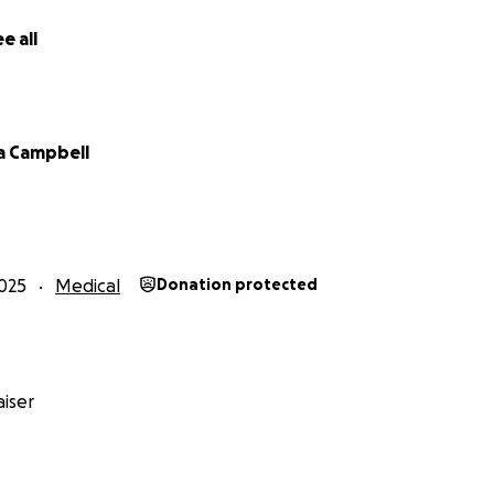
e all
a Campbell
025
Medical
Donation protected
iser