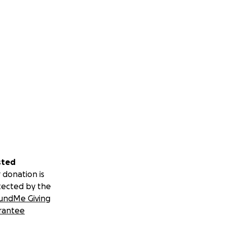
sted
 donation is
tected by the
undMe Giving
rantee