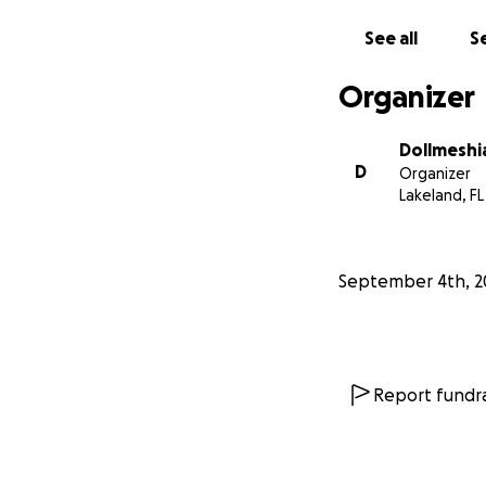
See all
Se
Organizer
Dollmeshi
D
Organizer
Lakeland, FL
September 4th, 2
Report fundra