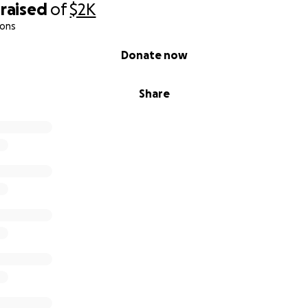
raised
of
$2K
ions
Donate now
Share