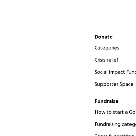
Secondary menu
Donate
Categories
Crisis relief
Social Impact Fun
Supporter Space
Fundraise
How to start a 
Fundraising categ