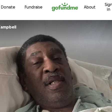
Sig
Skip to content
Donate
Fundraise
About
in
Campbell