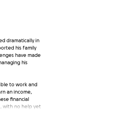
ed dramatically in
ported his family
allenges have made
 managing his
nable to work and
arn an income,
hese financial
, with no help yet
n step in.
 hospital and rehab