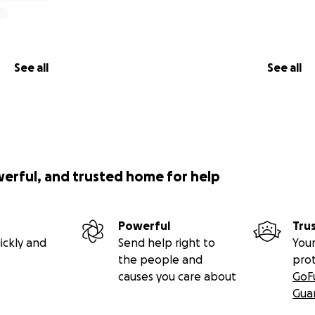
See all
See all
werful, and trusted home for help
Powerful
Tru
ickly and
Send help right to
Your
the people and
pro
causes you care about
GoF
Gua