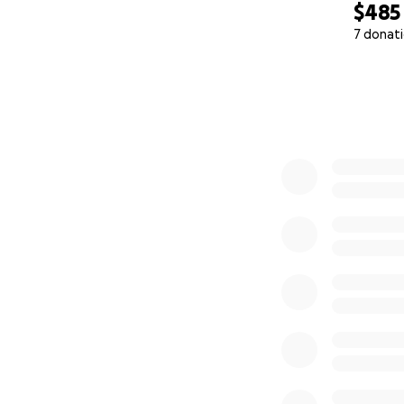
$485
7 donat
0% complete