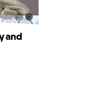
 Family
ey and