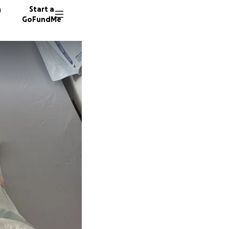
n
Start a
GoFundMe
D
D
N
7 donor