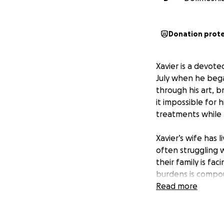
Donation prot
Xavier is a devot
July when he began
through his art, 
it impossible for 
treatments while t
Xavier’s wife has 
often struggling 
their family is fac
burdens is compou
in sight.
Read more
Their family has a
Dollmeshia, Xavier