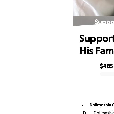
Suppor
Support
His Fam
$485
0% complete
Dollmeshia 
D
D
Dollmeshia