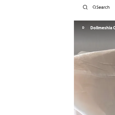
Search
Dollmeshia 
D