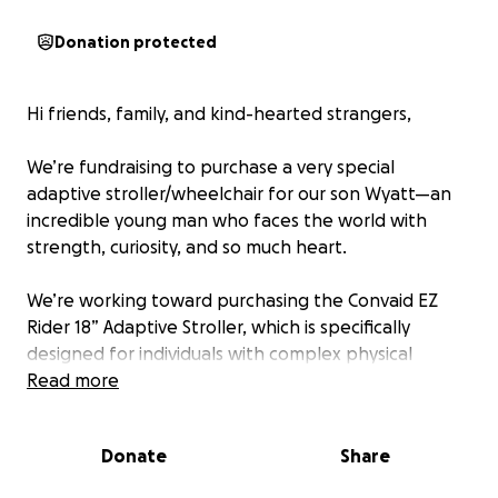
Donation protected
Hi friends, family, and kind-hearted strangers,
We’re fundraising to purchase a very special
adaptive stroller/wheelchair for our son Wyatt—an
incredible young man who faces the world with
strength, curiosity, and so much heart.
We’re working toward purchasing the Convaid EZ
Rider 18” Adaptive Stroller, which is specifically
designed for individuals with complex physical
needs. This medical stroller will allow Wyatt to:
Read more
• Sit safely and comfortably with proper leg and
foot support
Donate
Share
• Use his communication device on a secure tray
surface, especially in busy or unfamiliar