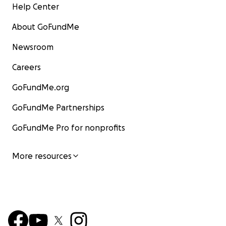
Help Center
About GoFundMe
Newsroom
Careers
GoFundMe.org
GoFundMe Partnerships
GoFundMe Pro for nonprofits
More resources