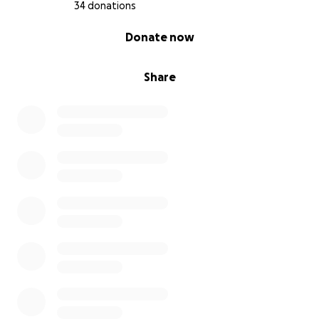
34 donations
0% complete
Donate now
Share