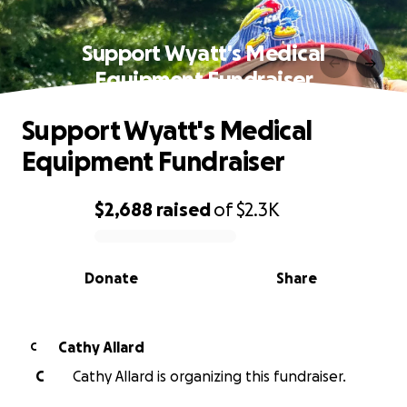
Support Wyatt's Medical
Equipment Fundraiser
Support Wyatt's Medical
Equipment Fundraiser
$2,688
raised
of
$2.3K
0% complete
Donate
Share
Cathy Allard
C
C
Cathy Allard is organizing this fundraiser.