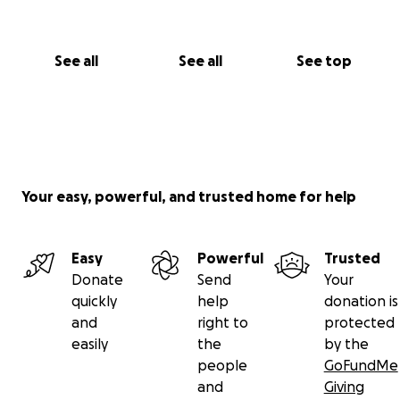
See all
See all
See top
Your easy, powerful, and trusted home for help
Easy
Powerful
Trusted
Donate
Send
Your
quickly
help
donation is
and
right to
protected
easily
the
by the
people
GoFundMe
and
Giving