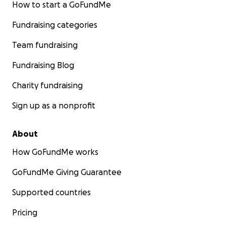
How to start a GoFundMe
Fundraising categories
Team fundraising
Fundraising Blog
Charity fundraising
Sign up as a nonprofit
About
How GoFundMe works
GoFundMe Giving Guarantee
Supported countries
Pricing