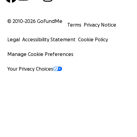
© 2010-
2026
GoFundMe
Terms
Privacy Notice
Legal
Accessibility Statement
Cookie Policy
Manage Cookie Preferences
Your Privacy Choices