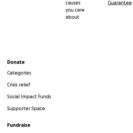
causes
Guarantee
you care
about
Secondary menu
Donate
Categories
Crisis relief
Social Impact Funds
Supporter Space
Fundraise