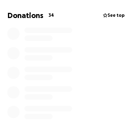
environments
• Stay protected from sun and weather with a
Donations
34
See top
canopy that makes long days outside more
accessible and enjoyable
Unfortunately, our insurance will not cover any of
the cost of this equipment, despite it being
medically necessary for Wyatt’s daily life and
communication needs. We are turning to our
community for support in covering the full cost out
of pocket.
Price Breakdown
• Convaid EZ Rider 18” Adaptive Stroller – $1,799.00
• Clear Tray with Armrests – $219.60
• Canopy/Sunshade – $219.60
• Estimated Shipping & Taxes – $125.00 (may vary
slightly)