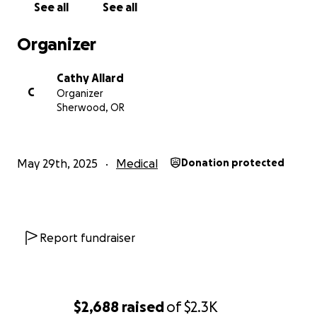
See all
See all
Total Goal: $2,363.20
Organizer
We’re asking for your help to give Wyatt the mobility
Cathy Allard
and communication support he deserves. Every
C
Organizer
donation—no matter the size—brings us one step
Sherwood, OR
closer to giving him the comfort, independence, and
dignity he needs to fully engage with the world
around him.
May 29th, 2025
Medical
Donation protected
If you’re not in a position to donate, simply sharing
this page would mean so much to our family.
With heartfelt gratitude,
Report fundraiser
Cathy and Mike
$2,688
raised
of
$2.3K