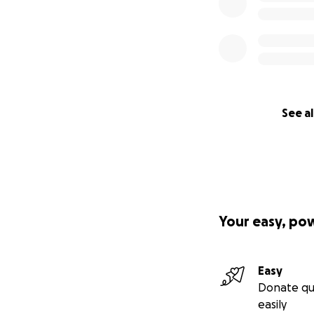
See al
Your easy, po
Easy
Donate qu
easily