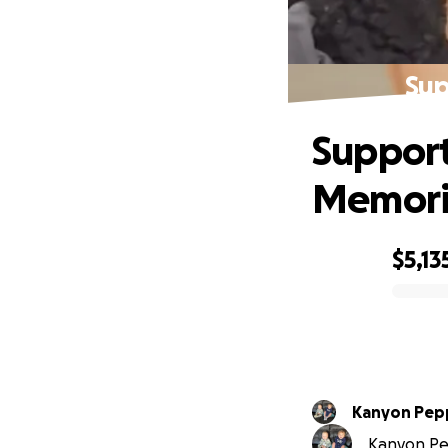
Sup
Support
Memori
$5,13
0% complete
Kanyon Pep
Kanyon Pep