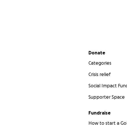
Secondary menu
Donate
Categories
Crisis relief
Social Impact Fun
Supporter Space
Fundraise
How to start a 