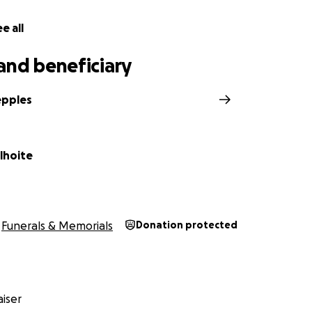
e all
and beneficiary
epples
lhoite
Funerals & Memorials
Donation protected
iser