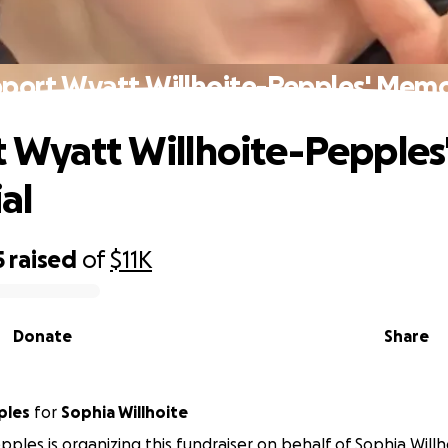
port Wyatt Willhoite-Pepples' Memo
 Wyatt Willhoite-Pepples
al
5
raised
of
$11K
Donate
Share
ples
for
Sophia Willhoite
ples is organizing this fundraiser on behalf of Sophia Willh