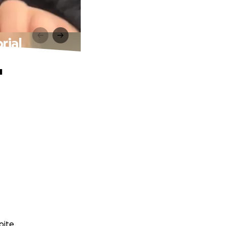
rial
'
oite.