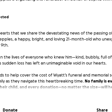
ected
 hearts that we share the devastating news of the passing o
epples, a happy, bright, and loving 21-month-old who unexp
 9th.
in the lives of everyone who knew him—kind, bubbly, full of 
is sudden loss has left an unimaginable void in our hearts.
ds to help cover the cost of Wyatt’s funeral and memorial se
ily as they navigate this heartbreaking time.
No family is 
heir child, and every donation—no matter the size—will h
facing.
 to donate, we ask that you please share this campaign and
Donate
Share
 prayers.