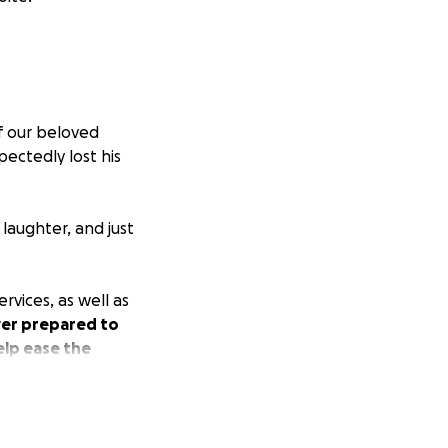
f our beloved
ectedly lost his
laughter, and just
rvices, as well as
ever prepared to
elp ease the
 keep Wyatt’s