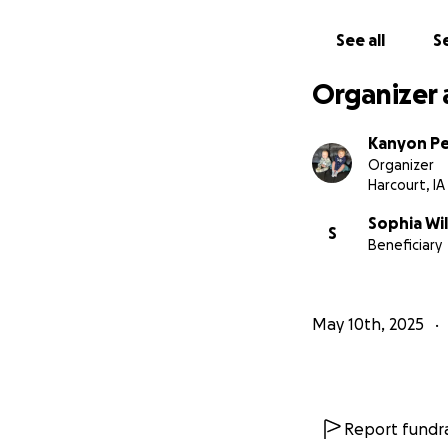
See all
Se
Organizer 
Kanyon P
Organizer
Harcourt, IA
Sophia Wil
S
Beneficiary
May 10th, 2025
Report fundra