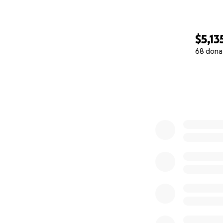
$5,13
68 dona
0% complete