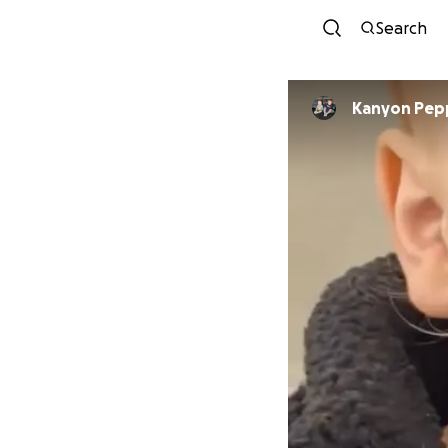
Search
Kanyon Pep