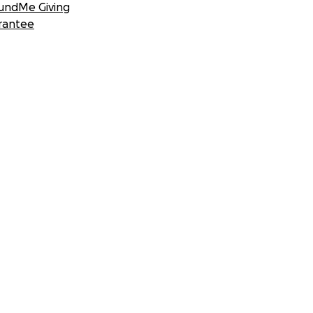
undMe Giving
rantee