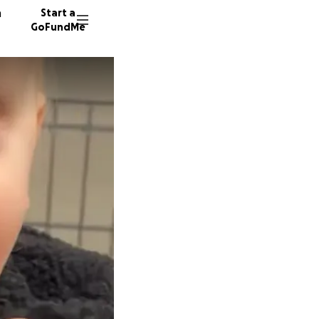
n
Start a
GoFundMe