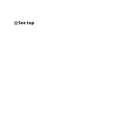
See top
illhoite-Pepples
.