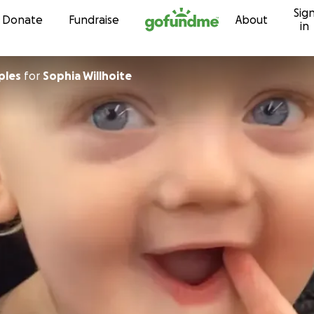
Sig
Skip to content
Donate
Fundraise
About
in
ples
for
Sophia Willhoite