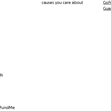
causes you care about
GoF
Gua
ds
GoFundMe