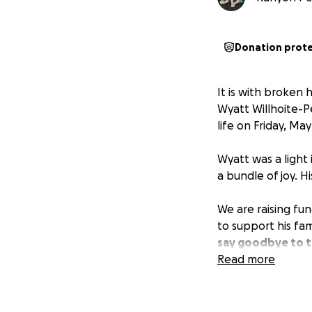
Donation prot
It is with broken
Wyatt Willhoite-P
life on Friday, May
Wyatt was a light 
a bundle of joy. H
We are raising fun
to support his fam
say goodbye to t
burden they are 
Read more
If you are unable
loved ones in your