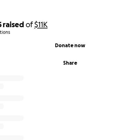
5
raised
of
$11K
tions
Donate now
Share