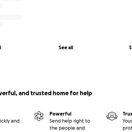
l
See all
S
werful, and trusted home for help
Powerful
Tru
ickly and
Send help right to
Your
the people and
pro