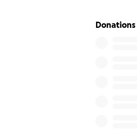
This isn’t goodbye,
Donations
Thank you for yo
With heartfelt gra
The Family of Wya