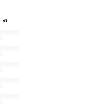
 this is just see you later!
68
ur support and for helping us honor the memory of
Wyatt W
titude,
tt Willhoite-Pepples