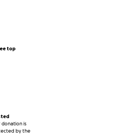
ee top
sted
 donation is
tected by the