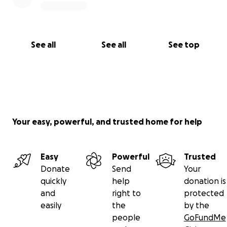
See all
See all
See top
Your easy, powerful, and trusted home for help
Easy
Powerful
Trusted
Donate
Send
Your
quickly
help
donation is
and
right to
protected
easily
the
by the
people
GoFundMe