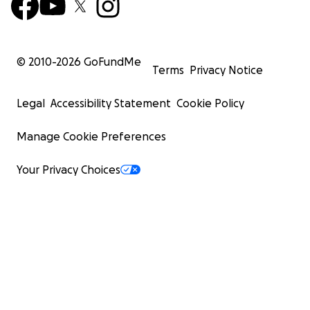
© 2010-
2026
GoFundMe
Terms
Privacy Notice
Legal
Accessibility Statement
Cookie Policy
Manage Cookie Preferences
Your Privacy Choices