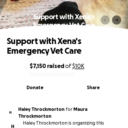
Support with Xena's
Emergency Vet Care
Support with Xena's
Emergency Vet Care
$7,150
raised
of
$10K
0% complete
Donate
Share
Haley Throckmorton
for
Maura
H
Throckmorton
Haley Throckmorton is organizing this
H