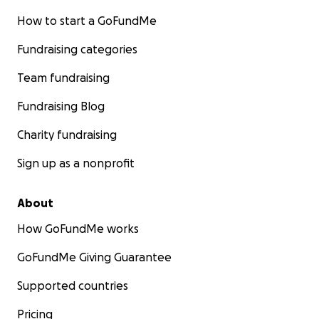
How to start a GoFundMe
Fundraising categories
Team fundraising
Fundraising Blog
Charity fundraising
Sign up as a nonprofit
About
How GoFundMe works
GoFundMe Giving Guarantee
Supported countries
Pricing