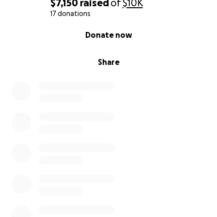
$7,150
raised
of
$10K
17 donations
0% complete
Donate now
Share