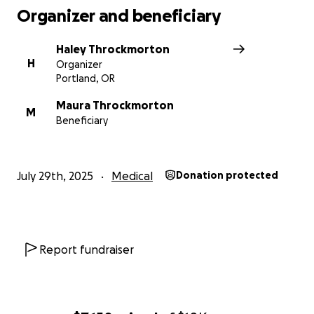
Organizer and beneficiary
Haley Throckmorton
H
Organizer
Portland, OR
Maura Throckmorton
M
Beneficiary
July 29th, 2025
Medical
Donation protected
Report fundraiser