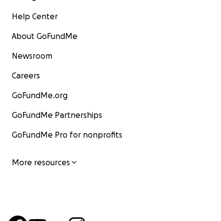
Help Center
About GoFundMe
Newsroom
Careers
GoFundMe.org
GoFundMe Partnerships
GoFundMe Pro for nonprofits
More resources