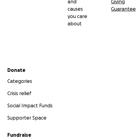
and
Giving
causes
Guarantee
you care
about
Secondary menu
Donate
Categories
Crisis relief
Social Impact Funds
Supporter Space
Fundraise