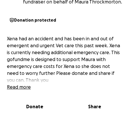
fundraiser on behalf of Maura Throckmorton.
Donation protected
Xena had an accident and has been in and out of
emergent and urgent Vet care this past week. Xena
is currently needing additional emergency care. This
gofundme is designed to support Maura with
emergency care costs for Xena so she does not
need to worry further Please donate and share if
you can. Thank you
Read more
Donate
Share