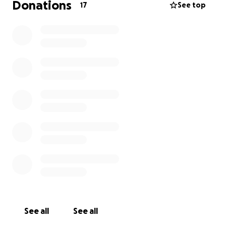
Donations
17
See top
See all
See all