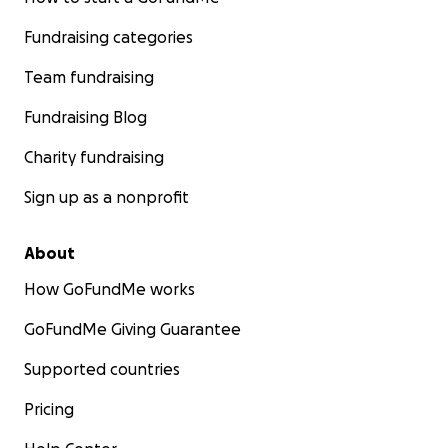
Fundraising categories
Team fundraising
Fundraising Blog
Charity fundraising
Sign up as a nonprofit
About
How GoFundMe works
GoFundMe Giving Guarantee
Supported countries
Pricing