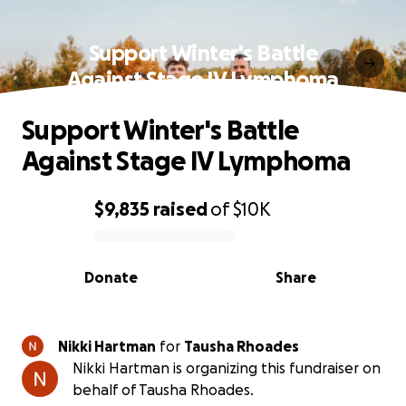
Support Winter's Battle
Against Stage IV Lymphoma
Support Winter's Battle
Against Stage IV Lymphoma
$9,835
raised
of
$10K
0% complete
Donate
Share
Nikki Hartman
for
Tausha Rhoades
Nikki Hartman is organizing this fundraiser on
behalf of Tausha Rhoades.