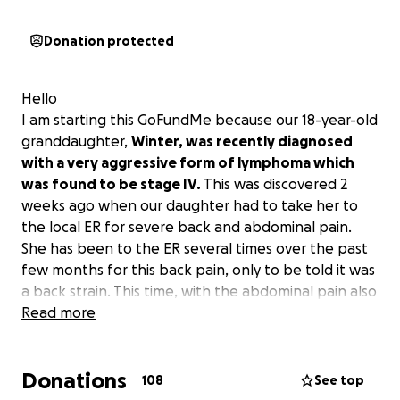
Donation protected
Hello
I am starting this GoFundMe because our 18-year-old
granddaughter,
Winter, was recently diagnosed
with a very aggressive form of lymphoma which
was found to be stage IV.
This was discovered 2
weeks ago when our daughter had to take her to
the local ER for severe back and abdominal pain.
She has been to the ER several times over the past
few months for this back pain, only to be told it was
a back strain. This time, with the abdominal pain also
a factor, our daughter was insistent on them doing a
Read more
CT of her abdomen to make sure she didn't have a
possible kidney stone. This is the day everything
Donations
changed for our family. The imaging showed masses
108
See top
on her pancreas, colon, spleen, and also numerous