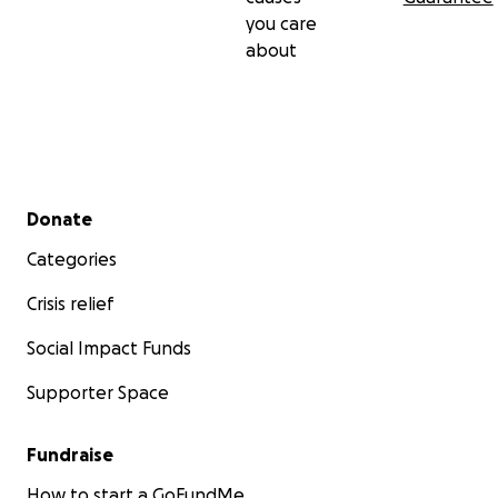
you care
about
Secondary menu
Donate
Categories
Crisis relief
Social Impact Funds
Supporter Space
Fundraise
How to start a GoFundMe