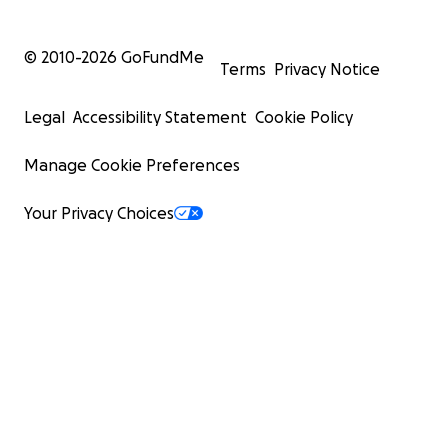
© 2010-
2026
GoFundMe
Terms
Privacy Notice
Legal
Accessibility Statement
Cookie Policy
Manage Cookie Preferences
Your Privacy Choices