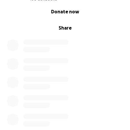
0% complete
Donate now
Share