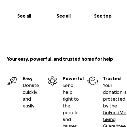
See all
See all
See top
Your easy, powerful, and trusted home for help
Easy
Powerful
Trusted
Donate
Send
Your
quickly
help
donation is
and
right to
protected
easily
the
by the
people
GoFundMe
and
Giving
causes
Guarantee