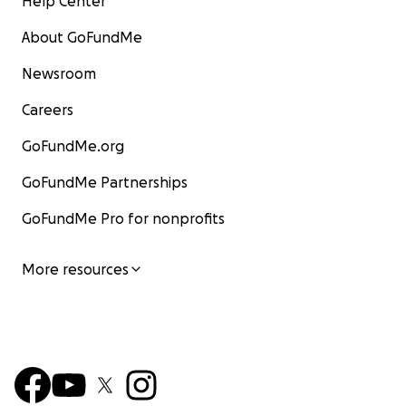
Help Center
About GoFundMe
Newsroom
Careers
GoFundMe.org
GoFundMe Partnerships
GoFundMe Pro for nonprofits
More resources