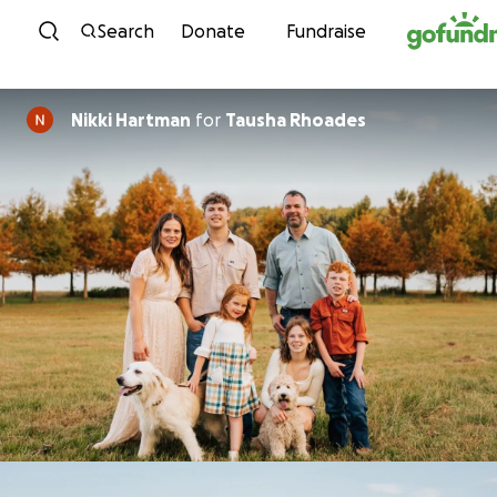
Skip to content
Search
Donate
Fundraise
Nikki Hartman
for
Tausha Rhoades