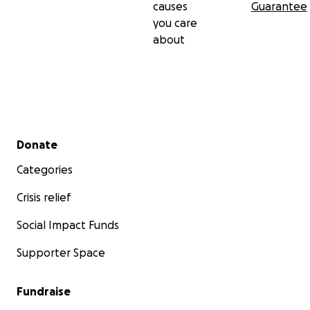
causes
Guarantee
you care
about
Secondary menu
Donate
Categories
Crisis relief
Social Impact Funds
Supporter Space
Fundraise