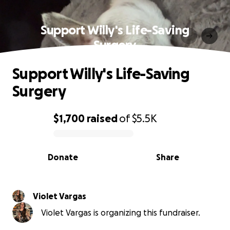
Support Willy's Life-Saving
Surgery
Support Willy's Life-Saving
Surgery
$1,700
raised
of
$5.5K
0% complete
Donate
Share
Violet Vargas
Violet Vargas is organizing this fundraiser.