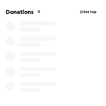
With saying all of this, in order to book his surgery I
Donations
11
See top
need to come up with the full amount of his
operation. His treatment plan ranges from $4500 to
$5500. I really don’t like asking for help. But, when it
comes to my fur babies I am stepping out of my
comfort zone and trying anything to prolong Willy’s
life. Any amount donated is appreciated beyond
belief. Please help me help Willy in living a longer
healthier life.