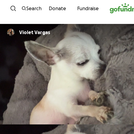
Skip to content
Search
Donate
Fundraise
Violet Vargas