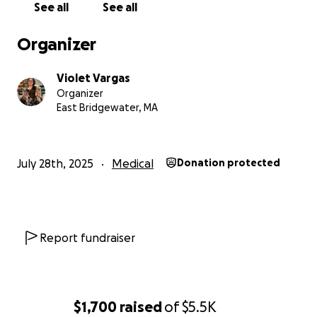
See all
See all
Organizer
Violet Vargas
Organizer
East Bridgewater, MA
July 28th, 2025
Medical
Donation protected
Report fundraiser
$1,700
raised
of
$5.5K