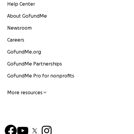
Help Center
About GoFundMe
Newsroom
Careers
GoFundMe.org
GoFundMe Partnerships
GoFundMe Pro for nonprofits
More resources