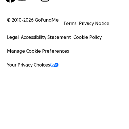
© 2010-
2026
GoFundMe
Terms
Privacy Notice
Legal
Accessibility Statement
Cookie Policy
Manage Cookie Preferences
Your Privacy Choices