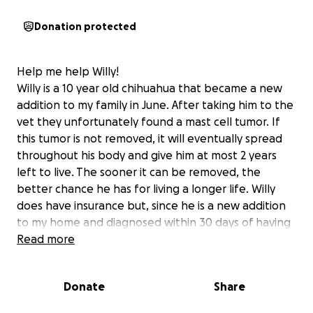
Donation protected
Help me help Willy!
Willy is a 10 year old chihuahua that became a new
addition to my family in June. After taking him to the
vet they unfortunately found a mast cell tumor. If
this tumor is not removed, it will eventually spread
throughout his body and give him at most 2 years
left to live. The sooner it can be removed, the
better chance he has for living a longer life. Willy
does have insurance but, since he is a new addition
to my home and diagnosed within 30 days of having
him, they will not cover any portion of the
Read more
procedure. Along with insurance not covering
expenses, I just paid $800 out of pocket for Willy to
Donate
Share
get an echo on his heart to see if he can handle the
operation and luckily he can.