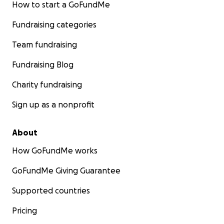
How to start a GoFundMe
Fundraising categories
Team fundraising
Fundraising Blog
Charity fundraising
Sign up as a nonprofit
About
How GoFundMe works
GoFundMe Giving Guarantee
Supported countries
Pricing