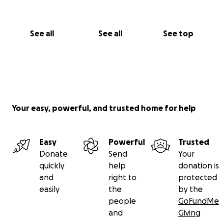
See all
See all
See top
Your easy, powerful, and trusted home for help
Easy
Powerful
Trusted
Donate
Send
Your
quickly
help
donation is
and
right to
protected
easily
the
by the
people
GoFundMe
and
Giving