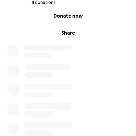
11 donations
0% complete
Donate now
Share