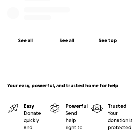
See all
See all
See top
Your easy, powerful, and trusted home for help
Easy
Powerful
Trusted
Donate
Send
Your
quickly
help
donation is
and
right to
protected