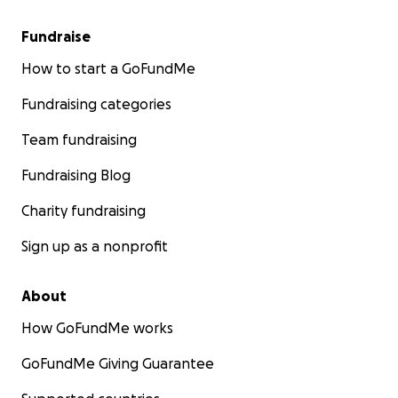
Fundraise
How to start a GoFundMe
Fundraising categories
Team fundraising
Fundraising Blog
Charity fundraising
Sign up as a nonprofit
About
How GoFundMe works
GoFundMe Giving Guarantee