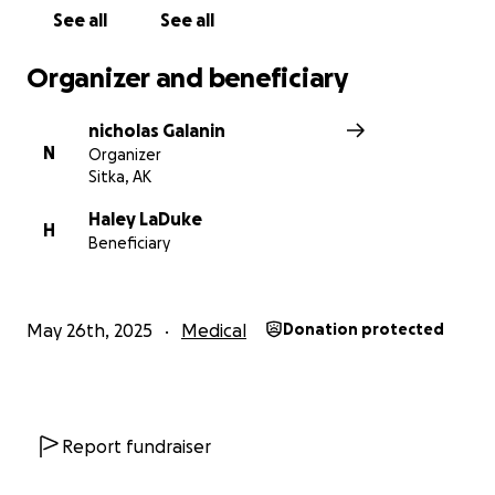
See all
See all
Organizer and beneficiary
nicholas Galanin
N
Organizer
Sitka, AK
Haley LaDuke
H
Beneficiary
May 26th, 2025
Medical
Donation protected
Report fundraiser