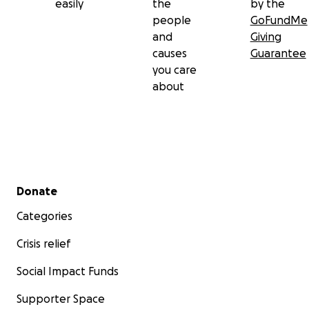
easily
the
by the
people
GoFundMe
and
Giving
causes
Guarantee
you care
about
Secondary menu
Donate
Categories
Crisis relief
Social Impact Funds
Supporter Space