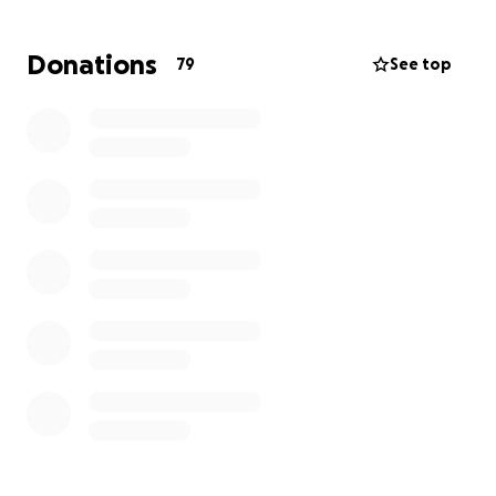
challenges.
This campaign is dedicated to helping
Will cover essential medical treatments, travel
Donations
79
See top
expenses for him and his family to receive care, and
the loss of income during this critical time.
Every contribution, no matter the size, will help. We
will focus on healing without the added stress of
financial strain. Together, we can make a meaningful
impact on Will’s journey towards recovery. Let’s lift
up Will and Jan and show they are not alone.
Thank you for your kindness and generosity.