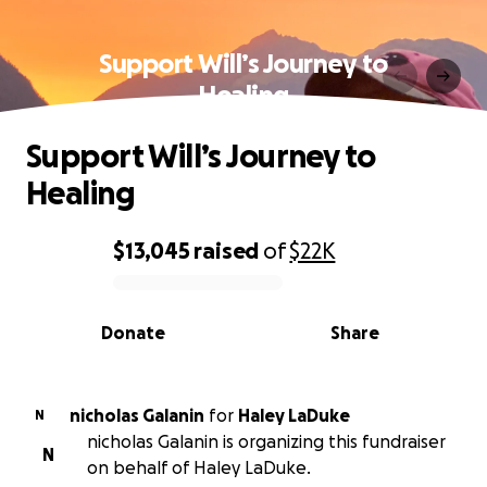
Support Will’s Journey to
Healing
Support Will’s Journey to
Healing
$13,045
raised
of
$22K
0% complete
Donate
Share
nicholas Galanin
for
Haley LaDuke
N
nicholas Galanin is organizing this fundraiser
N
on behalf of Haley LaDuke.