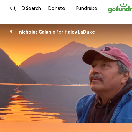
Skip to content
Search
Donate
Fundraise
nicholas Galanin
for
Haley LaDuke
N