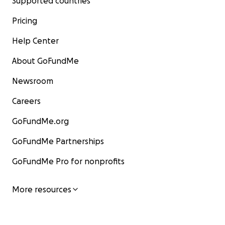
Supported countries
Pricing
Help Center
About GoFundMe
Newsroom
Careers
GoFundMe.org
GoFundMe Partnerships
GoFundMe Pro for nonprofits
More resources