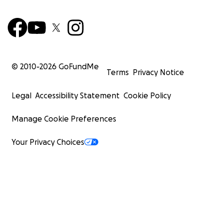
© 2010-
2026
GoFundMe
Terms
Privacy Notice
Legal
Accessibility Statement
Cookie Policy
Manage Cookie Preferences
Your Privacy Choices