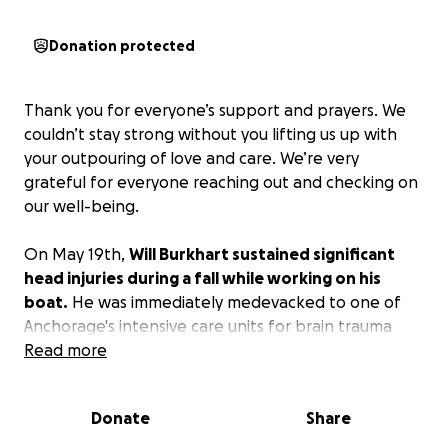
Donation protected
Thank you for everyone’s support and prayers. We
couldn’t stay strong without you lifting us up with
your outpouring of love and care. We’re very
grateful for everyone reaching out and checking on
our well-being.
On May 19th,
Will Burkhart sustained significant
head injuries during a fall while working on his
boat.
He was immediately medevacked to one of
Anchorage's intensive care units for brain trauma
and multiple skull fractures. While he's showing signs
Read more
of progress each day, the road ahead is long and
uncertain.
Donate
Share
Will needs our support as he faces serious medical