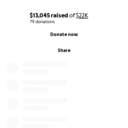
$13,045
raised
of
$22K
79 donations
0% complete
Donate now
Share