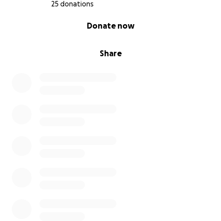
25 donations
0% complete
Donate now
Share