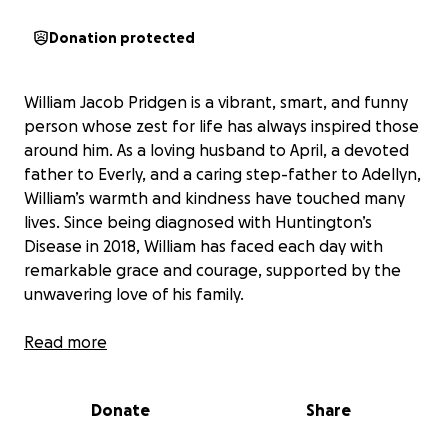
Donation protected
William Jacob Pridgen is a vibrant, smart, and funny
person whose zest for life has always inspired those
around him. As a loving husband to April, a devoted
father to Everly, and a caring step-father to Adellyn,
William’s warmth and kindness have touched many
lives. Since being diagnosed with Huntington’s
Disease in 2018, William has faced each day with
remarkable grace and courage, supported by the
unwavering love of his family.
Read more
Huntington’s Disease is a progressive
neurodegenerative condition, and over the years,
Donate
Share
William’s medical needs have grown. Despite every
effort to keep him at home, his care now requires a