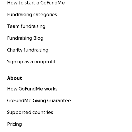
How to start a GoFundMe
Fundraising categories
Team fundraising
Fundraising Blog
Charity fundraising
Sign up as a nonprofit
About
How GoFundMe works
GoFundMe Giving Guarantee
Supported countries
Pricing