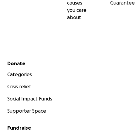
causes
Guarantee
you care
about
Secondary menu
Donate
Categories
Crisis relief
Social Impact Funds
Supporter Space
Fundraise