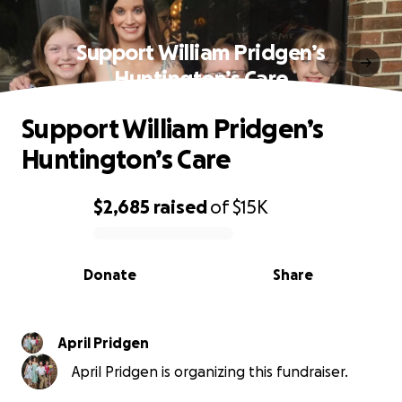
Support William Pridgen’s
Huntington’s Care
Support William Pridgen’s
Huntington’s Care
$2,685
raised
of
$15K
0% complete
Donate
Share
April Pridgen
April Pridgen is organizing this fundraiser.