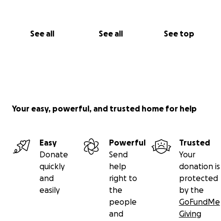
See all
See all
See top
Your easy, powerful, and trusted home for help
Easy
Powerful
Trusted
Donate
Send
Your
quickly
help
donation is
and
right to
protected
easily
the
by the
people
GoFundMe
and
Giving