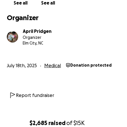
See all
See all
Organizer
April Pridgen
Organizer
Elm City, NC
July 18th, 2025
Medical
Donation protected
Report fundraiser
$2,685
raised
of
$15K