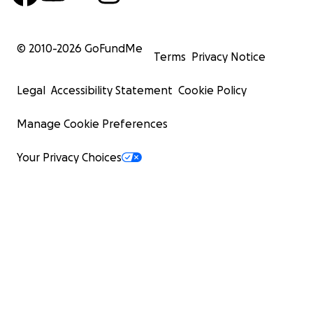
© 2010-
2026
GoFundMe
Terms
Privacy Notice
Legal
Accessibility Statement
Cookie Policy
Manage Cookie Preferences
Your Privacy Choices