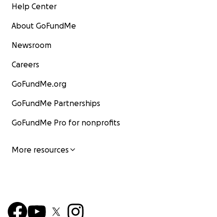
Help Center
About GoFundMe
Newsroom
Careers
GoFundMe.org
GoFundMe Partnerships
GoFundMe Pro for nonprofits
More resources