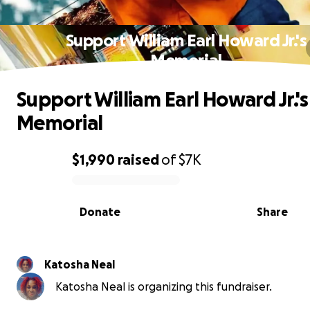
Support William Earl Howard Jr.'s
Memorial
Support William Earl Howard Jr.'s
Memorial
$1,990
raised
of
$7K
0% complete
Donate
Share
Katosha Neal
Katosha Neal is organizing this fundraiser.