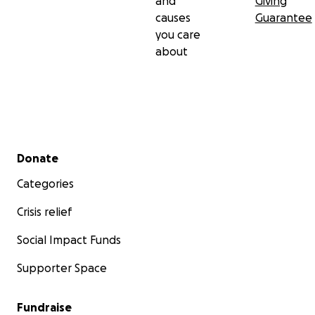
and
Giving
causes
Guarantee
you care
about
Secondary menu
Donate
Categories
Crisis relief
Social Impact Funds
Supporter Space
Fundraise