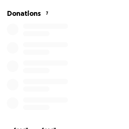
Donations
7