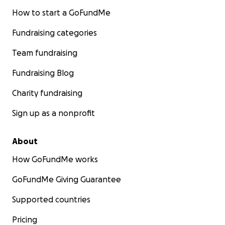
How to start a GoFundMe
Fundraising categories
Team fundraising
Fundraising Blog
Charity fundraising
Sign up as a nonprofit
About
How GoFundMe works
GoFundMe Giving Guarantee
Supported countries
Pricing