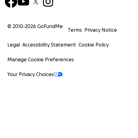
© 2010-
2026
GoFundMe
Terms
Privacy Notice
Legal
Accessibility Statement
Cookie Policy
Manage Cookie Preferences
Your Privacy Choices