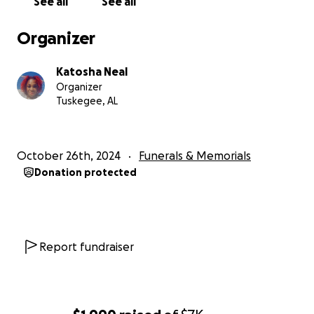
See all
See all
Organizer
Katosha Neal
Organizer
Tuskegee, AL
October 26th, 2024
Funerals & Memorials
Donation protected
Report fundraiser