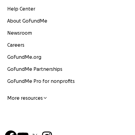
Help Center
About GoFundMe
Newsroom
Careers
GoFundMe.org
GoFundMe Partnerships
GoFundMe Pro for nonprofits
More resources