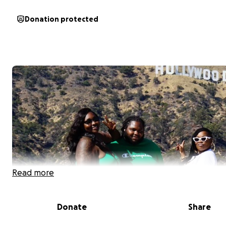
Donation protected
Read more
Donate
Share