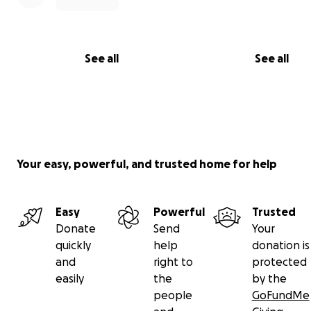
See all
See all
Your easy, powerful, and trusted home for help
Easy
Powerful
Trusted
Donate
Send
Your
quickly
help
donation is
and
right to
protected
easily
the
by the
people
GoFundMe