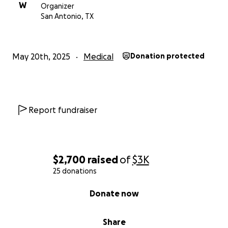
W
Organizer
San Antonio, TX
May 20th, 2025
Medical
Donation protected
Report fundraiser
$2,700
raised
of
$3K
25 donations
0% complete
Donate now
Share