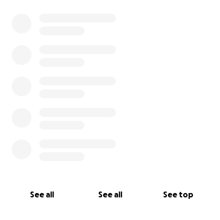
See all
See all
See top