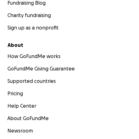
Fundraising Blog
Charity fundraising
Sign up as a nonprofit
About
How GoFundMe works
GoFundMe Giving Guarantee
Supported countries
Pricing
Help Center
About GoFundMe
Newsroom