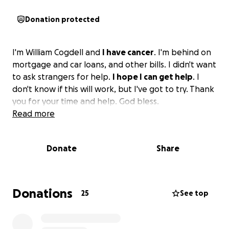
Donation protected
I'm William Cogdell and
I have cancer
. I'm behind on
mortgage and car loans, and other bills. I didn't want
to ask strangers for help.
I hope I can get help
. I
don't know if this will work, but I've got to try. Thank
you for your time and help. God bless.
Read more
Donate
Share
Donations
25
See top