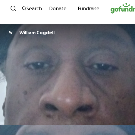
Skip to content
Search
Donate
Fundraise
William Cogdell
W