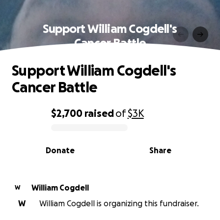
Support William Cogdell's
Cancer Battle
Support William Cogdell's
Cancer Battle
$2,700
raised
of
$3K
0% complete
Donate
Share
William Cogdell
W
W
William Cogdell is organizing this fundraiser.