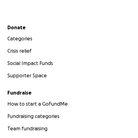
Secondary menu
Donate
Categories
Crisis relief
Social Impact Funds
Supporter Space
Fundraise
How to start a GoFundMe
Fundraising categories
Team fundraising