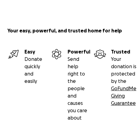
Your easy, powerful, and trusted home for help
Easy
Powerful
Trusted
Donate
Send
Your
quickly
help
donation is
and
right to
protected
easily
the
by the
people
GoFundMe
and
Giving
causes
Guarantee
you care
about