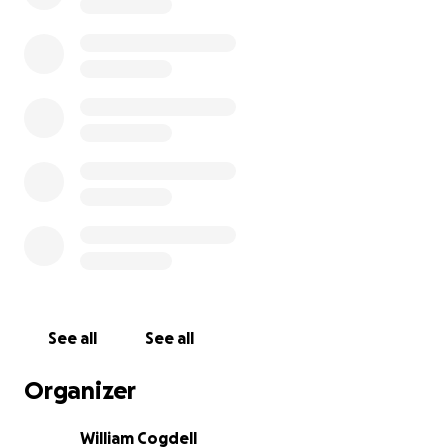
See all
See all
Organizer
William Cogdell