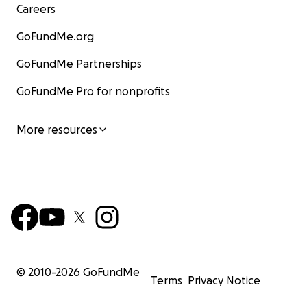
Careers
GoFundMe.org
GoFundMe Partnerships
GoFundMe Pro for nonprofits
More resources
© 2010-
2026
GoFundMe
Terms
Privacy Notice