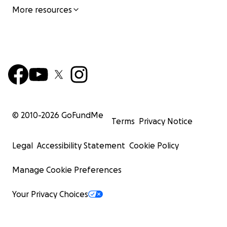
More resources
© 2010-
2026
GoFundMe
Terms
Privacy Notice
Legal
Accessibility Statement
Cookie Policy
Manage Cookie Preferences
Your Privacy Choices