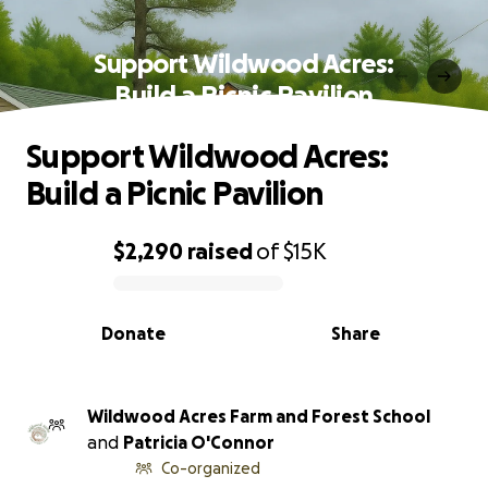
Support Wildwood Acres:
Build a Picnic Pavilion
Support Wildwood Acres:
Build a Picnic Pavilion
$2,290
raised
of
$15K
0% complete
Donate
Share
Wildwood Acres Farm and Forest School
and
Patricia O'Connor
Co-organized