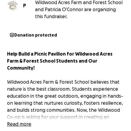
Wildwood Acres Farm and Forest School
P
and Patricia O'Connor are organizing
this fundraiser.
Donation protected
Help Build a Picnic Pavilion for Wildwood Acres
Farm & Forest School Students and Our
Community!
Wildwood Acres Farm & Forest School believes that
nature is the best classroom. Students experience
education in the great outdoors, engaging in hands-
on learning that nurtures curiosity, fosters resilience,
and builds strong communities. Now, the Wildwood
Co-op is asking for your support in creating an
exciting new addition to our school: a picnic pavilion
Read more