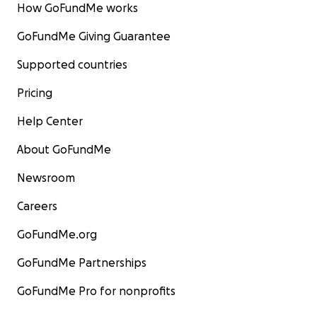
How GoFundMe works
GoFundMe Giving Guarantee
Supported countries
Pricing
Help Center
About GoFundMe
Newsroom
Careers
GoFundMe.org
GoFundMe Partnerships
GoFundMe Pro for nonprofits