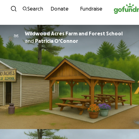
Skip to content
Search
Donate
Fundraise
Wildwood Acres Farm and Forest School
and
Patricia O'Connor