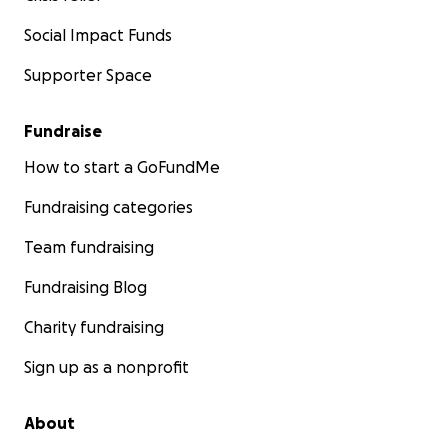
Social Impact Funds
Supporter Space
Fundraise
How to start a GoFundMe
Fundraising categories
Team fundraising
Fundraising Blog
Charity fundraising
Sign up as a nonprofit
About