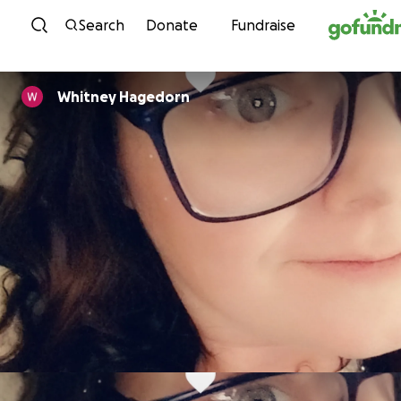
Skip to content
Search
Donate
Fundraise
Whitney Hagedorn