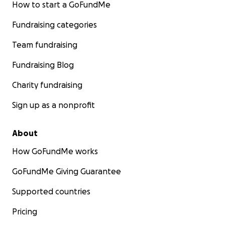
How to start a GoFundMe
Fundraising categories
Team fundraising
Fundraising Blog
Charity fundraising
Sign up as a nonprofit
About
How GoFundMe works
GoFundMe Giving Guarantee
Supported countries
Pricing