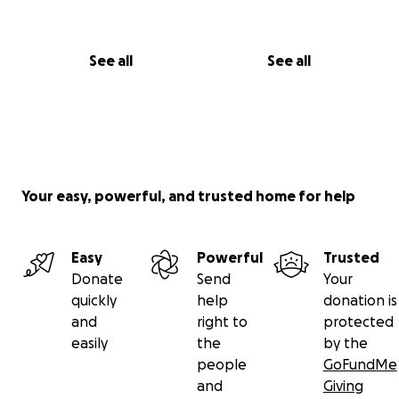
See all
See all
Your easy, powerful, and trusted home for help
Easy
Powerful
Trusted
Donate
Send
Your
quickly
help
donation is
and
right to
protected
easily
the
by the
people
GoFundMe
and
Giving