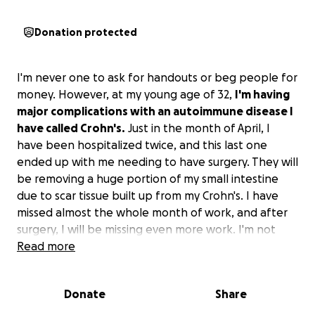
Donation protected
I'm never one to ask for handouts or beg people for
money. However, at my young age of 32,
I'm having
major complications with an autoimmune disease I
have called Crohn's.
Just in the month of April, I
have been hospitalized twice, and this last one
ended up with me needing to have surgery. They will
be removing a huge portion of my small intestine
due to scar tissue built up from my Crohn's. I have
missed almost the whole month of work, and after
surgery, I will be missing even more work. I'm not
sure exactly how long I'll have to be out, but at least
Read more
another 3-4 weeks.
Donate
Share
I am one that unfortunately lives payday to payday.
I
have two young daughters that I need to be able