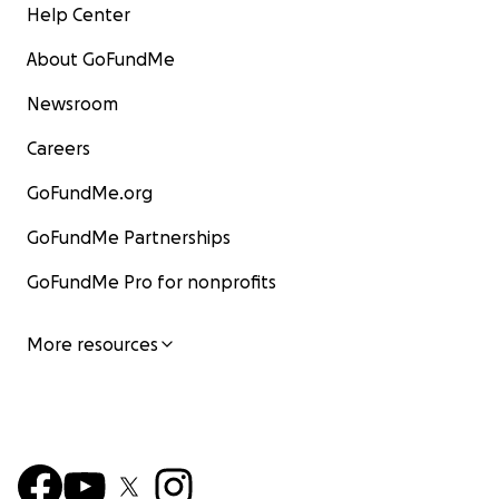
Help Center
About GoFundMe
Newsroom
Careers
GoFundMe.org
GoFundMe Partnerships
GoFundMe Pro for nonprofits
More resources