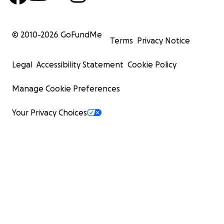
© 2010-
2026
GoFundMe
Terms
Privacy Notice
Legal
Accessibility Statement
Cookie Policy
Manage Cookie Preferences
Your Privacy Choices