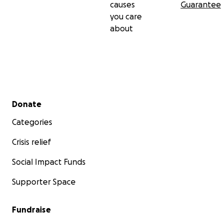
causes
Guarantee
you care
about
Secondary menu
Donate
Categories
Crisis relief
Social Impact Funds
Supporter Space
Fundraise