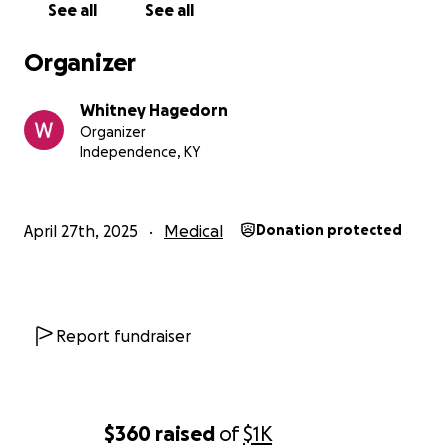
See all
See all
Organizer
Whitney Hagedorn
Organizer
Independence, KY
April 27th, 2025
Medical
Donation protected
Report fundraiser
$360
raised
of
$1K