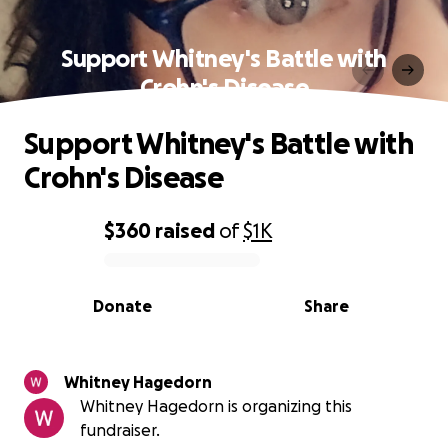
Support Whitney's Battle with
Crohn's Disease
Support Whitney's Battle with
Crohn's Disease
$360
raised
of
$1K
0% complete
Donate
Share
Whitney Hagedorn
Whitney Hagedorn is organizing this
fundraiser.