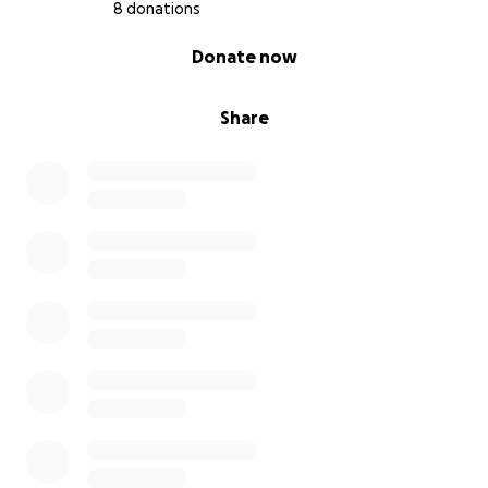
8 donations
0% complete
Donate now
Share