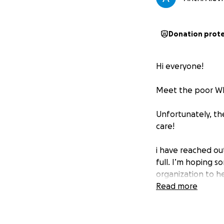
Donation prot
Hi everyone!
Meet the poor Wh
Unfortunately, th
care!
i have reached ou
full. I’m hoping s
organization to h
Read more
Your support toda
donation is too sm