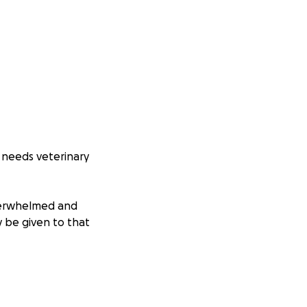
y needs veterinary
overwhelmed and
y be given to that
, happy life. No
ually deserves!