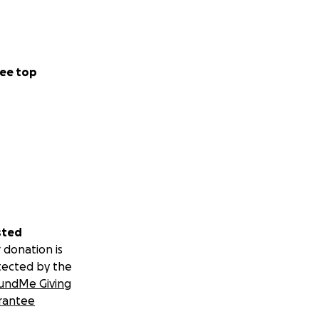
ee top
sted
 donation is
tected by the
undMe Giving
rantee