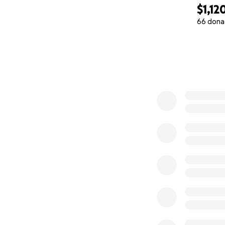
$1,12
66 dona
0% complete