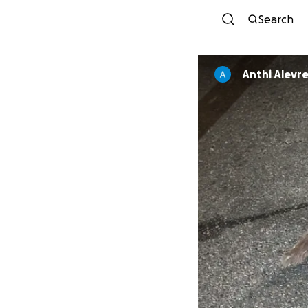
Search
Anthi Alevr