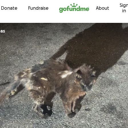
Sig
Skip to content
Donate
Fundraise
About
in
eas