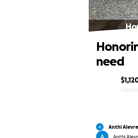
Hon
Honorin
need
$1,12
0% complete
Anthi Alevr
Anthi Alevr