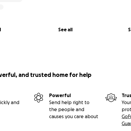
l
See all
S
werful, and trusted home for help
Powerful
Tru
ickly and
Send help right to
Your
the people and
pro
causes you care about
GoF
Gua