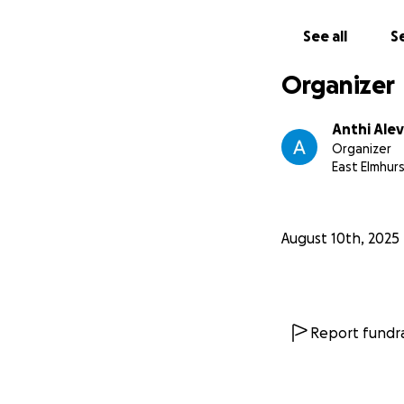
See all
Se
Organizer
Anthi Ale
Organizer
East Elmhurs
August 10th, 2025
Report fundra