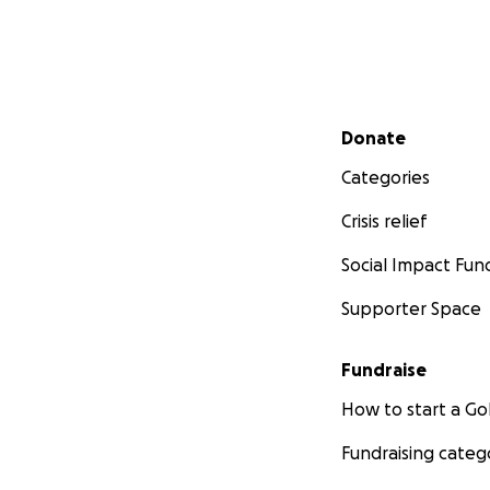
Secondary menu
Donate
Categories
Crisis relief
Social Impact Fun
Supporter Space
Fundraise
How to start a 
Fundraising categ