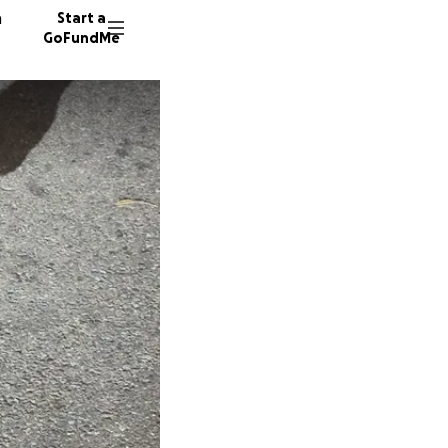
n
Start a
GoFundMe