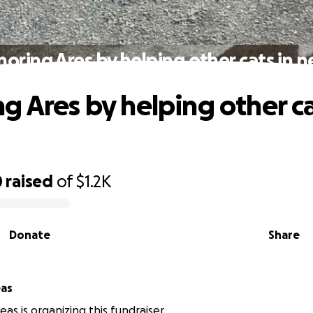
oring Ares by helping other cats in 
g Ares by helping other ca
0
raised
of
$1.2K
Donate
Share
eas
eas is organizing this fundraiser.