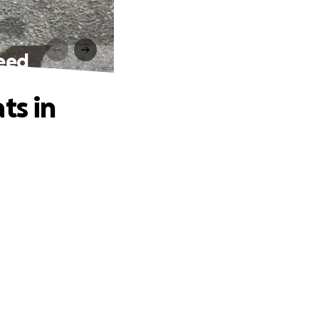
need
ts in