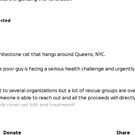
ected
itestone cat that hangs around Queens, NYC.
e poor guy is facing a serious health challenge and urgentl
t to several organizations but a lot of rescue groups are 
omeone is able to reach out and all the proceeds will directl
elp cover vet bills and treatment!
y can mean the difference between suffering and a healthy
all — together, we can give this little guy the future he act
Donate
Share