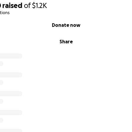
0
raised
of
$1.2K
tions
Donate now
Share