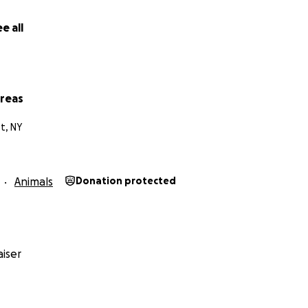
e all
vreas
t, NY
Animals
Donation protected
iser