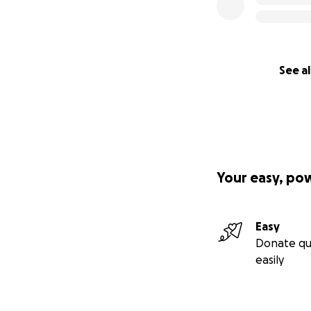
See al
Your easy, po
Easy
Donate qu
easily