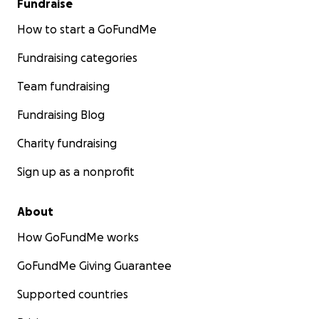
Fundraise
How to start a GoFundMe
Fundraising categories
Team fundraising
Fundraising Blog
Charity fundraising
Sign up as a nonprofit
About
How GoFundMe works
GoFundMe Giving Guarantee
Supported countries