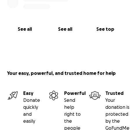
See all
See all
See top
Your easy, powerful, and trusted home for help
Easy
Powerful
Trusted
Donate
Send
Your
quickly
help
donation is
and
right to
protected
easily
the
by the
people
GoFundMe