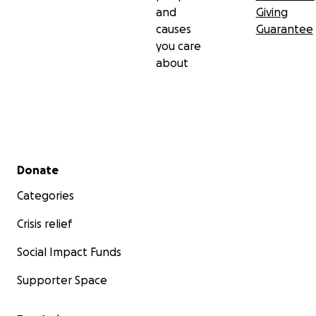
and
Giving
causes
Guarantee
you care
about
Secondary menu
Donate
Categories
Crisis relief
Social Impact Funds
Supporter Space