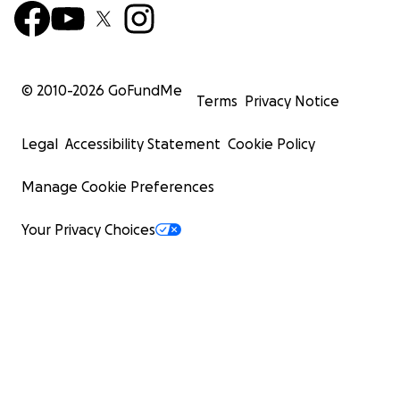
© 2010-
2026
GoFundMe
Terms
Privacy Notice
Legal
Accessibility Statement
Cookie Policy
Manage Cookie Preferences
Your Privacy Choices