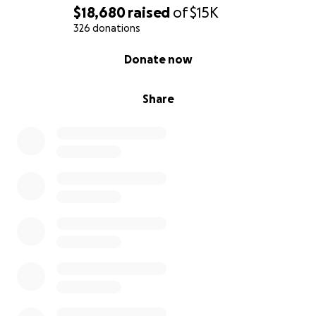
take full responsibility of ensuring the money
$18,680
raised
of
$15K
donated gets exactly where we say it will.
326 donations
0% complete
Donate now
Share