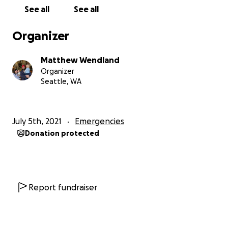
See all
See all
The businesses we know have been impacted as of
now are The Lumber Yard, Rat City Tattoo, The
Organizer
Boxing Gym Westside, La Típica Oaxaqueña. Many
of these businesses have been longtime
Matthew Wendland
community strongholds and places that have
Organizer
made a lasting impact to countless people. Some
Seattle, WA
of them are just starting out and stepping out
into the unknown world of business post COVID
lockdown.
July 5th, 2021
Emergencies
Donation protected
Our hearts go out to our community memebers
grappling with what this means and what to do.
Whatever you make the choice to do next, this
community will do its best to support you.
Report fundraiser
Fundraiser background: This Gofundme has been
created by the team at Moonshot Coffee directly
across the street form the impacted business. We