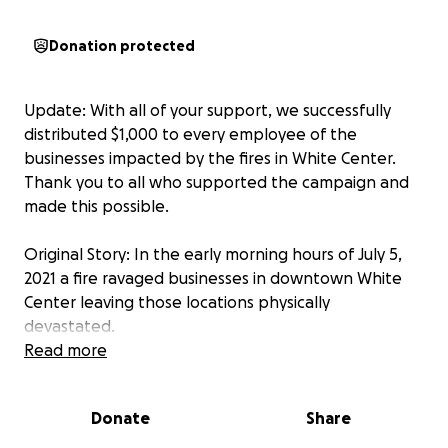
Donation protected
Update: With all of your support, we successfully
distributed $1,000 to every employee of the
businesses impacted by the fires in White Center.
Thank you to all who supported the campaign and
made this possible.
Original Story: In the early morning hours of July 5,
2021 a fire ravaged businesses in downtown White
Center leaving those locations physically
devastated.
Read more
While the details of the fire and how many folks will
ultimately be impacted is all still unclear, many of our
Donate
Share
community members who worked in those
businesses will not be returning to work any time