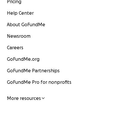
Pricing
Help Center
About GoFundMe
Newsroom
Careers
GoFundMe.org
GoFundMe Partnerships
GoFundMe Pro for nonprofits
More resources