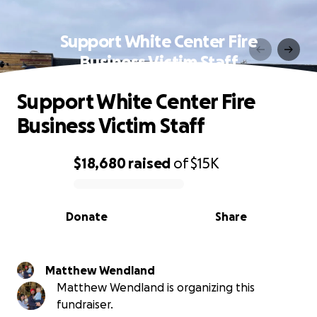
Support White Center Fire
Business Victim Staff
Support White Center Fire
Business Victim Staff
$18,680
raised
of
$15K
0% complete
Donate
Share
Matthew Wendland
Matthew Wendland is organizing this
fundraiser.