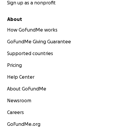
Sign up as a nonprofit
About
How GoFundMe works
GoFundMe Giving Guarantee
Supported countries
Pricing
Help Center
About GoFundMe
Newsroom
Careers
GoFundMe.org