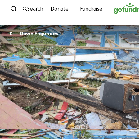
Skip to content
Search
Donate
Fundraise
Dawn Fagundes
D