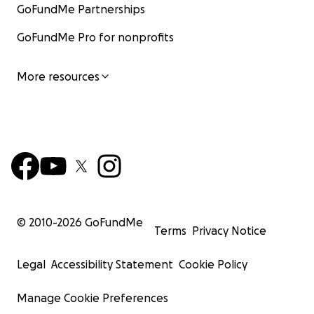
GoFundMe Partnerships
GoFundMe Pro for nonprofits
More resources
© 2010-
2026
GoFundMe
Terms
Privacy Notice
Legal
Accessibility Statement
Cookie Policy
Manage Cookie Preferences