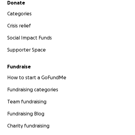
Secondary menu
Donate
Categories
Crisis relief
Social Impact Funds
Supporter Space
Fundraise
How to start a GoFundMe
Fundraising categories
Team fundraising
Fundraising Blog
Charity fundraising