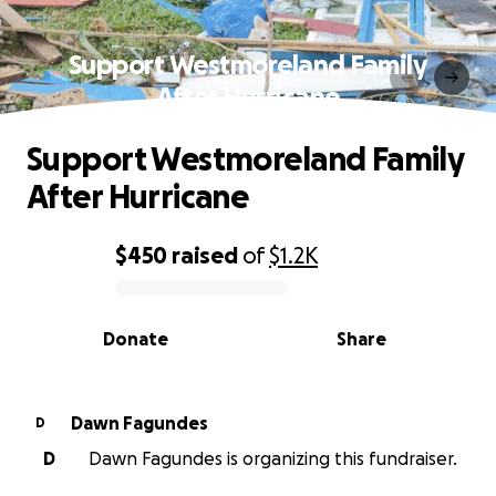
Support Westmoreland Family
After Hurricane
Support Westmoreland Family
After Hurricane
$450
raised
of
$1.2K
0% complete
Donate
Share
Dawn Fagundes
D
D
Dawn Fagundes is organizing this fundraiser.