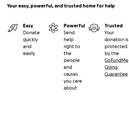
Your easy, powerful, and trusted home for help
Easy
Powerful
Trusted
Donate
Send
Your
quickly
help
donation is
and
right to
protected
easily
the
by the
people
GoFundMe
and
Giving
causes
Guarantee
you care
about