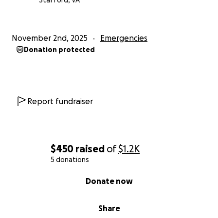
Stafford, VA
November 2nd, 2025
Emergencies
Donation protected
Report fundraiser
$450
raised
of
$1.2K
5 donations
0% complete
Donate now
Share