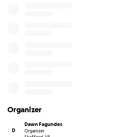
Organizer
Dawn Fagundes
D
Organizer