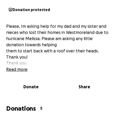
Donation protected
Please, Im asking help for my dad and my sister and
nieces who lost their homes in Westmoreland due to
hurricane Melissa. Please am asking any little
donation towards helping
them to start back with a roof over their heads.
Thank you!
Thank you
Read more
Donate
Share
Donations
5