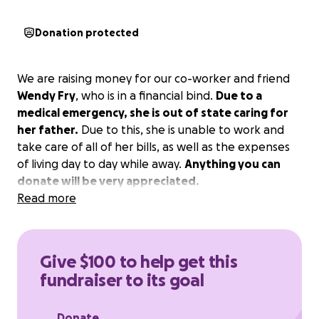
Donation protected
We are raising money for our co-worker and friend
Wendy Fry
, who is in a financial bind.
Due to a
medical emergency, she is out of state caring for
her father.
Due to this, she is unable to work and
take care of all of her bills, as well as the expenses
of living day to day while away.
Anything you can
donate will be very appreciated.
Read more
Give $100 to help get this
fundraiser to its goal
Donate