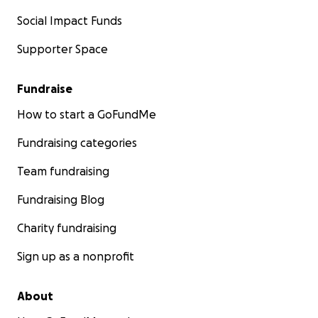
Social Impact Funds
Supporter Space
Fundraise
How to start a GoFundMe
Fundraising categories
Team fundraising
Fundraising Blog
Charity fundraising
Sign up as a nonprofit
About