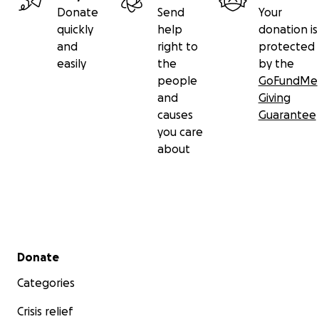
Donate
Send
Your
quickly
help
donation is
and
right to
protected
easily
the
by the
people
GoFundMe
and
Giving
causes
Guarantee
you care
about
Secondary menu
Donate
Categories
Crisis relief