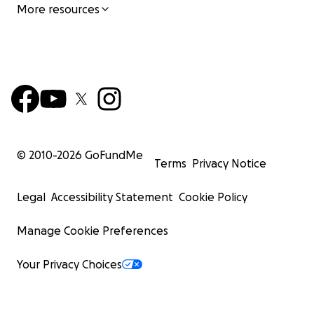
More resources
© 2010-
2026
GoFundMe
Terms
Privacy Notice
Legal
Accessibility Statement
Cookie Policy
Manage Cookie Preferences
Your Privacy Choices