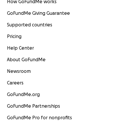
How GoFundMe works
GoFundMe Giving Guarantee
Supported countries
Pricing
Help Center
About GoFundMe
Newsroom
Careers
GoFundMe.org
GoFundMe Partnerships
GoFundMe Pro for nonprofits