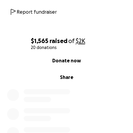
Report fundraiser
$1,565
raised
of
$2K
20 donations
0% complete
Donate now
Share