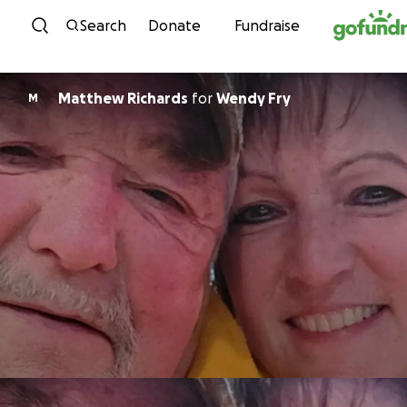
Skip to content
Search
Donate
Fundraise
Matthew Richards
for
Wendy Fry
M