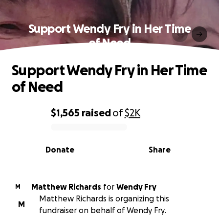
Support Wendy Fry in Her Time
of Need
Support Wendy Fry in Her Time
of Need
$1,565
raised
of
$2K
0% complete
Donate
Share
Matthew Richards
for
Wendy Fry
M
Matthew Richards is organizing this
M
fundraiser on behalf of Wendy Fry.