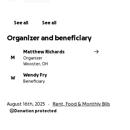
See all
See all
Organizer and beneficiary
Matthew Richards
M
Organizer
Wooster, OH
Wendy Fry
W
Beneficiary
August 16th, 2025
Rent, Food & Monthly Bills
Donation protected