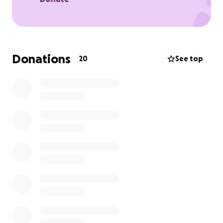
Donations
20
See top