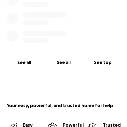
See all
See all
See top
Your easy, powerful, and trusted home for help
Easy
Powerful
Trusted