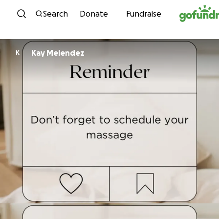
Skip to content
Search
Donate
Fundraise
Kay Melendez
K