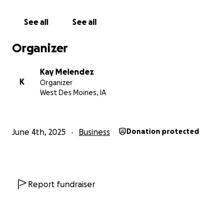
to serve through Welcome Wellness.
See all
See all
With love and gratitude,
KM
Organizer
Welcome Wellness Massage
Kay Melendez
K
Organizer
West Des Moines, IA
June 4th, 2025
Business
Donation protected
Report fundraiser