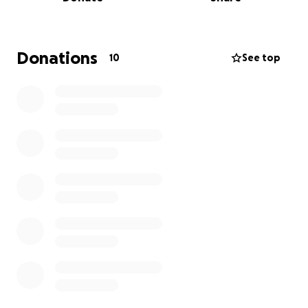
I’m raising funds to:
• Purchase high-quality massage equipment and
wellness products
• Expand my service offerings (like prenatal
Donations
10
See top
packages and holistic postpartum kits)
• Invest in professional development to better
serve my clients
If you believe in the power of touch, the importance
of women’s health, or simply want to support a
small, woman-owned business—please consider
contributing. Any amount makes a difference.
You can also support by booking a session,
purchasing a product, or sharing this fundraiser with
your community.
Thank you for being part of this vision. Your support
means the world to me—and to every woman I get