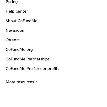
Pricing
Help Center
About GoFundMe
Newsroom
Careers
GoFundMe.org
GoFundMe Partnerships
GoFundMe Pro for nonprofits
More resources