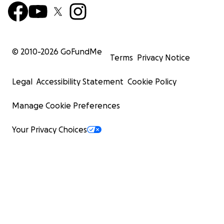
© 2010-
2026
GoFundMe
Terms
Privacy Notice
Legal
Accessibility Statement
Cookie Policy
Manage Cookie Preferences
Your Privacy Choices