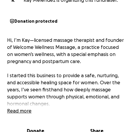
K
Kay Melendez is organizing this fundraiser.
Donation protected
Hi, I’m Kay—licensed massage therapist and founder
of Welcome Wellness Massage, a practice focused
on women’s wellness, with a special emphasis on
pregnancy and postpartum care.
I started this business to provide a safe, nurturing,
and accessible healing space for women. Over the
years, I’ve seen firsthand how deeply massage
supports women through physical, emotional, and
hormonal changes.
Read more
Now, I’m ready to grow—but I need your help.
Donate
Share