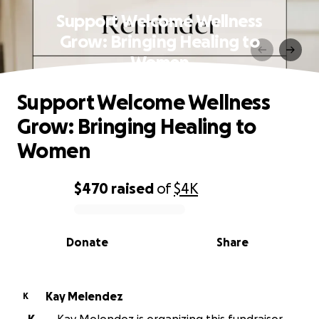
Support Welcome Wellness
Grow: Bringing Healing to
Women
Support Welcome Wellness
Grow: Bringing Healing to
Women
$470
raised
of
$4K
0% complete
Donate
Share
Kay Melendez
K