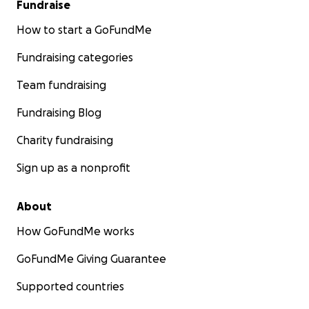
Fundraise
How to start a GoFundMe
Fundraising categories
Team fundraising
Fundraising Blog
Charity fundraising
Sign up as a nonprofit
About
How GoFundMe works
GoFundMe Giving Guarantee
Supported countries