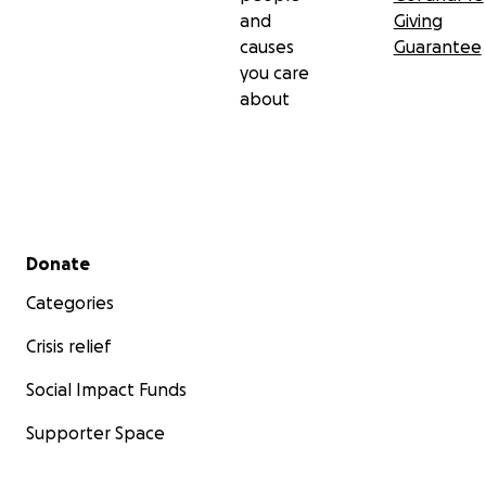
and
Giving
causes
Guarantee
you care
about
Secondary menu
Donate
Categories
Crisis relief
Social Impact Funds
Supporter Space