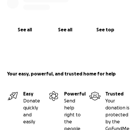
See all
See all
See top
Your easy, powerful, and trusted home for help
Easy
Powerful
Trusted
Donate
Send
Your
quickly
help
donation is
and
right to
protected
easily
the
by the
people
GoFundMe