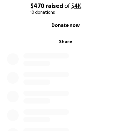
$470
raised
of
$4K
10 donations
0% complete
Donate now
Share