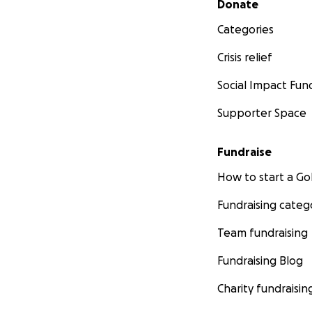
Donate
Categories
Crisis relief
Social Impact Fun
Supporter Space
Fundraise
How to start a 
Fundraising categ
Team fundraising
Fundraising Blog
Charity fundraisin