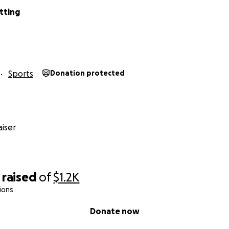
tting
Sports
Donation protected
iser
raised
of
$1.2K
ions
Donate now