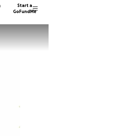
n
Start a
GoFundMe