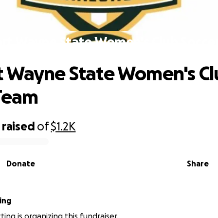
rt Wayne State Women's Club Socce
 Wayne State Women's Cl
 Team
raised
of
$1.2K
Donate
Share
ing
ing is organizing this fundraiser.