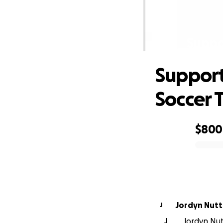
Suppo
Support
Soccer
$800
0% complete
Jordyn Nutt
J
J
Jordyn Nutt