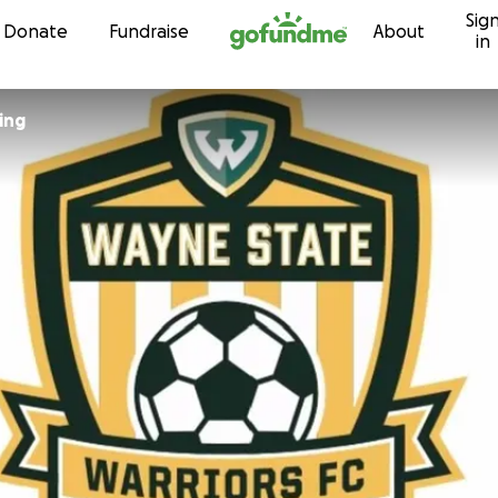
Sig
Skip to content
Donate
Fundraise
About
in
ing