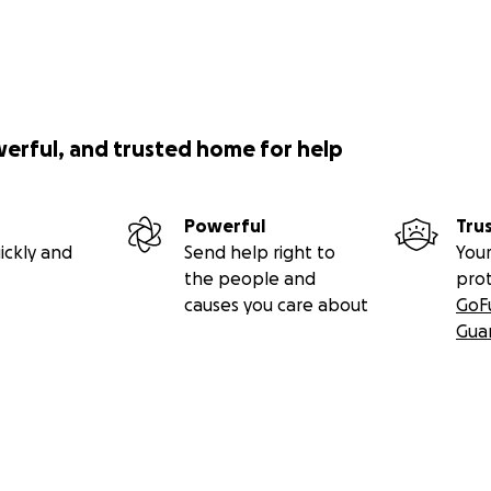
werful, and trusted home for help
Powerful
Tru
ickly and
Send help right to
Your
the people and
pro
causes you care about
GoF
Gua