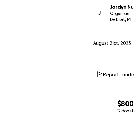
Jordyn Nu
J
Organizer
Detroit, MI
August 21st, 2025
Report fundra
$800
12 donat
0% complete