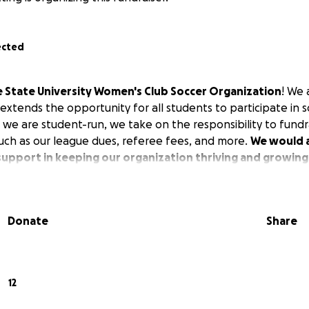
ected
 State University Women's Club Soccer Organization
! We 
extends the opportunity for all students to participate in 
 we are student-run, we take on the responsibility to fundr
ch as our league dues, referee fees, and more.
We would a
support in keeping our organization thriving and growing
Donate
Share
12