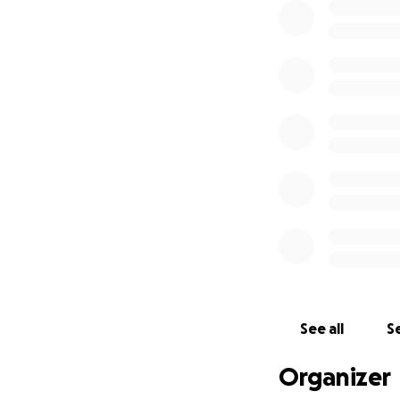
See all
Se
Organizer