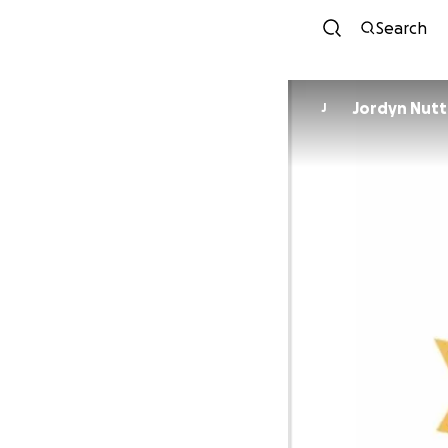
Search
Jordyn Nutt
J