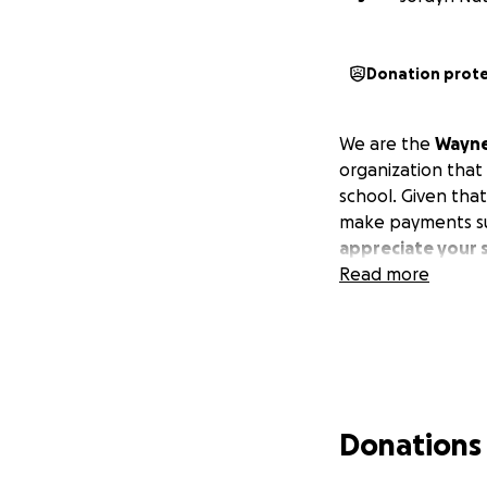
Donation prot
We are the
Wayne
organization that 
school. Given that
make payments su
appreciate your 
Read more
Donations