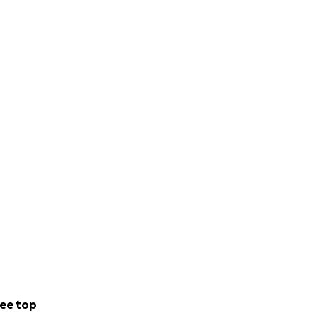
ee top