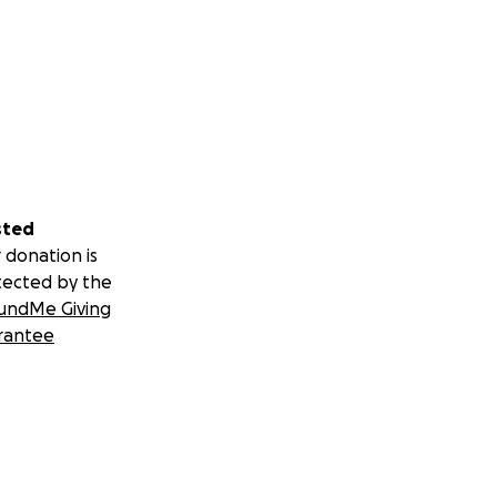
sted
 donation is
tected by the
undMe Giving
rantee