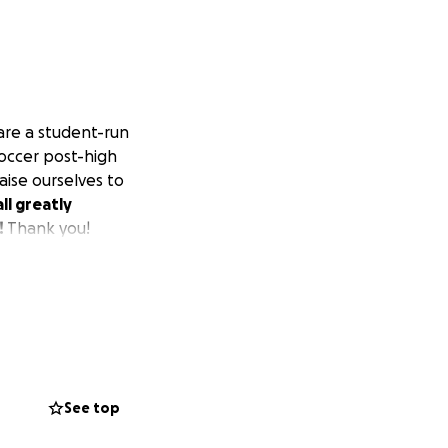
are a student-run
soccer post-high
aise ourselves to
ll greatly
!
Thank you!
See top