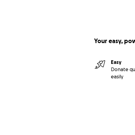
Your easy, po
Easy
Donate qu
easily
Secondary menu