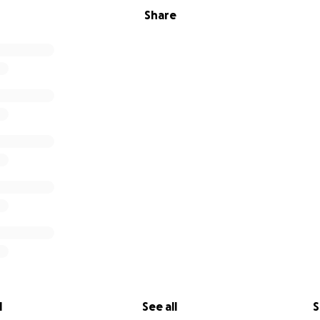
Share
l
See all
S