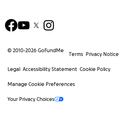
© 2010-
2026
GoFundMe
Terms
Privacy Notice
Legal
Accessibility Statement
Cookie Policy
Manage Cookie Preferences
Your Privacy Choices