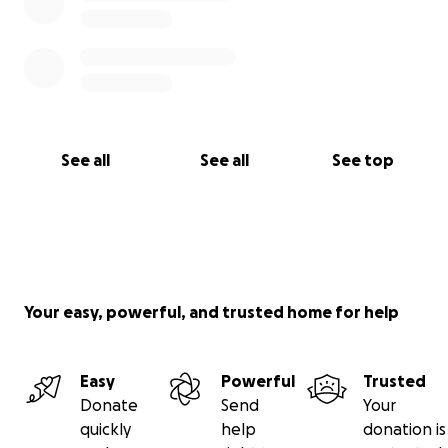
See all
See all
See top
Your easy, powerful, and trusted home for help
Easy
Powerful
Trusted
Donate
Send
Your
quickly
help
donation is