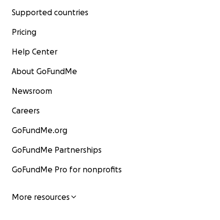
Supported countries
Pricing
Help Center
About GoFundMe
Newsroom
Careers
GoFundMe.org
GoFundMe Partnerships
GoFundMe Pro for nonprofits
More resources