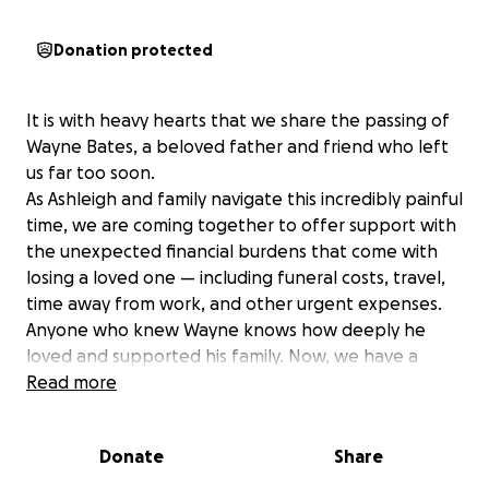
Donation protected
It is with heavy hearts that we share the passing of
Wayne Bates, a beloved father and friend who left
us far too soon.
As Ashleigh and family navigate this incredibly painful
time, we are coming together to offer support with
the unexpected financial burdens that come with
losing a loved one — including funeral costs, travel,
time away from work, and other urgent expenses.
Anyone who knew Wayne knows how deeply he
loved and supported his family. Now, we have a
chance to give that love back by helping lift some of
Read more
the weight during this difficult chapter.
Please consider donating if you're able, and share
Donate
Share
this with others who may wish to support the family.
Every contribution - no matter the amount — is