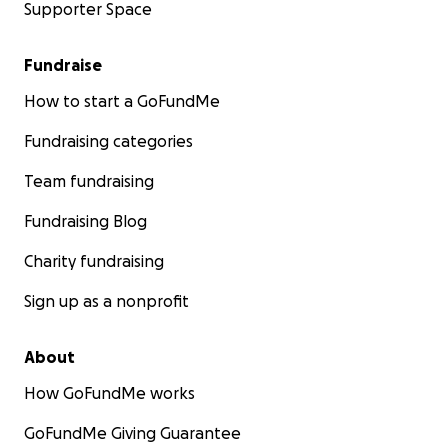
Supporter Space
Fundraise
How to start a GoFundMe
Fundraising categories
Team fundraising
Fundraising Blog
Charity fundraising
Sign up as a nonprofit
About
How GoFundMe works
GoFundMe Giving Guarantee