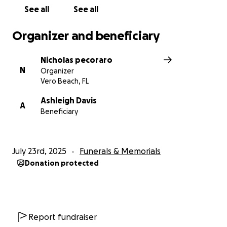
See all
See all
Organizer and beneficiary
Nicholas pecoraro
N
Organizer
Vero Beach, FL
Ashleigh Davis
A
Beneficiary
July 23rd, 2025
Funerals & Memorials
Donation protected
Report fundraiser