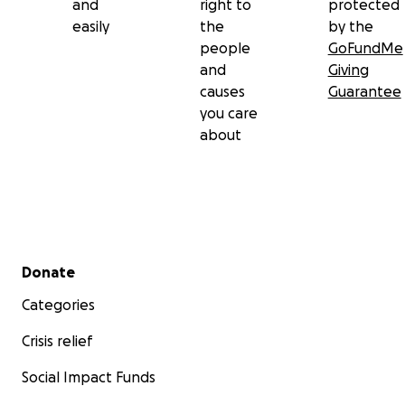
and
right to
protected
easily
the
by the
people
GoFundMe
and
Giving
causes
Guarantee
you care
about
Secondary menu
Donate
Categories
Crisis relief
Social Impact Funds