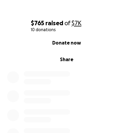
$765
raised
of
$7K
10 donations
0% complete
Donate now
Share