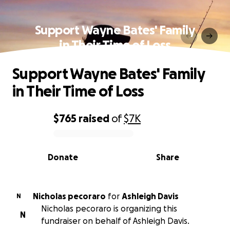
Support Wayne Bates' Family
in Their Time of Loss
Support Wayne Bates' Family
in Their Time of Loss
$765
raised
of
$7K
0% complete
Donate
Share
Nicholas pecoraro
for
Ashleigh Davis
N
Nicholas pecoraro is organizing this
N
fundraiser on behalf of Ashleigh Davis.