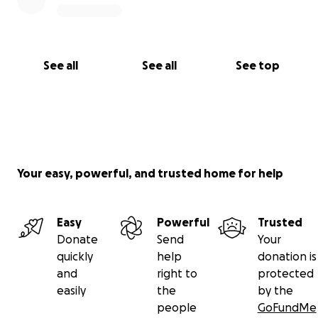
See all
See all
See top
Your easy, powerful, and trusted home for help
Easy
Powerful
Trusted
Donate
Send
Your
quickly
help
donation is
and
right to
protected
easily
the
by the
people
GoFundMe