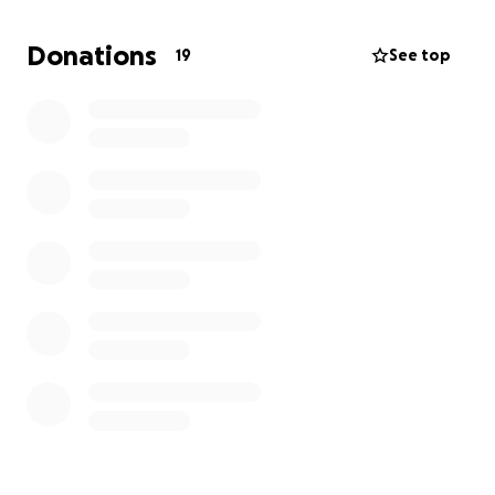
Donations
19
See top