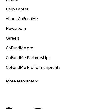
Help Center
About GoFundMe
Newsroom
Careers
GoFundMe.org
GoFundMe Partnerships
GoFundMe Pro for nonprofits
More resources