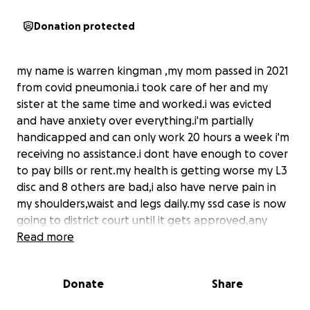
Donation protected
my name is warren kingman ,my mom passed in 2021
from covid pneumonia.i took care of her and my
sister at the same time and worked.i was evicted
and have anxiety over everything.i'm partially
handicapped and can only work 20 hours a week i'm
receiving no assistance.i dont have enough to cover
to pay bills or rent.my health is getting worse my L3
disc and 8 others are bad,i also have nerve pain in
my shoulders,waist and legs daily.my ssd case is now
going to district court until it gets approved,any
donation to help is appreciated.thank you and god
Read more
bless everyone
Donate
Share