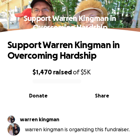
Support Warren Kingman in
Overcoming Hardship
Support Warren Kingman in
Overcoming Hardship
$1,470
raised
of
$5K
0% complete
Donate
Share
warren kingman
warren kingman is organizing this fundraiser.