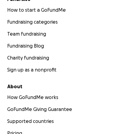
How to start a GoFundMe
Fundraising categories
Team fundraising
Fundraising Blog
Charity fundraising
Sign up as a nonprofit
About
How GoFundMe works
GoFundMe Giving Guarantee
Supported countries
Pricing