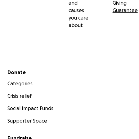
and
Giving
causes
Guarantee
you care
about
Secondary menu
Donate
Categories
Crisis relief
Social Impact Funds
Supporter Space
Fundraise