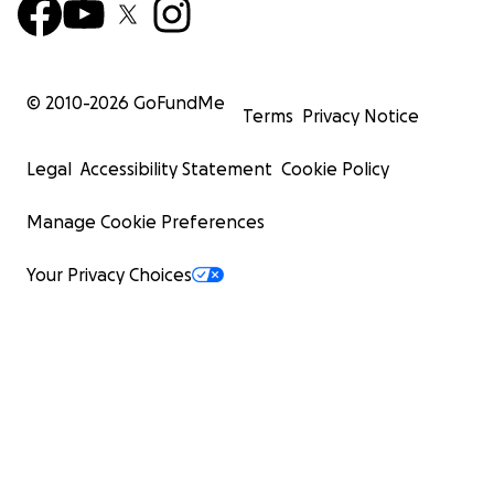
© 2010-
2026
GoFundMe
Terms
Privacy Notice
Legal
Accessibility Statement
Cookie Policy
Manage Cookie Preferences
Your Privacy Choices