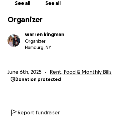
See all
See all
Organizer
warren kingman
Organizer
Hamburg, NY
June 6th, 2025
Rent, Food & Monthly Bills
Donation protected
Report fundraiser