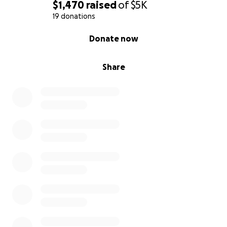
$1,470
raised
of
$5K
19 donations
0% complete
Donate now
Share