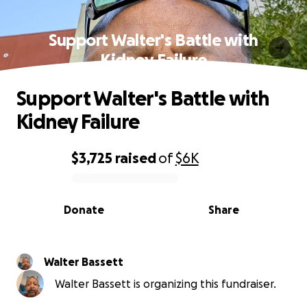
Support Walter's Battle with
Kidney Failure
Support Walter's Battle with
Kidney Failure
$3,725
raised
of
$6K
0% complete
Donate
Share
Walter Bassett
Walter Bassett is organizing this fundraiser.