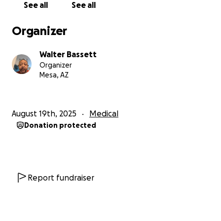
See all
See all
Organizer
Walter Bassett
Organizer
Mesa, AZ
August 19th, 2025
Medical
Donation protected
Report fundraiser