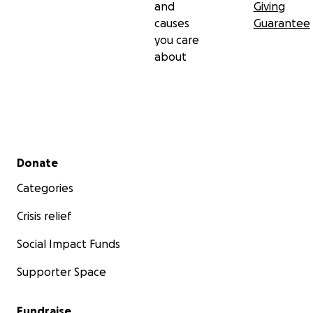
and
Giving
causes
Guarantee
you care
about
Secondary menu
Donate
Categories
Crisis relief
Social Impact Funds
Supporter Space
Fundraise