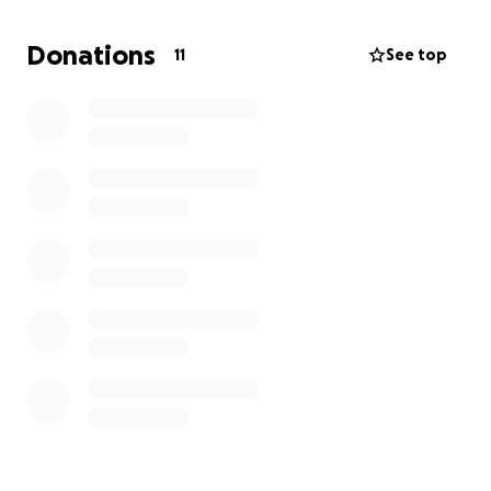
pay for it.
I need to take shots every month to
keep my kidneys working and I've missed two
Donations
11
See top
shots already because I can't and don't have the
money to pay
. I wouldn't have a problem paying,
but I can't work because I'm on disability and it's too
hard to pay rent and buy food on a fixed income. So,
if you could help, it would surely be appreciated.
Sincerely, Walter. Thank you.