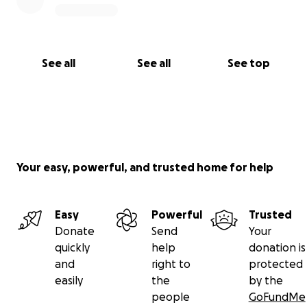
See all
See all
See top
Your easy, powerful, and trusted home for help
Easy
Powerful
Trusted
Donate
Send
Your
quickly
help
donation is
and
right to
protected
easily
the
by the
people
GoFundMe