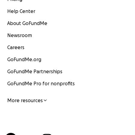
Help Center
About GoFundMe
Newsroom
Careers
GoFundMe.org
GoFundMe Partnerships
GoFundMe Pro for nonprofits
More resources