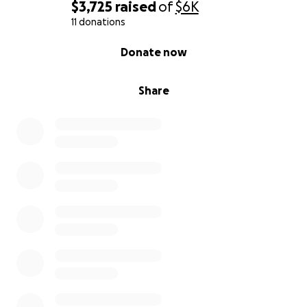
$3,725
raised
of
$6K
11 donations
0% complete
Donate now
Share