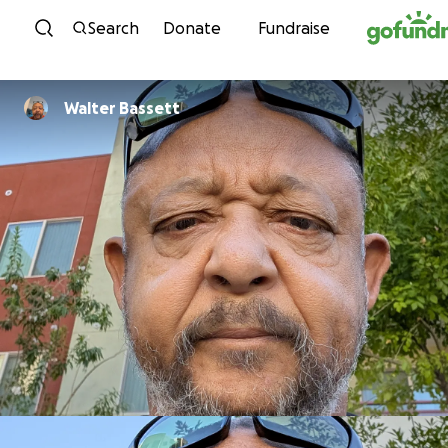
Skip to content
Search
Donate
Fundraise
Walter Bassett