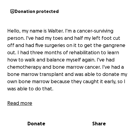
Donation protected
Hello, my name is Walter. I'm a cancer-surviving
person. I've had my toes and half my left foot cut
off and had five surgeries on it to get the gangrene
out. I had three months of rehabilitation to learn
how to walk and balance myself again. I've had
chemotherapy and bone marrow cancer. I've had a
bone marrow transplant and was able to donate my
own bone marrow because they caught it early, so I
was able to do that.
Now,
Read more
my kidneys are failing because of the cancer
and I need help with the medicine and medical bills.
The chemo and cancer treatments are all paid for,
Donate
Share
but I wasn't expecting my kidneys to act up. Now, I
owe the hospital money and my insurance will not