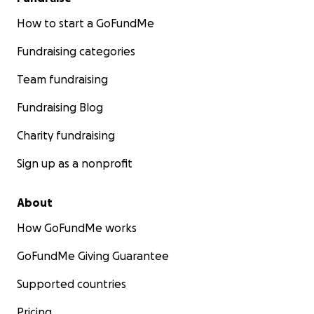
How to start a GoFundMe
Fundraising categories
Team fundraising
Fundraising Blog
Charity fundraising
Sign up as a nonprofit
About
How GoFundMe works
GoFundMe Giving Guarantee
Supported countries
Pricing