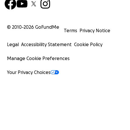
© 2010-
2026
GoFundMe
Terms
Privacy Notice
Legal
Accessibility Statement
Cookie Policy
Manage Cookie Preferences
Your Privacy Choices