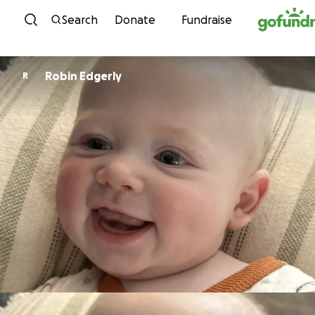
Skip to content
Search
Donate
Fundraise
Robin Edgerly
R