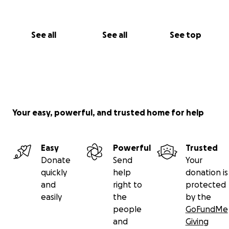
See all
See all
See top
Your easy, powerful, and trusted home for help
Easy
Powerful
Trusted
Donate
Send
Your
quickly
help
donation is
and
right to
protected
easily
the
by the
people
GoFundMe
and
Giving