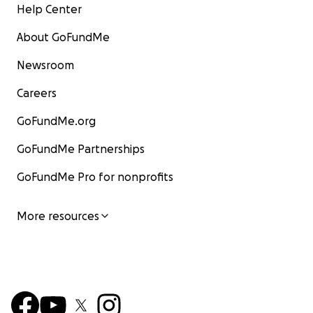
Help Center
About GoFundMe
Newsroom
Careers
GoFundMe.org
GoFundMe Partnerships
GoFundMe Pro for nonprofits
More resources