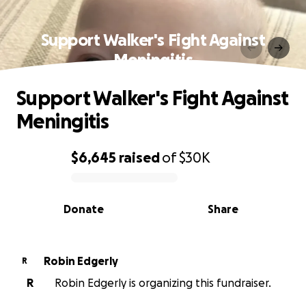
Support Walker's Fight Against
Meningitis
Support Walker's Fight Against
Meningitis
$6,645
raised
of
$30K
0% complete
Donate
Share
Robin Edgerly
R
R
Robin Edgerly is organizing this fundraiser.