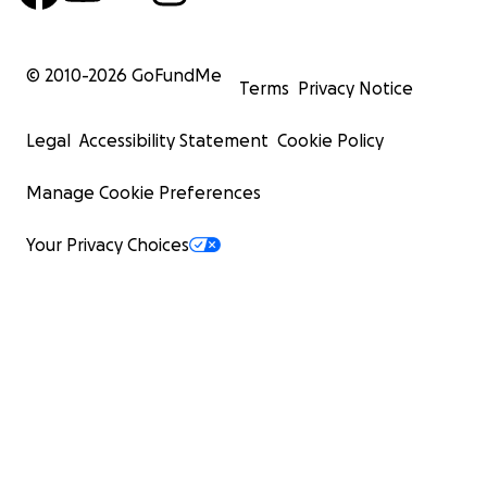
© 2010-
2026
GoFundMe
Terms
Privacy Notice
Legal
Accessibility Statement
Cookie Policy
Manage Cookie Preferences
Your Privacy Choices