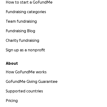
How to start a GoFundMe
Fundraising categories
Team fundraising
Fundraising Blog
Charity fundraising
Sign up as a nonprofit
About
How GoFundMe works
GoFundMe Giving Guarantee
Supported countries
Pricing