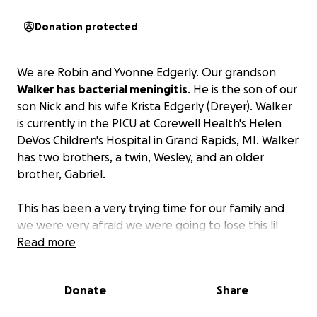
Donation protected
We are Robin and Yvonne Edgerly. Our grandson
Walker has bacterial meningitis
. He is the son of our
son Nick and his wife Krista Edgerly (Dreyer). Walker
is currently in the PICU at Corewell Health's Helen
DeVos Children's Hospital in Grand Rapids, MI. Walker
has two brothers, a twin, Wesley, and an older
brother, Gabriel.
This has been a very trying time for our family and
we were very afraid we were going to lose this lil
fella. He has great care at a great facility and they
Read more
have determined it was Haemophilus influenzae
that caused the infection. Walker had two of his
Donate
Share
three vaccines for this; he was not due yet for the
third. Many people have asked how to help and if