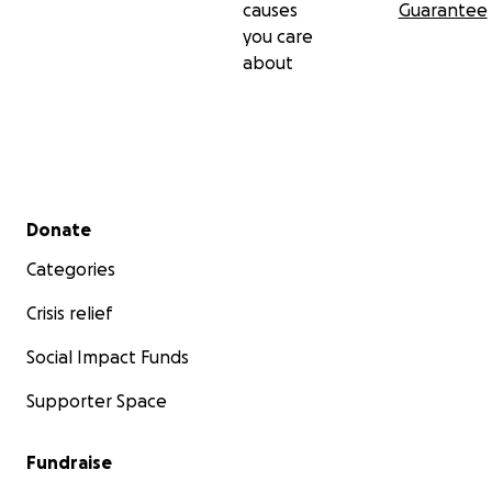
causes
Guarantee
you care
about
Secondary menu
Donate
Categories
Crisis relief
Social Impact Funds
Supporter Space
Fundraise