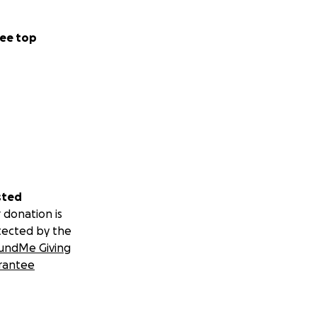
ee top
sted
 donation is
tected by the
undMe Giving
rantee