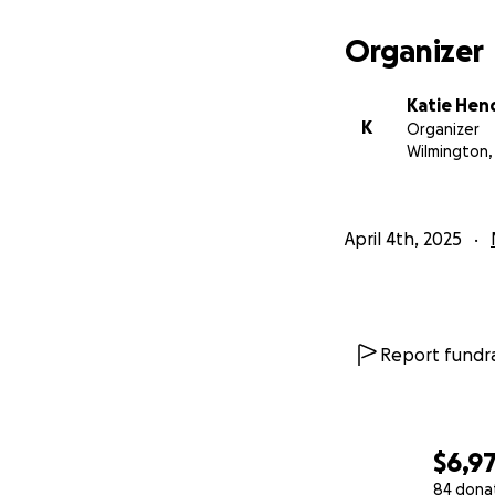
Organizer
Katie Hen
K
Organizer
Wilmington,
April 4th, 2025
Report fundra
$6,9
84 dona