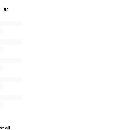
84
e all