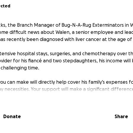
ected
cks, the Branch Manager of Bug-N-A-Rug Exterminators in W
ome difficult news about Walen, a senior employee and lead 
s recently been diagnosed with liver cancer at the age of 
xtensive hospital stays, surgeries, and chemotherapy over 
vider for his fiancé and two stepdaughters, his income will b
s challenging time.
ou can make will directly help cover his family’s expenses for 
 necessities. Your support will make a significant differen
overy.
r generosity and consideration.
Donate
Share