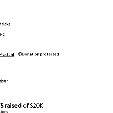
dricks
 NC
Medical
Donation protected
iser
75
raised
of
$20K
tions