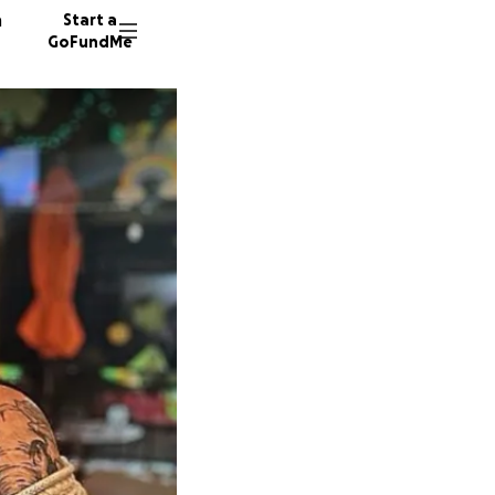
n
Start a
GoFundMe