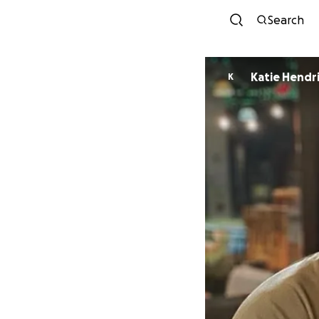
Search
Katie Hendr
K