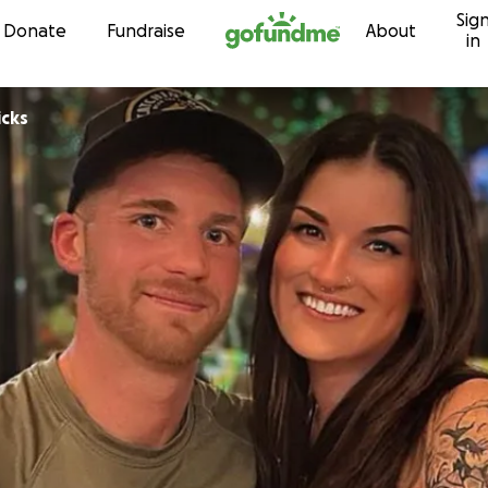
Sig
Skip to content
Donate
Fundraise
About
in
icks