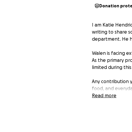
Donation prot
I am Katie Hendri
writing to share s
department. He ha
Walen is facing e
As the primary pro
limited during thi
Any contribution y
food, and everyday
his health and rec
Read more
Thank you for you
Sincerely,
Katie