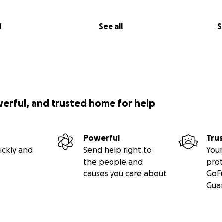
l
See all
S
werful, and trusted home for help
Powerful
Tru
ickly and
Send help right to
Your
the people and
pro
causes you care about
GoF
Gua