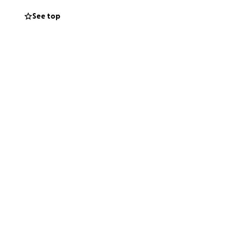
See top