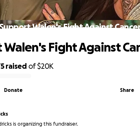
Support Walen's Fight Against Cance
 Walen's Fight Against Ca
75
raised
of
$20K
Donate
Share
icks
icks is organizing this fundraiser.