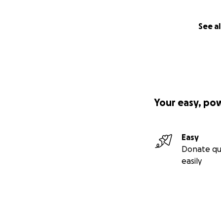
See al
Your easy, po
Easy
Donate qu
easily