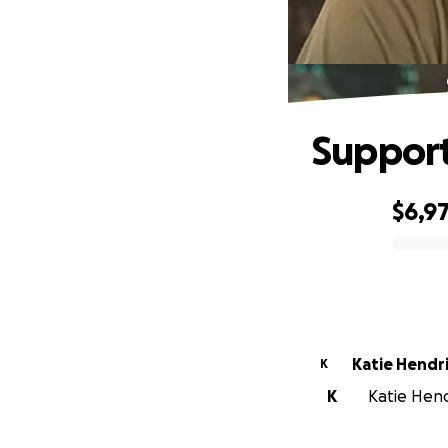
Support
$6,9
0% complete
Katie Hendr
K
K
Katie Hendr