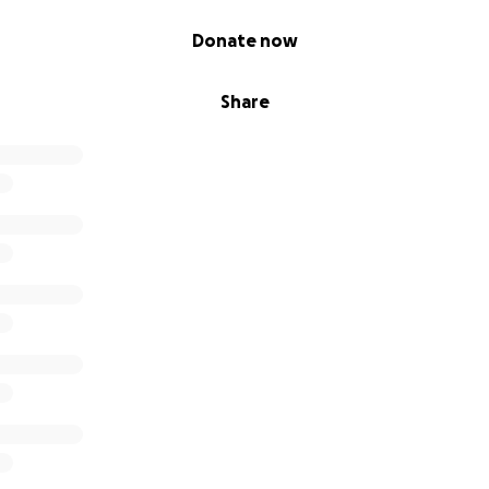
Donate now
Share