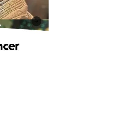
r
ncer