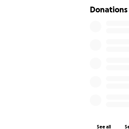
Donations
See all
Se