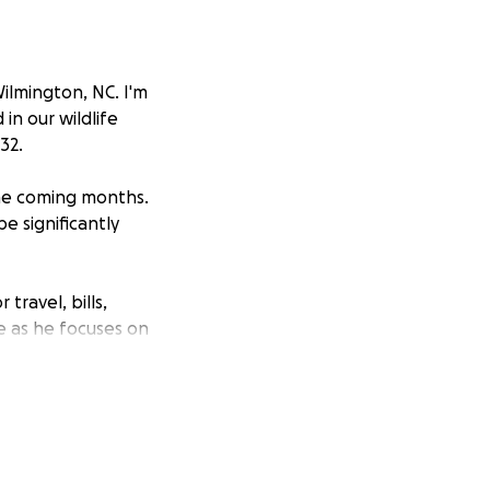
ilmington, NC. I'm
in our wildlife
32.
the coming months.
e significantly
travel, bills,
ce as he focuses on