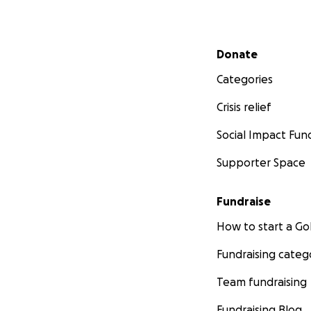
Secondary menu
Donate
Categories
Crisis relief
Social Impact Fun
Supporter Space
Fundraise
How to start a 
Fundraising categ
Team fundraising
Fundraising Blog