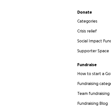
Secondary menu
Donate
Categories
Crisis relief
Social Impact Fun
Supporter Space
Fundraise
How to start a 
Fundraising categ
Team fundraising
Fundraising Blog