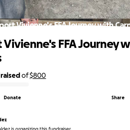
port Vivienne's FFA Journey with Carn
 Vivienne's FFA Journey w
s
raised
of
$800
Donate
Share
dez
dez is organizing this fundraiser.