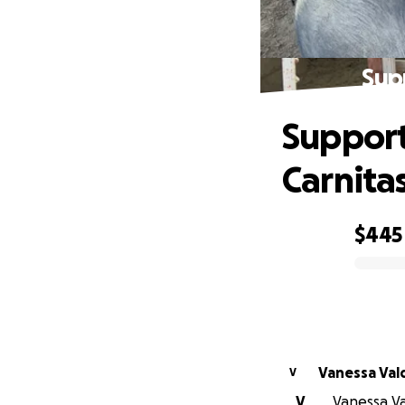
Sup
Support
Carnita
$445
0% complete
Vanessa Val
V
V
Vanessa Val