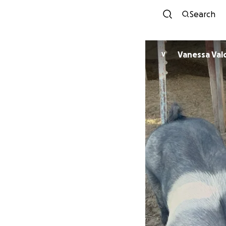
Search
Vanessa Val
V