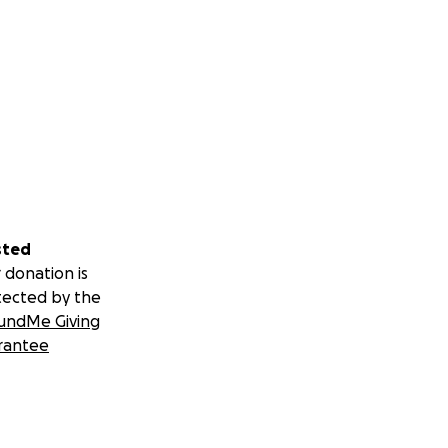
sted
 donation is
tected by the
undMe Giving
rantee