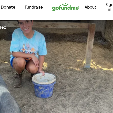
Sig
Skip to content
Donate
Fundraise
About
in
dez