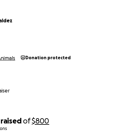
aldez
Animals
Donation protected
iser
raised
of
$800
ions