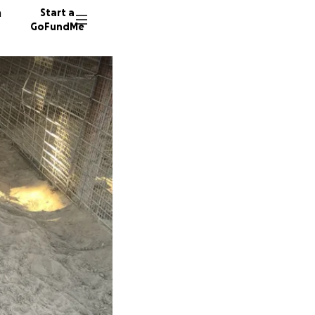
n
Start a
GoFundMe