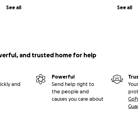
See all
See all
werful, and trusted home for help
Powerful
Tru
ickly and
Send help right to
Your
the people and
pro
causes you care about
GoF
Gua