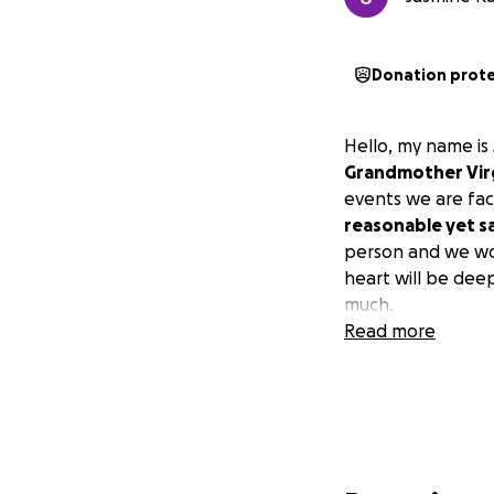
Donation prot
Hello, my name i
Grandmother Virg
events we are fac
reasonable yet sa
person and we wou
heart will be dee
much.
Read more