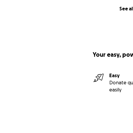
See al
Your easy, po
Easy
Donate qu
easily