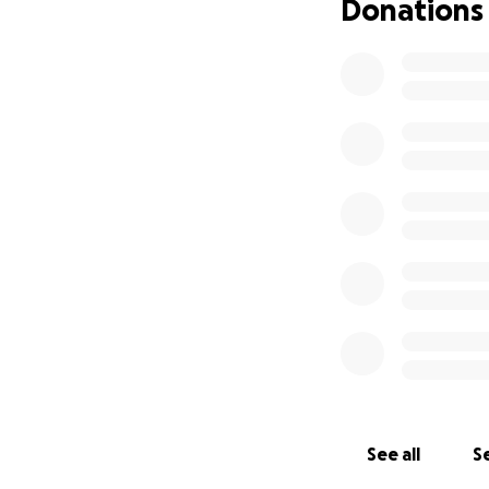
Donations
See all
Se