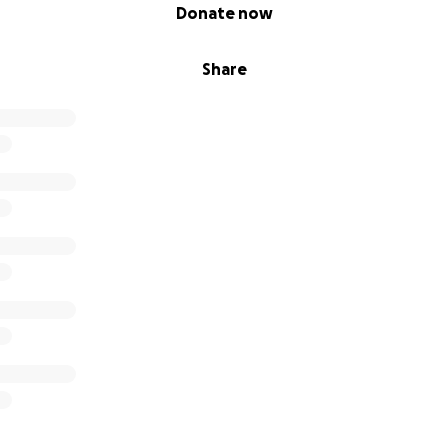
Donate now
Share