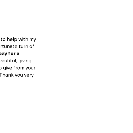
to help with my
ortunate turn of
pay for a
utiful, giving
o give from your
 Thank you very