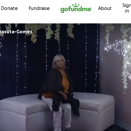
Sig
Skip to content
Donate
Fundraise
About
in
rnasuta-Gomez