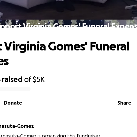
pport Virginia Gomes' Funeral Expen
 Virginia Gomes' Funeral
es
5
raised
of
$5K
Donate
Share
rnasuta-Gomez
rnasuta-Gomez is organizing this fundraiser.