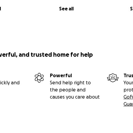
l
See all
S
werful, and trusted home for help
Powerful
Tru
ickly and
Send help right to
Your
the people and
pro
causes you care about
GoF
Gua