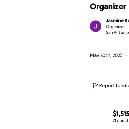
Organizer
Jasmine 
Organizer
San Antonio
May 20th, 2025
Report fundra
$1,51
21 donat