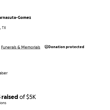
Karnasuta-Gomez
, TX
Funerals & Memorials
Donation protected
iser
5
raised
of
$5K
ions