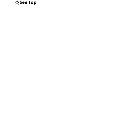
See top