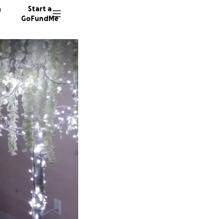
n
Start a
GoFundMe