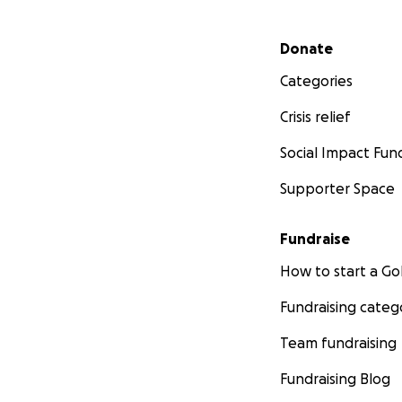
Secondary menu
Donate
Categories
Crisis relief
Social Impact Fun
Supporter Space
Fundraise
How to start a 
Fundraising categ
Team fundraising
Fundraising Blog