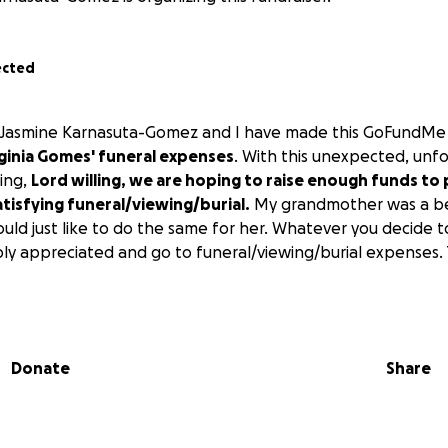
ected
s Jasmine Karnasuta-Gomez and I have made this GoFundMe 
inia Gomes' funeral expenses
. With this unexpected, unf
ing,
Lord willing, we are hoping to raise enough funds to 
tisfying funeral/viewing/burial.
My grandmother was a bea
ld just like to do the same for her. Whatever you decide t
ply appreciated and go to funeral/viewing/burial expenses.
Donate
Share