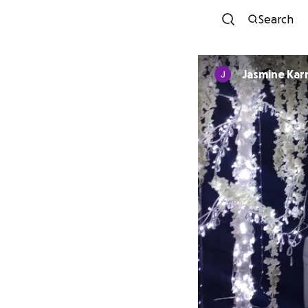
Search
Jasmine Ka