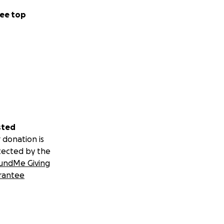
ee top
sted
 donation is
tected by the
undMe Giving
rantee