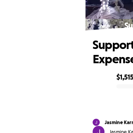
Su
Support
Expens
$1,51
0% complete
Jasmine Ka
Jasmine Ka